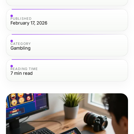
PUBLISHED
February 17, 2026
CATEGORY
Gambling
READING TIME
7
min read