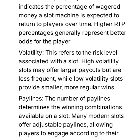
indicates the percentage of wagered
money a slot machine is expected to
return to players over time. Higher RTP
percentages generally represent better
odds for the player.
Volatility:
This refers to the risk level
associated with a slot. High volatility
slots may offer larger payouts but are
less frequent, while low volatility slots
provide smaller, more regular wins.
Paylines:
The number of paylines
determines the winning combinations
available on a slot. Many modern slots
offer adjustable paylines, allowing
players to engage according to their