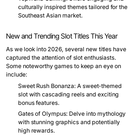
culturally inspired themes tailored for the
Southeast Asian market.
New and Trending Slot Titles This Year
As we look into 2026, several new titles have
captured the attention of slot enthusiasts.
Some noteworthy games to keep an eye on
include:
Sweet Rush Bonanza:
A sweet-themed
slot with cascading reels and exciting
bonus features.
Gates of Olympus:
Delve into mythology
with stunning graphics and potentially
high rewards.