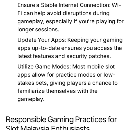
Ensure a Stable Internet Connection:
Wi-
Fi can help avoid disruptions during
gameplay, especially if you’re playing for
longer sessions.
Update Your Apps:
Keeping your gaming
apps up-to-date ensures you access the
latest features and security patches.
Utilize Game Modes:
Most mobile slot
apps allow for practice modes or low-
stakes bets, giving players a chance to
familiarize themselves with the
gameplay.
Responsible Gaming Practices for
Slot Malaysia Enthusiasts