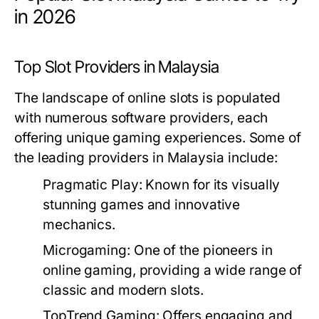
in 2026
Top Slot Providers in Malaysia
The landscape of online slots is populated
with numerous software providers, each
offering unique gaming experiences. Some of
the leading providers in Malaysia include:
Pragmatic Play:
Known for its visually
stunning games and innovative
mechanics.
Microgaming:
One of the pioneers in
online gaming, providing a wide range of
classic and modern slots.
TopTrend Gaming:
Offers engaging and