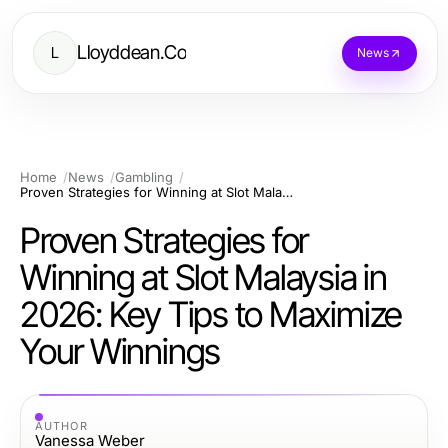
Lloyddean.Co
L
News
Home
News
Gambling
Proven Strategies for Winning at Slot Malaysia in 2026: Key Tips to Maximize Your Winnings
Proven Strategies for
Winning at Slot Malaysia in
2026: Key Tips to Maximize
Your Winnings
AUTHOR
Vanessa Weber