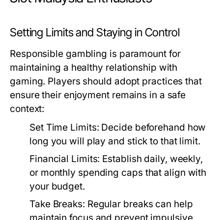
Setting Limits and Staying in Control
Responsible gambling is paramount for
maintaining a healthy relationship with
gaming. Players should adopt practices that
ensure their enjoyment remains in a safe
context:
Set Time Limits:
Decide beforehand how
long you will play and stick to that limit.
Financial Limits:
Establish daily, weekly,
or monthly spending caps that align with
your budget.
Take Breaks:
Regular breaks can help
maintain focus and prevent impulsive