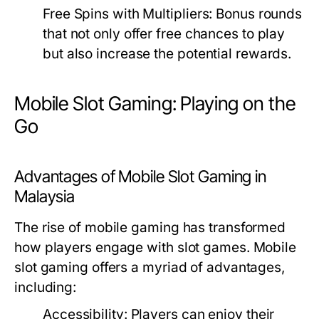
Free Spins with Multipliers:
Bonus rounds
that not only offer free chances to play
but also increase the potential rewards.
Mobile Slot Gaming: Playing on the
Go
Advantages of Mobile Slot Gaming in
Malaysia
The rise of mobile gaming has transformed
how players engage with slot games. Mobile
slot gaming offers a myriad of advantages,
including:
Accessibility:
Players can enjoy their