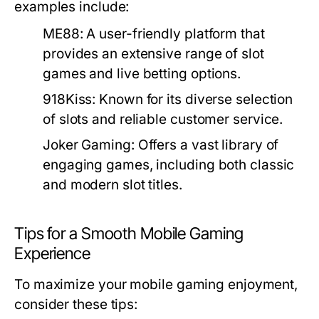
examples include:
ME88:
A user-friendly platform that
provides an extensive range of slot
games and live betting options.
918Kiss:
Known for its diverse selection
of slots and reliable customer service.
Joker Gaming:
Offers a vast library of
engaging games, including both classic
and modern slot titles.
Tips for a Smooth Mobile Gaming
Experience
To maximize your mobile gaming enjoyment,
consider these tips: