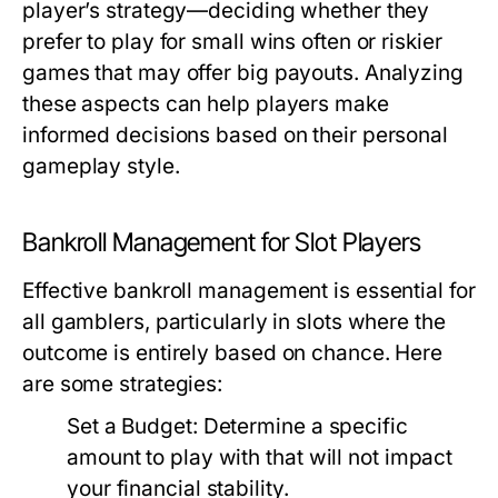
player’s strategy—deciding whether they
prefer to play for small wins often or riskier
games that may offer big payouts. Analyzing
these aspects can help players make
informed decisions based on their personal
gameplay style.
Bankroll Management for Slot Players
Effective bankroll management is essential for
all gamblers, particularly in slots where the
outcome is entirely based on chance. Here
are some strategies:
Set a Budget:
Determine a specific
amount to play with that will not impact
your financial stability.