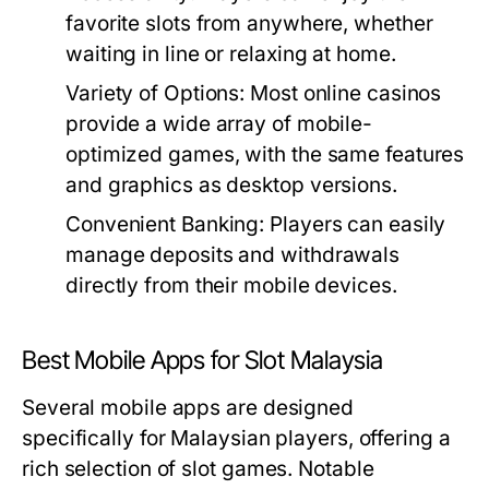
favorite slots from anywhere, whether
waiting in line or relaxing at home.
Variety of Options:
Most online casinos
provide a wide array of mobile-
optimized games, with the same features
and graphics as desktop versions.
Convenient Banking:
Players can easily
manage deposits and withdrawals
directly from their mobile devices.
Best Mobile Apps for Slot Malaysia
Several mobile apps are designed
specifically for Malaysian players, offering a
rich selection of slot games. Notable