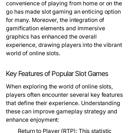
convenience of playing from home or on the
go has made slot gaming an enticing option
for many. Moreover, the integration of
gamification elements and immersive
graphics has enhanced the overall
experience, drawing players into the vibrant
world of online slots.
Key Features of Popular Slot Games
When exploring the world of online slots,
players often encounter several key features
that define their experience. Understanding
these can improve gameplay strategy and
enhance enjoyment:
Return to Player (RTP):
This statistic