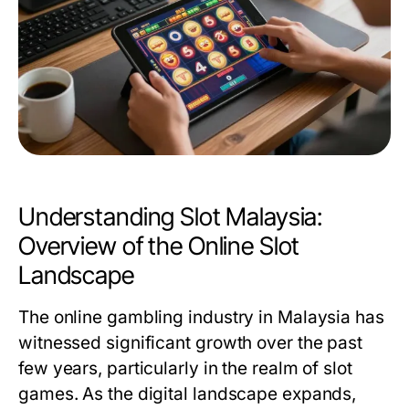
Understanding Slot Malaysia:
Overview of the Online Slot
Landscape
The online gambling industry in Malaysia has
witnessed significant growth over the past
few years, particularly in the realm of slot
games. As the digital landscape expands,