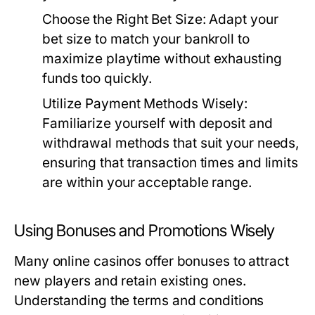
Choose the Right Bet Size:
Adapt your
bet size to match your bankroll to
maximize playtime without exhausting
funds too quickly.
Utilize Payment Methods Wisely:
Familiarize yourself with deposit and
withdrawal methods that suit your needs,
ensuring that transaction times and limits
are within your acceptable range.
Using Bonuses and Promotions Wisely
Many online casinos offer bonuses to attract
new players and retain existing ones.
Understanding the terms and conditions