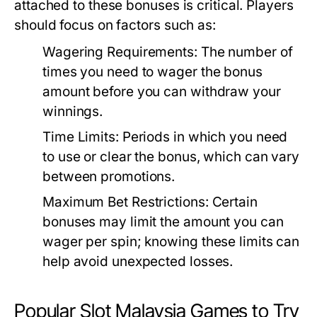
attached to these bonuses is critical. Players
should focus on factors such as:
Wagering Requirements:
The number of
times you need to wager the bonus
amount before you can withdraw your
winnings.
Time Limits:
Periods in which you need
to use or clear the bonus, which can vary
between promotions.
Maximum Bet Restrictions:
Certain
bonuses may limit the amount you can
wager per spin; knowing these limits can
help avoid unexpected losses.
Popular Slot Malaysia Games to Try