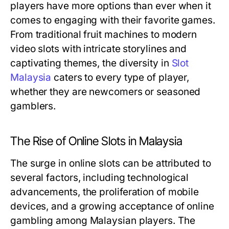
players have more options than ever when it
comes to engaging with their favorite games.
From traditional fruit machines to modern
video slots with intricate storylines and
captivating themes, the diversity in
Slot
Malaysia
caters to every type of player,
whether they are newcomers or seasoned
gamblers.
The Rise of Online Slots in Malaysia
The surge in online slots can be attributed to
several factors, including technological
advancements, the proliferation of mobile
devices, and a growing acceptance of online
gambling among Malaysian players. The