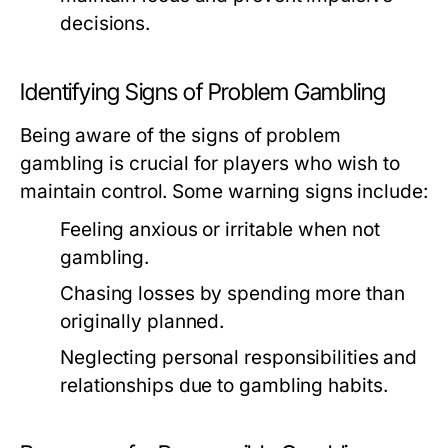
decisions.
Identifying Signs of Problem Gambling
Being aware of the signs of problem
gambling is crucial for players who wish to
maintain control. Some warning signs include:
Feeling anxious or irritable when not
gambling.
Chasing losses by spending more than
originally planned.
Neglecting personal responsibilities and
relationships due to gambling habits.