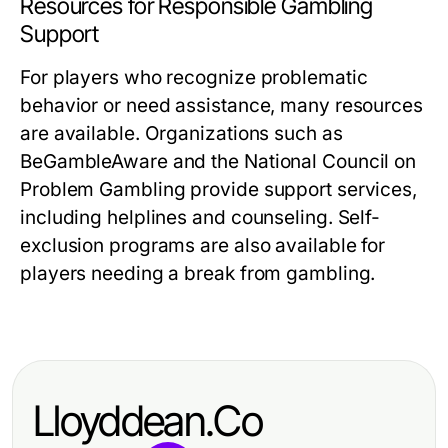
Resources for Responsible Gambling
Support
For players who recognize problematic
behavior or need assistance, many resources
are available. Organizations such as
BeGambleAware and the National Council on
Problem Gambling provide support services,
including helplines and counseling. Self-
exclusion programs are also available for
players needing a break from gambling.
Lloyddean.Co