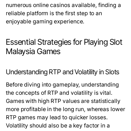
numerous online casinos available, finding a
reliable platform is the first step to an
enjoyable gaming experience.
Essential Strategies for Playing Slot
Malaysia Games
Understanding RTP and Volatility in Slots
Before diving into gameplay, understanding
the concepts of RTP and volatility is vital.
Games with high RTP values are statistically
more profitable in the long run, whereas lower
RTP games may lead to quicker losses.
Volatility should also be a key factor in a