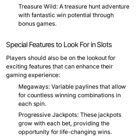
Treasure Wild:
A treasure hunt adventure
with fantastic win potential through
bonus games.
Special Features to Look For in Slots
Players should also be on the lookout for
exciting features that can enhance their
gaming experience:
Megaways:
Variable paylines that allow
for countless winning combinations in
each spin.
Progressive Jackpots:
These jackpots
grow with each bet, providing the
opportunity for life-changing wins.