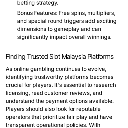
betting strategy.
Bonus Features:
Free spins, multipliers,
and special round triggers add exciting
dimensions to gameplay and can
significantly impact overall winnings.
Finding Trusted Slot Malaysia Platforms
As online gambling continues to evolve,
identifying trustworthy platforms becomes
crucial for players. It's essential to research
licensing, read customer reviews, and
understand the payment options available.
Players should also look for reputable
operators that prioritize fair play and have
transparent operational policies. With