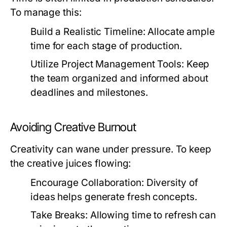
To manage this:
Build a Realistic Timeline:
Allocate ample
time for each stage of production.
Utilize Project Management Tools:
Keep
the team organized and informed about
deadlines and milestones.
Avoiding Creative Burnout
Creativity can wane under pressure. To keep
the creative juices flowing:
Encourage Collaboration:
Diversity of
ideas helps generate fresh concepts.
Take Breaks:
Allowing time to refresh can