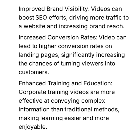
Improved Brand Visibility:
Videos can
boost SEO efforts, driving more traffic to
a website and increasing brand reach.
Increased Conversion Rates:
Video can
lead to higher conversion rates on
landing pages, significantly increasing
the chances of turning viewers into
customers.
Enhanced Training and Education:
Corporate training videos are more
effective at conveying complex
information than traditional methods,
making learning easier and more
enjoyable.