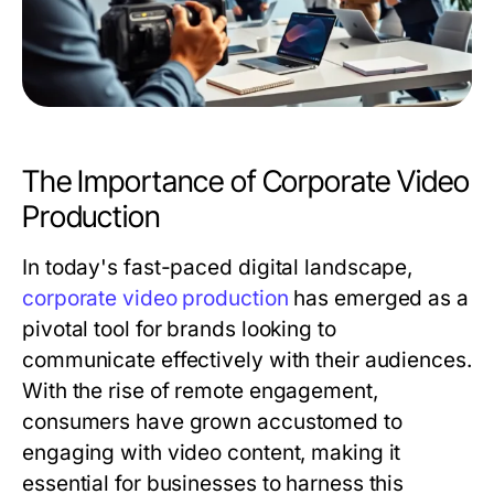
The Importance of Corporate Video
Production
In today's fast-paced digital landscape,
corporate video production
has emerged as a
pivotal tool for brands looking to
communicate effectively with their audiences.
With the rise of remote engagement,
consumers have grown accustomed to
engaging with video content, making it
essential for businesses to harness this