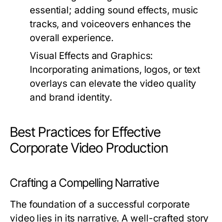
essential; adding sound effects, music
tracks, and voiceovers enhances the
overall experience.
Visual Effects and Graphics:
Incorporating animations, logos, or text
overlays can elevate the video quality
and brand identity.
Best Practices for Effective
Corporate Video Production
Crafting a Compelling Narrative
The foundation of a successful corporate
video lies in its narrative. A well-crafted story