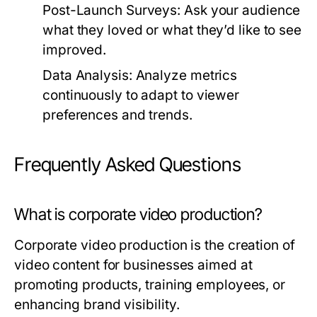
Post-Launch Surveys:
Ask your audience
what they loved or what they’d like to see
improved.
Data Analysis:
Analyze metrics
continuously to adapt to viewer
preferences and trends.
Frequently Asked Questions
What is corporate video production?
Corporate video production is the creation of
video content for businesses aimed at
promoting products, training employees, or
enhancing brand visibility.