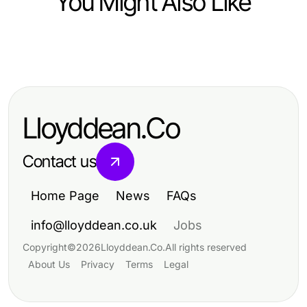
You Might Also Like
Business and Consumer Services
전문가가 알려주는 기업매각의 모든
것
Lloyddean.Co
Contact us
Home Page
News
FAQs
info@lloyddean.co.uk
Jobs
Copyright
©
2026
Lloyddean.Co
.
All rights reserved
About Us
Privacy
Terms
Legal