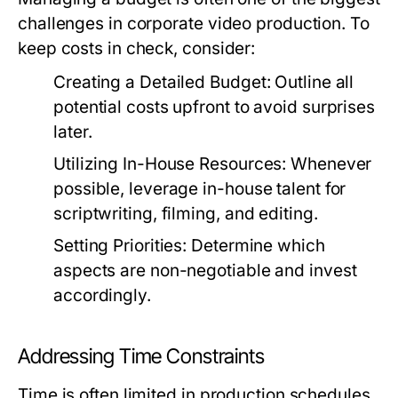
challenges in corporate video production. To
keep costs in check, consider:
Creating a Detailed Budget:
Outline all
potential costs upfront to avoid surprises
later.
Utilizing In-House Resources:
Whenever
possible, leverage in-house talent for
scriptwriting, filming, and editing.
Setting Priorities:
Determine which
aspects are non-negotiable and invest
accordingly.
Addressing Time Constraints
Time is often limited in production schedules.