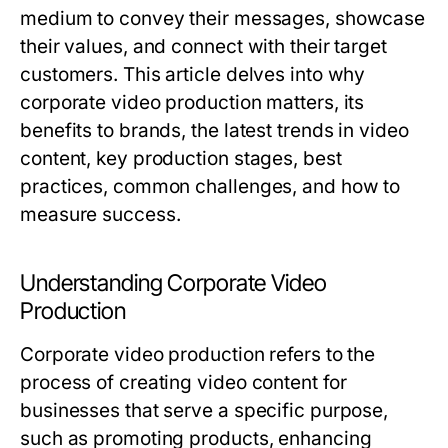
medium to convey their messages, showcase
their values, and connect with their target
customers. This article delves into why
corporate video production matters, its
benefits to brands, the latest trends in video
content, key production stages, best
practices, common challenges, and how to
measure success.
Understanding Corporate Video
Production
Corporate video production refers to the
process of creating video content for
businesses that serve a specific purpose,
such as promoting products, enhancing