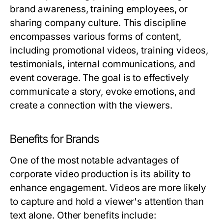
brand awareness, training employees, or
sharing company culture. This discipline
encompasses various forms of content,
including promotional videos, training videos,
testimonials, internal communications, and
event coverage. The goal is to effectively
communicate a story, evoke emotions, and
create a connection with the viewers.
Benefits for Brands
One of the most notable advantages of
corporate video production is its ability to
enhance engagement. Videos are more likely
to capture and hold a viewer's attention than
text alone. Other benefits include: