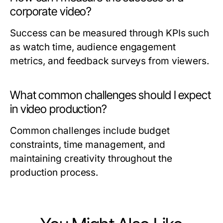
corporate video?
Success can be measured through KPIs such
as watch time, audience engagement
metrics, and feedback surveys from viewers.
What common challenges should I expect
in video production?
Common challenges include budget
constraints, time management, and
maintaining creativity throughout the
production process.