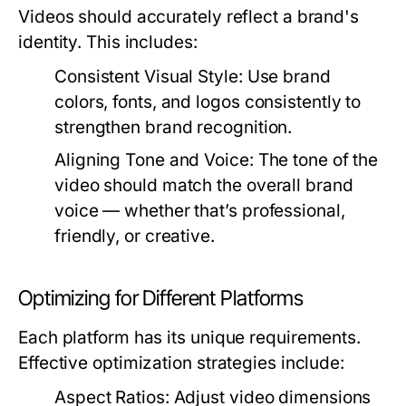
Videos should accurately reflect a brand's
identity. This includes:
Consistent Visual Style:
Use brand
colors, fonts, and logos consistently to
strengthen brand recognition.
Aligning Tone and Voice:
The tone of the
video should match the overall brand
voice — whether that’s professional,
friendly, or creative.
Optimizing for Different Platforms
Each platform has its unique requirements.
Effective optimization strategies include:
Aspect Ratios:
Adjust video dimensions