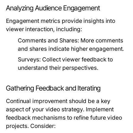
Analyzing Audience Engagement
Engagement metrics provide insights into
viewer interaction, including:
Comments and Shares:
More comments
and shares indicate higher engagement.
Surveys:
Collect viewer feedback to
understand their perspectives.
Gathering Feedback and Iterating
Continual improvement should be a key
aspect of your video strategy. Implement
feedback mechanisms to refine future video
projects. Consider: