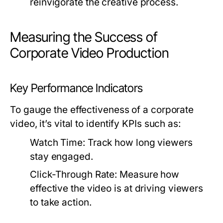
reinvigorate the creative process.
Measuring the Success of
Corporate Video Production
Key Performance Indicators
To gauge the effectiveness of a corporate
video, it’s vital to identify KPIs such as:
Watch Time:
Track how long viewers
stay engaged.
Click-Through Rate:
Measure how
effective the video is at driving viewers
to take action.