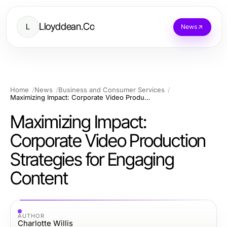
Lloyddean.Co
L
News
Home
News
Business and Consumer Services
Maximizing Impact: Corporate Video Production Strategies for Engaging Content
Maximizing Impact:
Corporate Video Production
Strategies for Engaging
Content
AUTHOR
Charlotte Willis