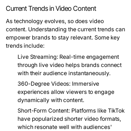
Current Trends in Video Content
As technology evolves, so does video
content. Understanding the current trends can
empower brands to stay relevant. Some key
trends include:
Live Streaming:
Real-time engagement
through live video helps brands connect
with their audience instantaneously.
360-Degree Videos:
Immersive
experiences allow viewers to engage
dynamically with content.
Short-Form Content:
Platforms like TikTok
have popularized shorter video formats,
which resonate well with audiences'