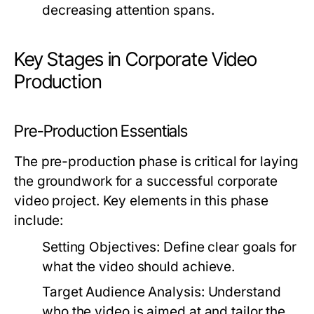
decreasing attention spans.
Key Stages in Corporate Video
Production
Pre-Production Essentials
The pre-production phase is critical for laying
the groundwork for a successful corporate
video project. Key elements in this phase
include:
Setting Objectives:
Define clear goals for
what the video should achieve.
Target Audience Analysis:
Understand
who the video is aimed at and tailor the