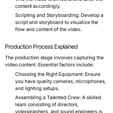
content accordingly.
Scripting and Storyboarding:
Develop a
script and storyboard to visualize the
flow and content of the video.
Production Process Explained
The production stage involves capturing the
video content. Essential factors include:
Choosing the Right Equipment:
Ensure
you have quality cameras, microphones,
and lighting setups.
Assembling a Talented Crew:
A skilled
team consisting of directors,
videographers, and sound engineers is