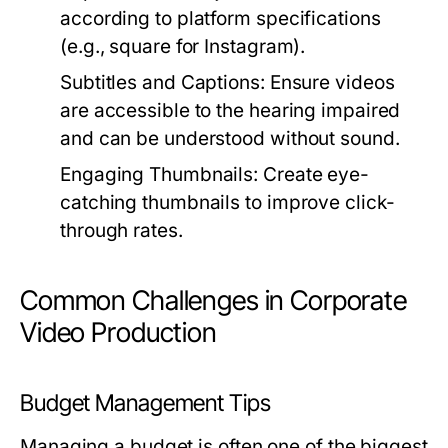
according to platform specifications
(e.g., square for Instagram).
Subtitles and Captions:
Ensure videos
are accessible to the hearing impaired
and can be understood without sound.
Engaging Thumbnails:
Create eye-
catching thumbnails to improve click-
through rates.
Common Challenges in Corporate
Video Production
Budget Management Tips
Managing a budget is often one of the biggest