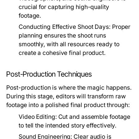
crucial for capturing high-quality
footage.
Conducting Effective Shoot Days:
Proper
planning ensures the shoot runs
smoothly, with all resources ready to
create a cohesive final product.
Post-Production Techniques
Post-production is where the magic happens.
During this stage, editors will transform raw
footage into a polished final product through:
Video Editing:
Cut and assemble footage
to tell the intended story effectively.
Sound Engineering:
Clear audio is