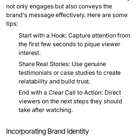
not only engages but also conveys the
brand's message effectively. Here are some
tips:
Start with a Hook:
Capture attention from
the first few seconds to pique viewer
interest.
Share Real Stories:
Use genuine
testimonials or case studies to create
relatability and build trust.
End with a Clear Call to Action:
Direct
viewers on the next steps they should
take after watching.
Incorporating Brand Identity