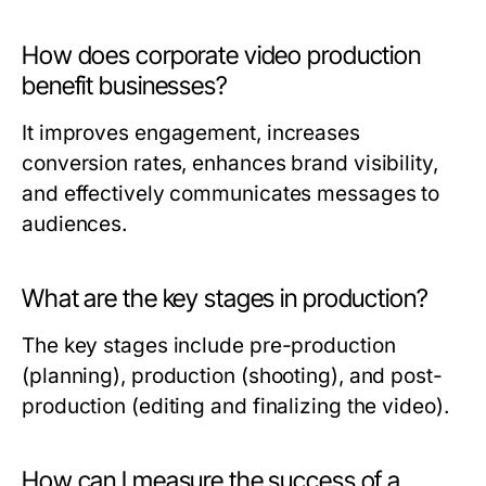
How does corporate video production
benefit businesses?
It improves engagement, increases
conversion rates, enhances brand visibility,
and effectively communicates messages to
audiences.
What are the key stages in production?
The key stages include pre-production
(planning), production (shooting), and post-
production (editing and finalizing the video).
How can I measure the success of a