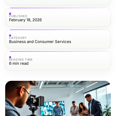
PUBLISHED
February 18, 2026
CATEGORY
Business and Consumer Services
READING TIME
6
min read