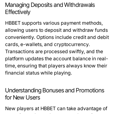
Managing Deposits and Withdrawals
Effectively
HBBET supports various payment methods,
allowing users to deposit and withdraw funds
conveniently. Options include credit and debit
cards, e-wallets, and cryptocurrency.
Transactions are processed swiftly, and the
platform updates the account balance in real-
time, ensuring that players always know their
financial status while playing.
Understanding Bonuses and Promotions
for New Users
New players at HBBET can take advantage of