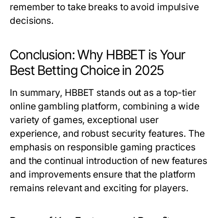
remember to take breaks to avoid impulsive
decisions.
Conclusion: Why HBBET is Your
Best Betting Choice in 2025
In summary, HBBET stands out as a top-tier
online gambling platform, combining a wide
variety of games, exceptional user
experience, and robust security features. The
emphasis on responsible gaming practices
and the continual introduction of new features
and improvements ensure that the platform
remains relevant and exciting for players.