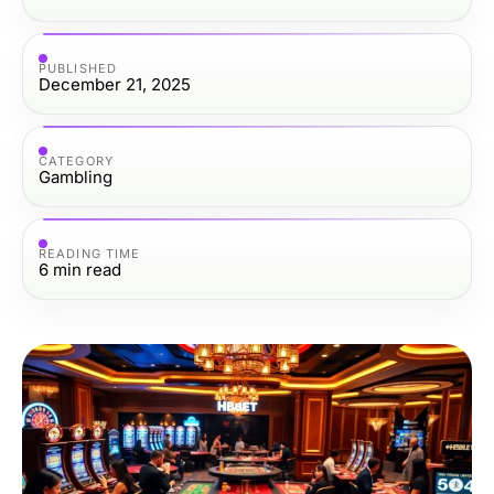
PUBLISHED
December 21, 2025
CATEGORY
Gambling
READING TIME
6
min read