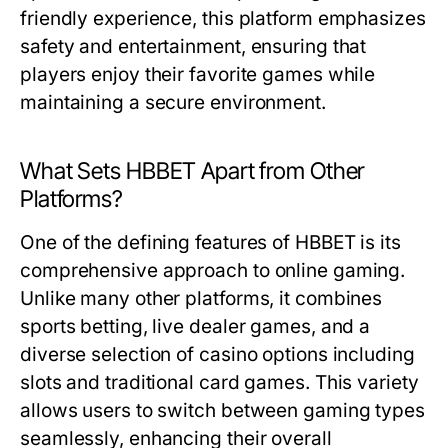
friendly experience, this platform emphasizes
safety and entertainment, ensuring that
players enjoy their favorite games while
maintaining a secure environment.
What Sets HBBET Apart from Other
Platforms?
One of the defining features of HBBET is its
comprehensive approach to online gaming.
Unlike many other platforms, it combines
sports betting, live dealer games, and a
diverse selection of casino options including
slots and traditional card games. This variety
allows users to switch between gaming types
seamlessly, enhancing their overall