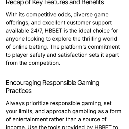
Recap of Key Features and Benefits
With its competitive odds, diverse game
offerings, and excellent customer support
available 24/7, HBBET is the ideal choice for
anyone looking to explore the thrilling world
of online betting. The platform’s commitment
to player safety and satisfaction sets it apart
from the competition.
Encouraging Responsible Gaming
Practices
Always prioritize responsible gaming, set
your limits, and approach gambling as a form
of entertainment rather than a source of
income. Use the tools provided by HBBET to