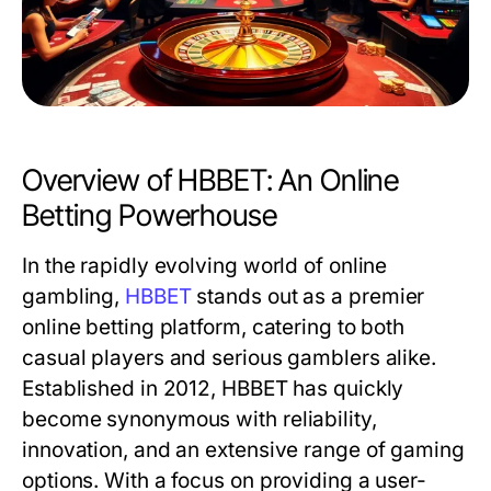
Overview of HBBET: An Online
Betting Powerhouse
In the rapidly evolving world of online
gambling,
HBBET
stands out as a premier
online betting platform, catering to both
casual players and serious gamblers alike.
Established in 2012, HBBET has quickly
become synonymous with reliability,
innovation, and an extensive range of gaming
options. With a focus on providing a user-