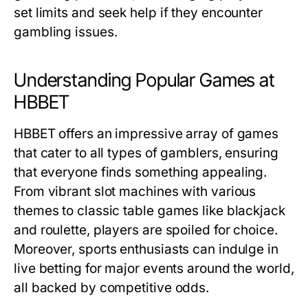
set limits and seek help if they encounter
gambling issues.
Understanding Popular Games at
HBBET
HBBET offers an impressive array of games
that cater to all types of gamblers, ensuring
that everyone finds something appealing.
From vibrant slot machines with various
themes to classic table games like blackjack
and roulette, players are spoiled for choice.
Moreover, sports enthusiasts can indulge in
live betting for major events around the world,
all backed by competitive odds.