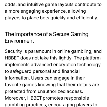
odds, and intuitive game layouts contribute to
a more engaging experience, allowing
players to place bets quickly and efficiently.
The Importance of a Secure Gaming
Environment
Security is paramount in online gambling, and
HBBET does not take this lightly. The platform
implements advanced encryption technology
to safeguard personal and financial
information. Users can engage in their
favorite games knowing that their details are
protected from unauthorized access.
Moreover, HBBET promotes responsible
gambling practices, encouraging players to