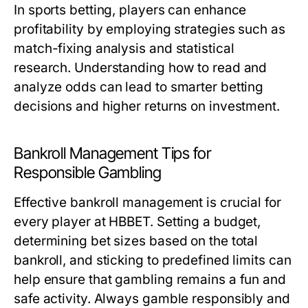
In sports betting, players can enhance
profitability by employing strategies such as
match-fixing analysis and statistical
research. Understanding how to read and
analyze odds can lead to smarter betting
decisions and higher returns on investment.
Bankroll Management Tips for
Responsible Gambling
Effective bankroll management is crucial for
every player at HBBET. Setting a budget,
determining bet sizes based on the total
bankroll, and sticking to predefined limits can
help ensure that gambling remains a fun and
safe activity. Always gamble responsibly and