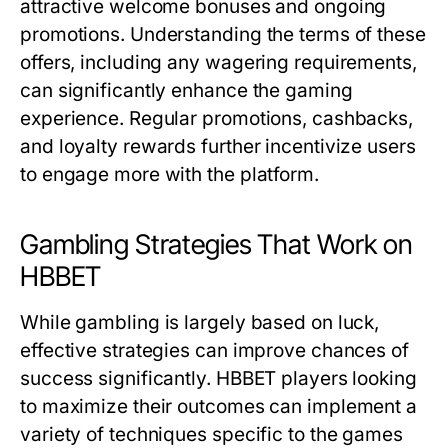
attractive welcome bonuses and ongoing
promotions. Understanding the terms of these
offers, including any wagering requirements,
can significantly enhance the gaming
experience. Regular promotions, cashbacks,
and loyalty rewards further incentivize users
to engage more with the platform.
Gambling Strategies That Work on
HBBET
While gambling is largely based on luck,
effective strategies can improve chances of
success significantly. HBBET players looking
to maximize their outcomes can implement a
variety of techniques specific to the games