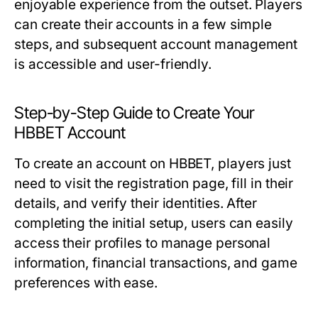
enjoyable experience from the outset. Players
can create their accounts in a few simple
steps, and subsequent account management
is accessible and user-friendly.
Step-by-Step Guide to Create Your
HBBET Account
To create an account on HBBET, players just
need to visit the registration page, fill in their
details, and verify their identities. After
completing the initial setup, users can easily
access their profiles to manage personal
information, financial transactions, and game
preferences with ease.