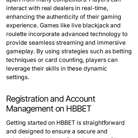
interact with real dealers in real-time,
enhancing the authenticity of their gaming
experience. Games like live blackjack and
roulette incorporate advanced technology to
provide seamless streaming and immersive
gameplay. By using strategies such as betting
techniques or card counting, players can
leverage their skills in these dynamic
settings.
Registration and Account
Management on HBBET
Getting started on HBBET is straightforward
and designed to ensure a secure and