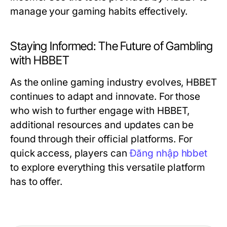
manage your gaming habits effectively.
Staying Informed: The Future of Gambling
with HBBET
As the online gaming industry evolves, HBBET
continues to adapt and innovate. For those
who wish to further engage with HBBET,
additional resources and updates can be
found through their official platforms. For
quick access, players can
Đăng nhập hbbet
to explore everything this versatile platform
has to offer.