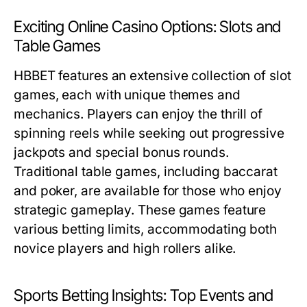
Exciting Online Casino Options: Slots and
Table Games
HBBET features an extensive collection of slot
games, each with unique themes and
mechanics. Players can enjoy the thrill of
spinning reels while seeking out progressive
jackpots and special bonus rounds.
Traditional table games, including baccarat
and poker, are available for those who enjoy
strategic gameplay. These games feature
various betting limits, accommodating both
novice players and high rollers alike.
Sports Betting Insights: Top Events and