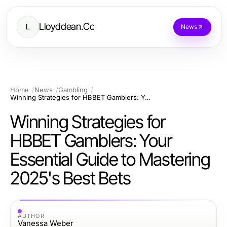
Lloyddean.Co
L
News
Home
News
Gambling
Winning Strategies for HBBET Gamblers: Your Essential Guide to Mastering 2025's Best Bets
Winning Strategies for
HBBET Gamblers: Your
Essential Guide to Mastering
2025's Best Bets
AUTHOR
Vanessa Weber