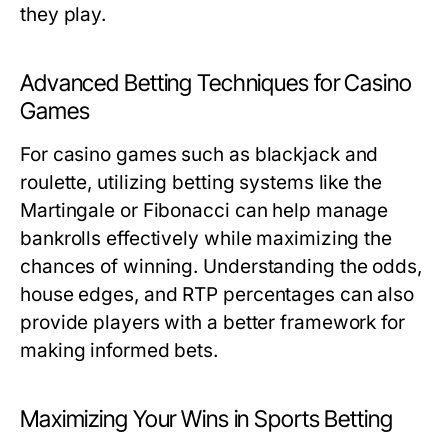
they play.
Advanced Betting Techniques for Casino
Games
For casino games such as blackjack and
roulette, utilizing betting systems like the
Martingale or Fibonacci can help manage
bankrolls effectively while maximizing the
chances of winning. Understanding the odds,
house edges, and RTP percentages can also
provide players with a better framework for
making informed bets.
Maximizing Your Wins in Sports Betting