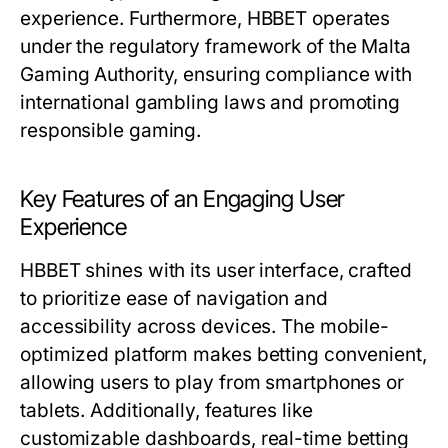
experience. Furthermore, HBBET operates
under the regulatory framework of the Malta
Gaming Authority, ensuring compliance with
international gambling laws and promoting
responsible gaming.
Key Features of an Engaging User
Experience
HBBET shines with its user interface, crafted
to prioritize ease of navigation and
accessibility across devices. The mobile-
optimized platform makes betting convenient,
allowing users to play from smartphones or
tablets. Additionally, features like
customizable dashboards, real-time betting