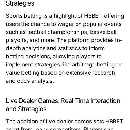
Strategies
Sports betting is a highlight of HBBET, offering
users the chance to wager on popular events
such as football championships, basketball
playoffs, and more. The platform provides in-
depth analytics and statistics to inform
betting decisions, allowing players to
implement strategies like arbitrage betting or
value betting based on extensive research
and odds analysis.
Live Dealer Games: Real-Time Interaction
and Strategies
The addition of live dealer games sets HBBET
apart from many competitors. Players can