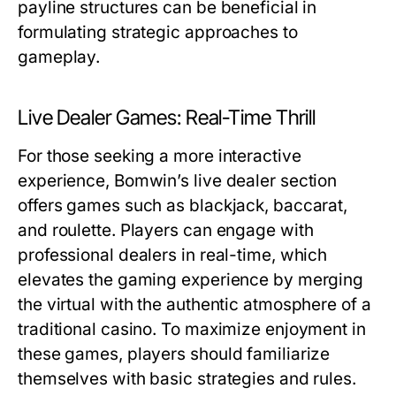
payline structures can be beneficial in
formulating strategic approaches to
gameplay.
Live Dealer Games: Real-Time Thrill
For those seeking a more interactive
experience, Bomwin’s live dealer section
offers games such as blackjack, baccarat,
and roulette. Players can engage with
professional dealers in real-time, which
elevates the gaming experience by merging
the virtual with the authentic atmosphere of a
traditional casino. To maximize enjoyment in
these games, players should familiarize
themselves with basic strategies and rules.