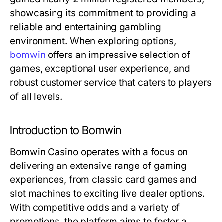
showcasing its commitment to providing a
reliable and entertaining gambling
environment. When exploring options,
bomwin
offers an impressive selection of
games, exceptional user experience, and
robust customer service that caters to players
of all levels.
Introduction to Bomwin
Bomwin Casino operates with a focus on
delivering an extensive range of gaming
experiences, from classic card games and
slot machines to exciting live dealer options.
With competitive odds and a variety of
promotions, the platform aims to foster a