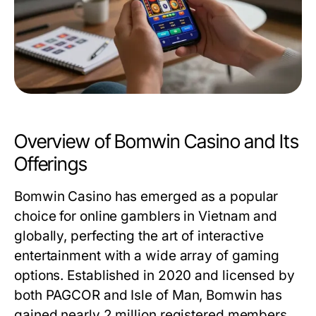
Overview of Bomwin Casino and Its
Offerings
Bomwin Casino has emerged as a popular
choice for online gamblers in Vietnam and
globally, perfecting the art of interactive
entertainment with a wide array of gaming
options. Established in 2020 and licensed by
both PAGCOR and Isle of Man, Bomwin has
gained nearly 2 million registered members,