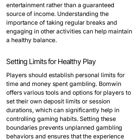
entertainment rather than a guaranteed
source of income. Understanding the
importance of taking regular breaks and
engaging in other activities can help maintain
a healthy balance.
Setting Limits for Healthy Play
Players should establish personal limits for
time and money spent gambling. Bomwin
offers various tools and options for players to
set their own deposit limits or session
durations, which can significantly help in
controlling gaming habits. Setting these
boundaries prevents unplanned gambling
behaviors and ensures that the experience