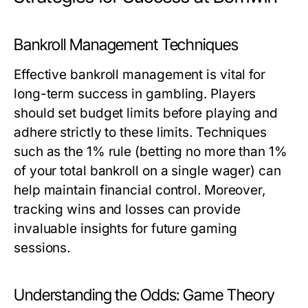
Bankroll Management Techniques
Effective bankroll management is vital for
long-term success in gambling. Players
should set budget limits before playing and
adhere strictly to these limits. Techniques
such as the 1% rule (betting no more than 1%
of your total bankroll on a single wager) can
help maintain financial control. Moreover,
tracking wins and losses can provide
invaluable insights for future gaming
sessions.
Understanding the Odds: Game Theory