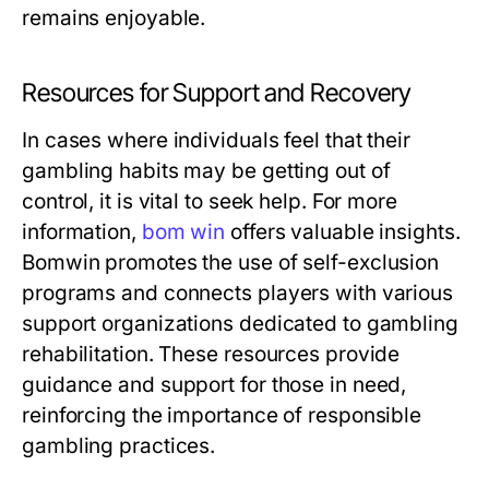
remains enjoyable.
Resources for Support and Recovery
In cases where individuals feel that their
gambling habits may be getting out of
control, it is vital to seek help. For more
information,
bom win
offers valuable insights.
Bomwin promotes the use of self-exclusion
programs and connects players with various
support organizations dedicated to gambling
rehabilitation. These resources provide
guidance and support for those in need,
reinforcing the importance of responsible
gambling practices.