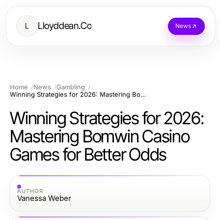
Lloyddean.Co
L
News
Home
News
Gambling
Winning Strategies for 2026: Mastering Bomwin Casino Games for Better Odds
Winning Strategies for 2026:
Mastering Bomwin Casino
Games for Better Odds
AUTHOR
Vanessa Weber