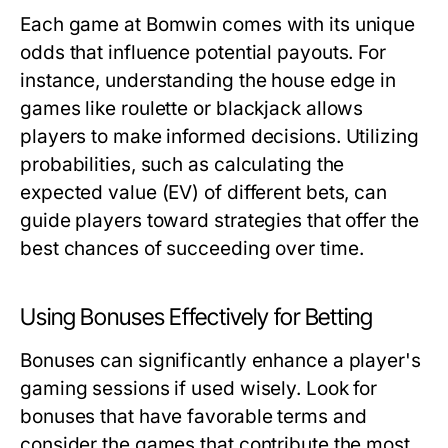
Each game at Bomwin comes with its unique
odds that influence potential payouts. For
instance, understanding the house edge in
games like roulette or blackjack allows
players to make informed decisions. Utilizing
probabilities, such as calculating the
expected value (EV) of different bets, can
guide players toward strategies that offer the
best chances of succeeding over time.
Using Bonuses Effectively for Betting
Bonuses can significantly enhance a player's
gaming sessions if used wisely. Look for
bonuses that have favorable terms and
consider the games that contribute the most