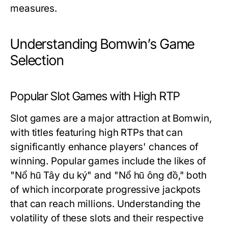
measures.
Understanding Bomwin’s Game
Selection
Popular Slot Games with High RTP
Slot games are a major attraction at Bomwin,
with titles featuring high RTPs that can
significantly enhance players' chances of
winning. Popular games include the likes of
"Nổ hũ Tây du ký" and "Nổ hũ ông đồ," both
of which incorporate progressive jackpots
that can reach millions. Understanding the
volatility of these slots and their respective