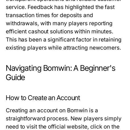
service. Feedback has highlighted the fast
transaction times for deposits and
withdrawals, with many players reporting
efficient cashout solutions within minutes.
This has been a significant factor in retaining
existing players while attracting newcomers.
Navigating Bomwin: A Beginner's
Guide
How to Create an Account
Creating an account on Bomwin is a
straightforward process. New players simply
need to visit the official website, click on the