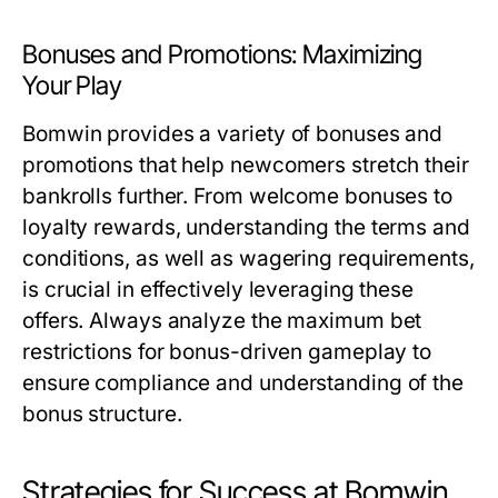
Bonuses and Promotions: Maximizing
Your Play
Bomwin provides a variety of bonuses and
promotions that help newcomers stretch their
bankrolls further. From welcome bonuses to
loyalty rewards, understanding the terms and
conditions, as well as wagering requirements,
is crucial in effectively leveraging these
offers. Always analyze the maximum bet
restrictions for bonus-driven gameplay to
ensure compliance and understanding of the
bonus structure.
Strategies for Success at Bomwin