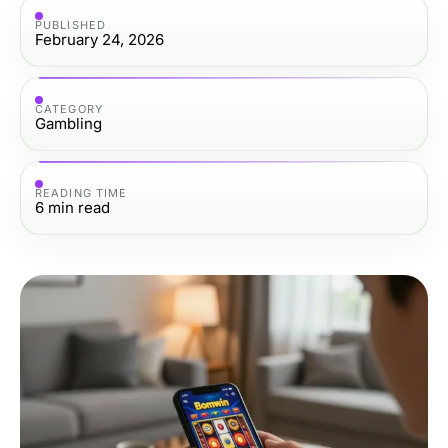
PUBLISHED
February 24, 2026
CATEGORY
Gambling
READING TIME
6
min read