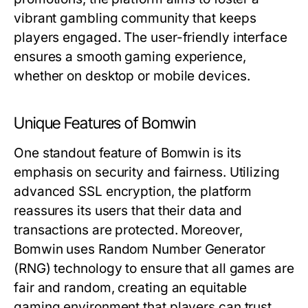
vibrant gambling community that keeps
players engaged. The user-friendly interface
ensures a smooth gaming experience,
whether on desktop or mobile devices.
Unique Features of Bomwin
One standout feature of Bomwin is its
emphasis on security and fairness. Utilizing
advanced SSL encryption, the platform
reassures its users that their data and
transactions are protected. Moreover,
Bomwin uses Random Number Generator
(RNG) technology to ensure that all games are
fair and random, creating an equitable
gaming environment that players can trust.