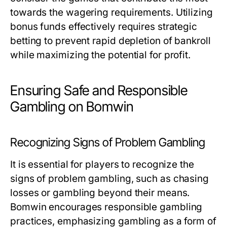
towards the wagering requirements. Utilizing
bonus funds effectively requires strategic
betting to prevent rapid depletion of bankroll
while maximizing the potential for profit.
Ensuring Safe and Responsible
Gambling on Bomwin
Recognizing Signs of Problem Gambling
It is essential for players to recognize the
signs of problem gambling, such as chasing
losses or gambling beyond their means.
Bomwin encourages responsible gambling
practices, emphasizing gambling as a form of