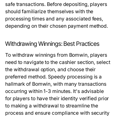
safe transactions. Before depositing, players
should familiarize themselves with the
processing times and any associated fees,
depending on their chosen payment method.
Withdrawing Winnings: Best Practices
To withdraw winnings from Bomwin, players
need to navigate to the cashier section, select
the withdrawal option, and choose their
preferred method. Speedy processing is a
hallmark of Bomwin, with many transactions
occurring within 1-3 minutes. It's advisable
for players to have their identity verified prior
to making a withdrawal to streamline the
process and ensure compliance with security