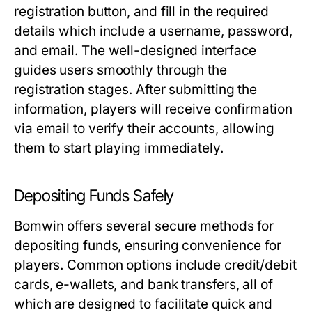
registration button, and fill in the required
details which include a username, password,
and email. The well-designed interface
guides users smoothly through the
registration stages. After submitting the
information, players will receive confirmation
via email to verify their accounts, allowing
them to start playing immediately.
Depositing Funds Safely
Bomwin offers several secure methods for
depositing funds, ensuring convenience for
players. Common options include credit/debit
cards, e-wallets, and bank transfers, all of
which are designed to facilitate quick and