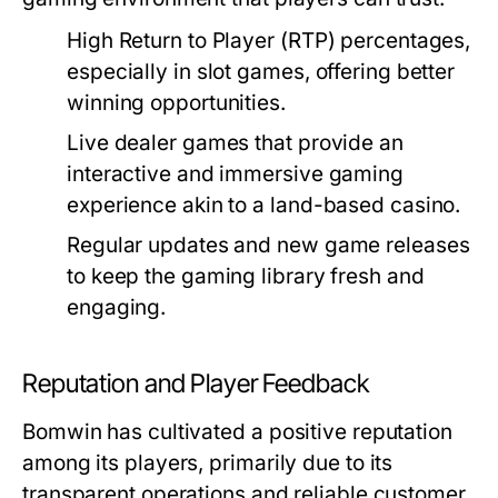
High Return to Player (RTP) percentages,
especially in slot games, offering better
winning opportunities.
Live dealer games that provide an
interactive and immersive gaming
experience akin to a land-based casino.
Regular updates and new game releases
to keep the gaming library fresh and
engaging.
Reputation and Player Feedback
Bomwin has cultivated a positive reputation
among its players, primarily due to its
transparent operations and reliable customer