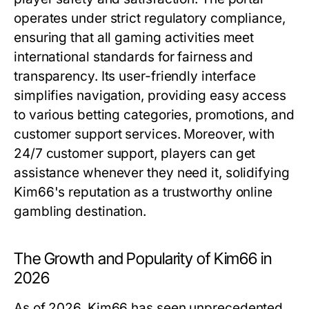
operates under strict regulatory compliance,
ensuring that all gaming activities meet
international standards for fairness and
transparency. Its user-friendly interface
simplifies navigation, providing easy access
to various betting categories, promotions, and
customer support services. Moreover, with
24/7 customer support, players can get
assistance whenever they need it, solidifying
Kim66's reputation as a trustworthy online
gambling destination.
The Growth and Popularity of Kim66 in
2026
As of 2026, Kim66 has seen unprecedented