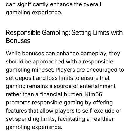
can significantly enhance the overall
gambling experience.
Responsible Gambling: Setting Limits with
Bonuses
While bonuses can enhance gameplay, they
should be approached with a responsible
gambling mindset. Players are encouraged to
set deposit and loss limits to ensure that
gaming remains a source of entertainment
rather than a financial burden. Kim66
promotes responsible gaming by offering
features that allow players to self-exclude or
set spending limits, facilitating a healthier
gambling experience.