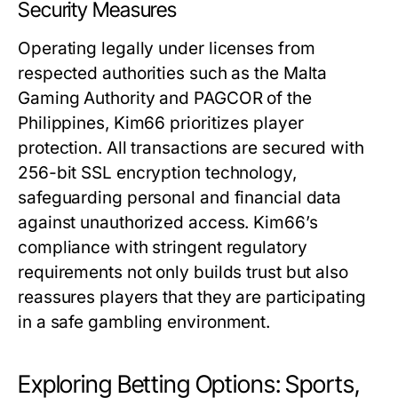
Security Measures
Operating legally under licenses from
respected authorities such as the Malta
Gaming Authority and PAGCOR of the
Philippines, Kim66 prioritizes player
protection. All transactions are secured with
256-bit SSL encryption technology,
safeguarding personal and financial data
against unauthorized access. Kim66’s
compliance with stringent regulatory
requirements not only builds trust but also
reassures players that they are participating
in a safe gambling environment.
Exploring Betting Options: Sports,