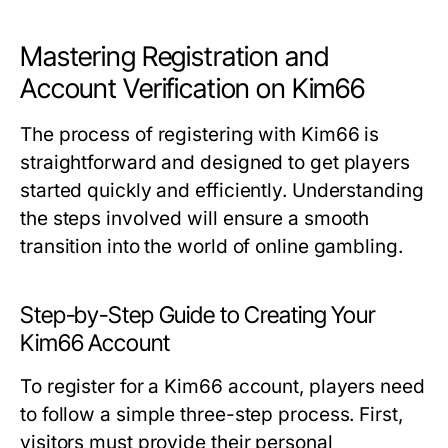
Mastering Registration and
Account Verification on Kim66
The process of registering with Kim66 is
straightforward and designed to get players
started quickly and efficiently. Understanding
the steps involved will ensure a smooth
transition into the world of online gambling.
Step-by-Step Guide to Creating Your
Kim66 Account
To register for a Kim66 account, players need
to follow a simple three-step process. First,
visitors must provide their personal