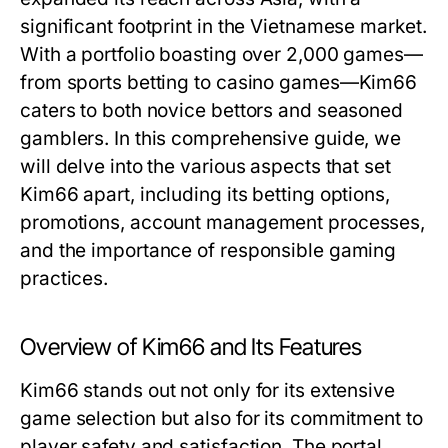
significant footprint in the Vietnamese market.
With a portfolio boasting over 2,000 games—
from sports betting to casino games—Kim66
caters to both novice bettors and seasoned
gamblers. In this comprehensive guide, we
will delve into the various aspects that set
Kim66 apart, including its betting options,
promotions, account management processes,
and the importance of responsible gaming
practices.
Overview of Kim66 and Its Features
Kim66 stands out not only for its extensive
game selection but also for its commitment to
player safety and satisfaction. The portal