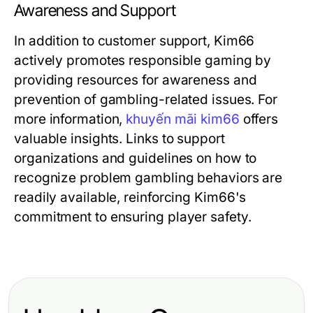
Awareness and Support
In addition to customer support, Kim66
actively promotes responsible gaming by
providing resources for awareness and
prevention of gambling-related issues. For
more information,
khuyến mãi kim66
offers
valuable insights. Links to support
organizations and guidelines on how to
recognize problem gambling behaviors are
readily available, reinforcing Kim66's
commitment to ensuring player safety.