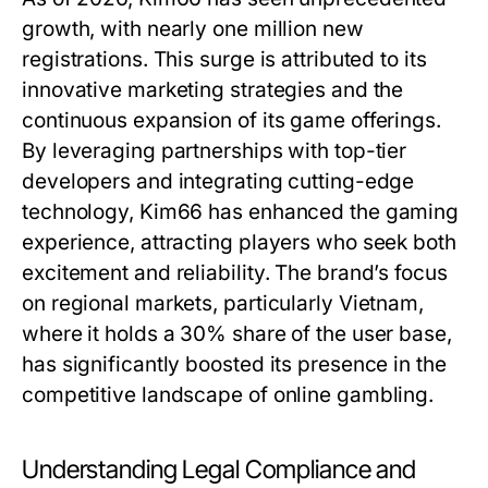
growth, with nearly one million new
registrations. This surge is attributed to its
innovative marketing strategies and the
continuous expansion of its game offerings.
By leveraging partnerships with top-tier
developers and integrating cutting-edge
technology, Kim66 has enhanced the gaming
experience, attracting players who seek both
excitement and reliability. The brand’s focus
on regional markets, particularly Vietnam,
where it holds a 30% share of the user base,
has significantly boosted its presence in the
competitive landscape of online gambling.
Understanding Legal Compliance and