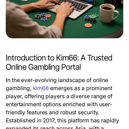
Introduction to Kim66: A Trusted
Online Gambling Portal
In the ever-evolving landscape of online
gambling,
kim66
emerges as a prominent
player, offering players a diverse range of
entertainment options enriched with user-
friendly features and robust security.
Established in 2017, this platform has rapidly
expanded its reach across Asia, with a