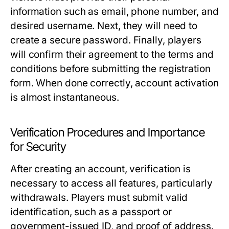
information such as email, phone number, and
desired username. Next, they will need to
create a secure password. Finally, players
will confirm their agreement to the terms and
conditions before submitting the registration
form. When done correctly, account activation
is almost instantaneous.
Verification Procedures and Importance
for Security
After creating an account, verification is
necessary to access all features, particularly
withdrawals. Players must submit valid
identification, such as a passport or
government-issued ID, and proof of address.