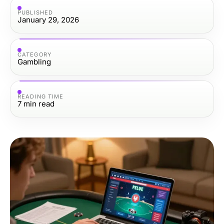
PUBLISHED
January 29, 2026
CATEGORY
Gambling
READING TIME
7
min read