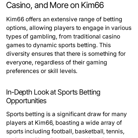
Casino, and More on Kim66
Kim66 offers an extensive range of betting
options, allowing players to engage in various
types of gambling, from traditional casino
games to dynamic sports betting. This
diversity ensures that there is something for
everyone, regardless of their gaming
preferences or skill levels.
In-Depth Look at Sports Betting
Opportunities
Sports betting is a significant draw for many
players at Kim66, boasting a wide array of
sports including football, basketball, tennis,