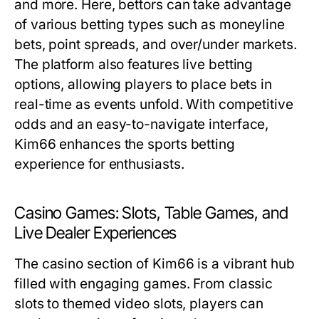
and more. Here, bettors can take advantage
of various betting types such as moneyline
bets, point spreads, and over/under markets.
The platform also features live betting
options, allowing players to place bets in
real-time as events unfold. With competitive
odds and an easy-to-navigate interface,
Kim66 enhances the sports betting
experience for enthusiasts.
Casino Games: Slots, Table Games, and
Live Dealer Experiences
The casino section of Kim66 is a vibrant hub
filled with engaging games. From classic
slots to themed video slots, players can