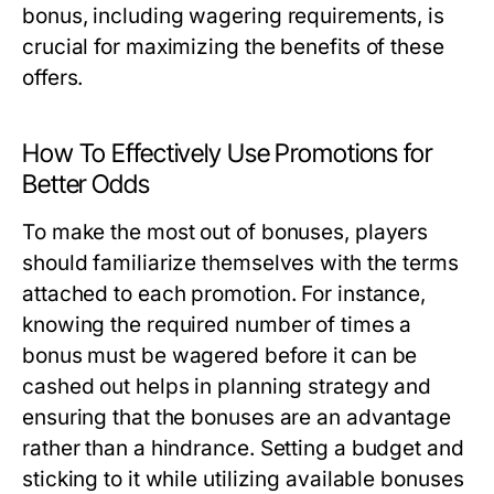
bonus, including wagering requirements, is
crucial for maximizing the benefits of these
offers.
How To Effectively Use Promotions for
Better Odds
To make the most out of bonuses, players
should familiarize themselves with the terms
attached to each promotion. For instance,
knowing the required number of times a
bonus must be wagered before it can be
cashed out helps in planning strategy and
ensuring that the bonuses are an advantage
rather than a hindrance. Setting a budget and
sticking to it while utilizing available bonuses