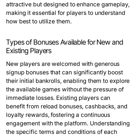
attractive but designed to enhance gameplay,
making it essential for players to understand
how best to utilize them.
Types of Bonuses Available for New and
Existing Players
New players are welcomed with generous
signup bonuses that can significantly boost
their initial bankrolls, enabling them to explore
the available games without the pressure of
immediate losses. Existing players can
benefit from reload bonuses, cashbacks, and
loyalty rewards, fostering a continuous
engagement with the platform. Understanding
the specific terms and conditions of each