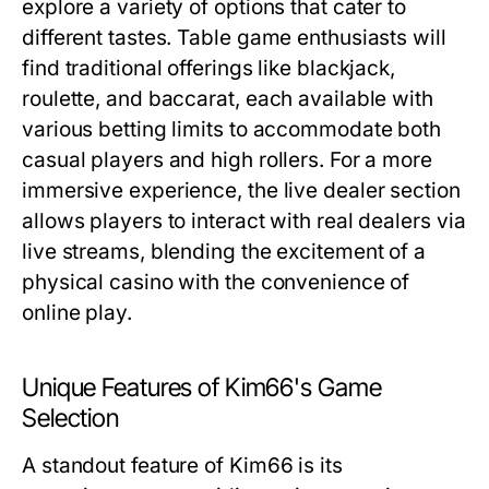
explore a variety of options that cater to
different tastes. Table game enthusiasts will
find traditional offerings like blackjack,
roulette, and baccarat, each available with
various betting limits to accommodate both
casual players and high rollers. For a more
immersive experience, the live dealer section
allows players to interact with real dealers via
live streams, blending the excitement of a
physical casino with the convenience of
online play.
Unique Features of Kim66's Game
Selection
A standout feature of Kim66 is its