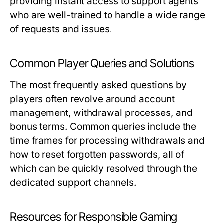
providing instant access to support agents
who are well-trained to handle a wide range
of requests and issues.
Common Player Queries and Solutions
The most frequently asked questions by
players often revolve around account
management, withdrawal processes, and
bonus terms. Common queries include the
time frames for processing withdrawals and
how to reset forgotten passwords, all of
which can be quickly resolved through the
dedicated support channels.
Resources for Responsible Gaming