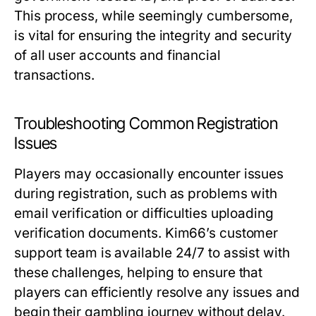
This process, while seemingly cumbersome,
is vital for ensuring the integrity and security
of all user accounts and financial
transactions.
Troubleshooting Common Registration
Issues
Players may occasionally encounter issues
during registration, such as problems with
email verification or difficulties uploading
verification documents. Kim66’s customer
support team is available 24/7 to assist with
these challenges, helping to ensure that
players can efficiently resolve any issues and
begin their gambling journey without delay.