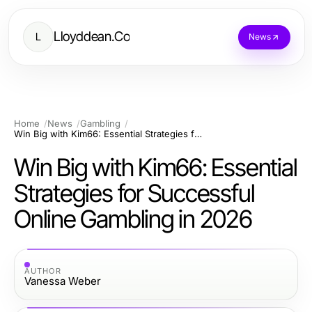
Lloyddean.Co
L
News
Home
News
Gambling
Win Big with Kim66: Essential Strategies for Successful Online Gambling in 2026
Win Big with Kim66: Essential
Strategies for Successful
Online Gambling in 2026
AUTHOR
Vanessa Weber