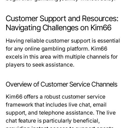
Customer Support and Resources:
Navigating Challenges on Kim66
Having reliable customer support is essential
for any online gambling platform. Kim66
excels in this area with multiple channels for
players to seek assistance.
Overview of Customer Service Channels
Kim66 offers a robust customer service
framework that includes live chat, email
support, and telephone assistance. The live
chat feature is particularly beneficial,