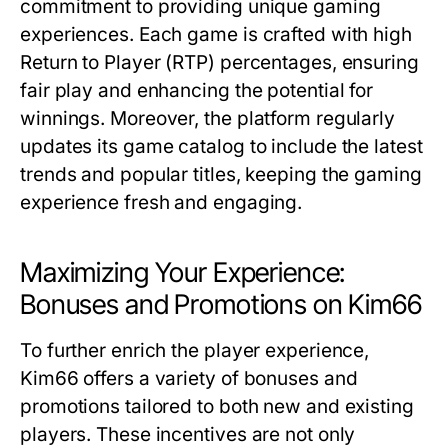
commitment to providing unique gaming
experiences. Each game is crafted with high
Return to Player (RTP) percentages, ensuring
fair play and enhancing the potential for
winnings. Moreover, the platform regularly
updates its game catalog to include the latest
trends and popular titles, keeping the gaming
experience fresh and engaging.
Maximizing Your Experience:
Bonuses and Promotions on Kim66
To further enrich the player experience,
Kim66 offers a variety of bonuses and
promotions tailored to both new and existing
players. These incentives are not only