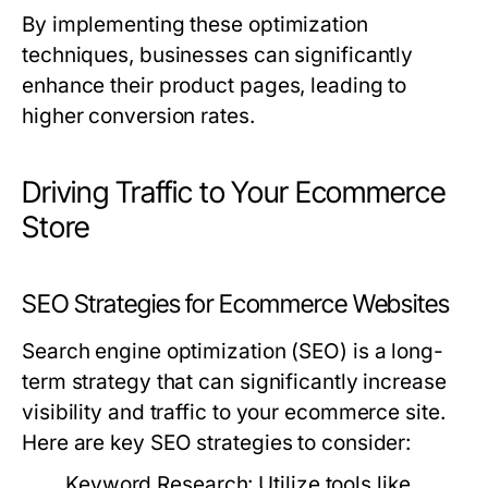
By implementing these optimization
techniques, businesses can significantly
enhance their product pages, leading to
higher conversion rates.
Driving Traffic to Your Ecommerce
Store
SEO Strategies for Ecommerce Websites
Search engine optimization (SEO) is a long-
term strategy that can significantly increase
visibility and traffic to your ecommerce site.
Here are key SEO strategies to consider:
Keyword Research
: Utilize tools like