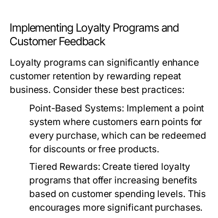
Implementing Loyalty Programs and
Customer Feedback
Loyalty programs can significantly enhance
customer retention by rewarding repeat
business. Consider these best practices:
Point-Based Systems
: Implement a point
system where customers earn points for
every purchase, which can be redeemed
for discounts or free products.
Tiered Rewards
: Create tiered loyalty
programs that offer increasing benefits
based on customer spending levels. This
encourages more significant purchases.