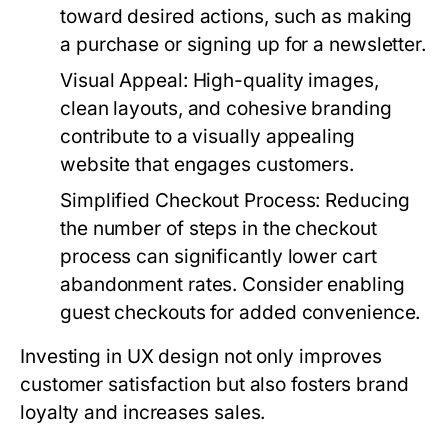
toward desired actions, such as making
a purchase or signing up for a newsletter.
Visual Appeal
: High-quality images,
clean layouts, and cohesive branding
contribute to a visually appealing
website that engages customers.
Simplified Checkout Process
: Reducing
the number of steps in the checkout
process can significantly lower cart
abandonment rates. Consider enabling
guest checkouts for added convenience.
Investing in UX design not only improves
customer satisfaction but also fosters brand
loyalty and increases sales.