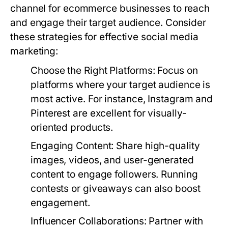
channel for ecommerce businesses to reach
and engage their target audience. Consider
these strategies for effective social media
marketing:
Choose the Right Platforms
: Focus on
platforms where your target audience is
most active. For instance, Instagram and
Pinterest are excellent for visually-
oriented products.
Engaging Content
: Share high-quality
images, videos, and user-generated
content to engage followers. Running
contests or giveaways can also boost
engagement.
Influencer Collaborations
: Partner with