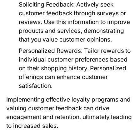
Soliciting Feedback
: Actively seek
customer feedback through surveys or
reviews. Use this information to improve
products and services, demonstrating
that you value customer opinions.
Personalized Rewards
: Tailor rewards to
individual customer preferences based
on their shopping history. Personalized
offerings can enhance customer
satisfaction.
Implementing effective loyalty programs and
valuing customer feedback can drive
engagement and retention, ultimately leading
to increased sales.