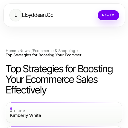
Lloyddean.Co
L
News
Home
News
Ecommerce & Shopping
Top Strategies for Boosting Your Ecommerce Sales Effectively
Top Strategies for Boosting
Your Ecommerce Sales
Effectively
AUTHOR
Kimberly White