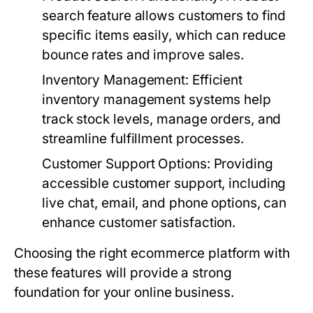
search feature allows customers to find
specific items easily, which can reduce
bounce rates and improve sales.
Inventory Management
: Efficient
inventory management systems help
track stock levels, manage orders, and
streamline fulfillment processes.
Customer Support Options
: Providing
accessible customer support, including
live chat, email, and phone options, can
enhance customer satisfaction.
Choosing the right ecommerce platform with
these features will provide a strong
foundation for your online business.