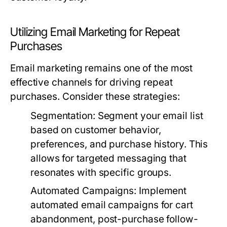
Utilizing Email Marketing for Repeat
Purchases
Email marketing remains one of the most
effective channels for driving repeat
purchases. Consider these strategies:
Segmentation
: Segment your email list
based on customer behavior,
preferences, and purchase history. This
allows for targeted messaging that
resonates with specific groups.
Automated Campaigns
: Implement
automated email campaigns for cart
abandonment, post-purchase follow-