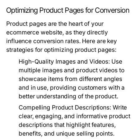
Optimizing Product Pages for Conversion
Product pages are the heart of your
ecommerce website, as they directly
influence conversion rates. Here are key
strategies for optimizing product pages:
High-Quality Images and Videos
: Use
multiple images and product videos to
showcase items from different angles
and in use, providing customers with a
better understanding of the product.
Compelling Product Descriptions
: Write
clear, engaging, and informative product
descriptions that highlight features,
benefits, and unique selling points.