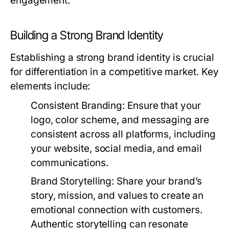
engagement.
Building a Strong Brand Identity
Establishing a strong brand identity is crucial
for differentiation in a competitive market. Key
elements include:
Consistent Branding
: Ensure that your
logo, color scheme, and messaging are
consistent across all platforms, including
your website, social media, and email
communications.
Brand Storytelling
: Share your brand’s
story, mission, and values to create an
emotional connection with customers.
Authentic storytelling can resonate