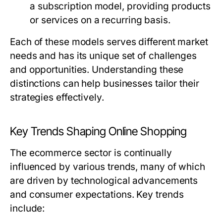
a subscription model, providing products
or services on a recurring basis.
Each of these models serves different market
needs and has its unique set of challenges
and opportunities. Understanding these
distinctions can help businesses tailor their
strategies effectively.
Key Trends Shaping Online Shopping
The ecommerce sector is continually
influenced by various trends, many of which
are driven by technological advancements
and consumer expectations. Key trends
include: