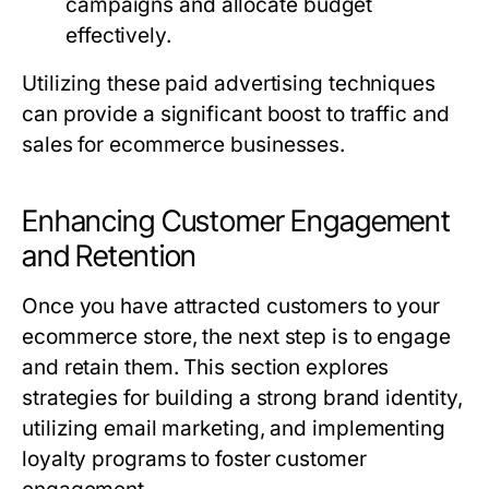
campaigns and allocate budget
effectively.
Utilizing these paid advertising techniques
can provide a significant boost to traffic and
sales for ecommerce businesses.
Enhancing Customer Engagement
and Retention
Once you have attracted customers to your
ecommerce store, the next step is to engage
and retain them. This section explores
strategies for building a strong brand identity,
utilizing email marketing, and implementing
loyalty programs to foster customer