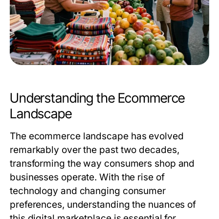
Understanding the Ecommerce
Landscape
The ecommerce landscape has evolved
remarkably over the past two decades,
transforming the way consumers shop and
businesses operate. With the rise of
technology and changing consumer
preferences, understanding the nuances of
this digital marketplace is essential for