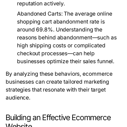
reputation actively.
Abandoned Carts
: The average online
shopping cart abandonment rate is
around 69.8%. Understanding the
reasons behind abandonment—such as
high shipping costs or complicated
checkout processes—can help
businesses optimize their sales funnel.
By analyzing these behaviors, ecommerce
businesses can create tailored marketing
strategies that resonate with their target
audience.
Building an Effective Ecommerce
Website