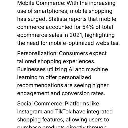
Mobile Commerce
: With the increasing
use of smartphones, mobile shopping
has surged. Statista reports that mobile
commerce accounted for 54% of total
ecommerce sales in 2021, highlighting
the need for mobile-optimized websites.
Personalization
: Consumers expect
tailored shopping experiences.
Businesses utilizing AI and machine
learning to offer personalized
recommendations are seeing higher
engagement and conversion rates.
Social Commerce
: Platforms like
Instagram and TikTok have integrated
shopping features, allowing users to
purchase products directly through