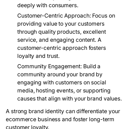
deeply with consumers.
Customer-Centric Approach
: Focus on
providing value to your customers
through quality products, excellent
service, and engaging content. A
customer-centric approach fosters
loyalty and trust.
Community Engagement
: Build a
community around your brand by
engaging with customers on social
media, hosting events, or supporting
causes that align with your brand values.
A strong brand identity can differentiate your
ecommerce business and foster long-term
customer loyalty.