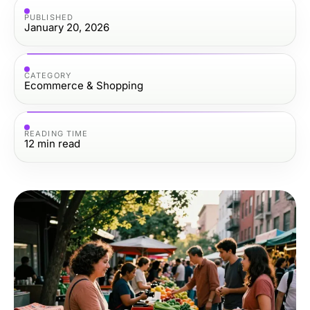
PUBLISHED
January 20, 2026
CATEGORY
Ecommerce & Shopping
READING TIME
12
min read