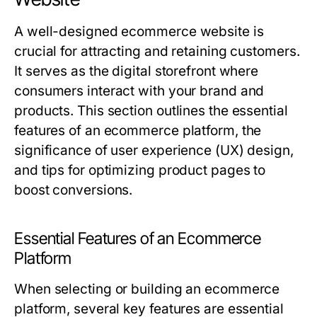
A well-designed ecommerce website is
crucial for attracting and retaining customers.
It serves as the digital storefront where
consumers interact with your brand and
products. This section outlines the essential
features of an ecommerce platform, the
significance of user experience (UX) design,
and tips for optimizing product pages to
boost conversions.
Essential Features of an Ecommerce
Platform
When selecting or building an ecommerce
platform, several key features are essential