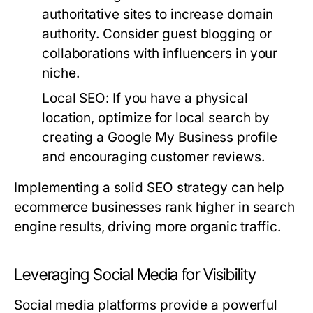
authoritative sites to increase domain
authority. Consider guest blogging or
collaborations with influencers in your
niche.
Local SEO
: If you have a physical
location, optimize for local search by
creating a Google My Business profile
and encouraging customer reviews.
Implementing a solid SEO strategy can help
ecommerce businesses rank higher in search
engine results, driving more organic traffic.
Leveraging Social Media for Visibility
Social media platforms provide a powerful