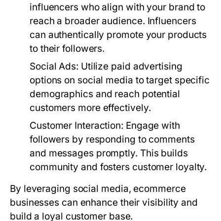
influencers who align with your brand to
reach a broader audience. Influencers
can authentically promote your products
to their followers.
Social Ads
: Utilize paid advertising
options on social media to target specific
demographics and reach potential
customers more effectively.
Customer Interaction
: Engage with
followers by responding to comments
and messages promptly. This builds
community and fosters customer loyalty.
By leveraging social media, ecommerce
businesses can enhance their visibility and
build a loyal customer base.