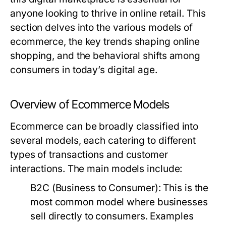
anyone looking to thrive in online retail. This
section delves into the various models of
ecommerce, the key trends shaping online
shopping, and the behavioral shifts among
consumers in today’s digital age.
Overview of Ecommerce Models
Ecommerce can be broadly classified into
several models, each catering to different
types of transactions and customer
interactions. The main models include:
B2C (Business to Consumer)
: This is the
most common model where businesses
sell directly to consumers. Examples