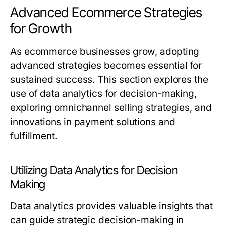
Advanced Ecommerce Strategies
for Growth
As ecommerce businesses grow, adopting
advanced strategies becomes essential for
sustained success. This section explores the
use of data analytics for decision-making,
exploring omnichannel selling strategies, and
innovations in payment solutions and
fulfillment.
Utilizing Data Analytics for Decision
Making
Data analytics provides valuable insights that
can guide strategic decision-making in