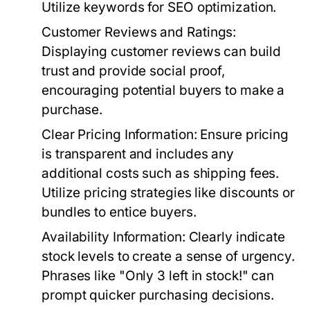
Utilize keywords for SEO optimization.
Customer Reviews and Ratings
:
Displaying customer reviews can build
trust and provide social proof,
encouraging potential buyers to make a
purchase.
Clear Pricing Information
: Ensure pricing
is transparent and includes any
additional costs such as shipping fees.
Utilize pricing strategies like discounts or
bundles to entice buyers.
Availability Information
: Clearly indicate
stock levels to create a sense of urgency.
Phrases like "Only 3 left in stock!" can
prompt quicker purchasing decisions.