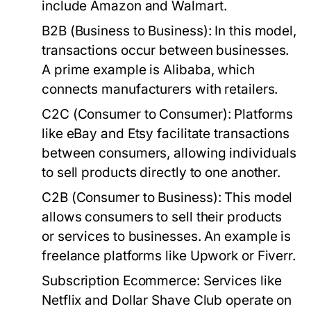
include Amazon and Walmart.
B2B (Business to Business)
: In this model,
transactions occur between businesses.
A prime example is Alibaba, which
connects manufacturers with retailers.
C2C (Consumer to Consumer)
: Platforms
like eBay and Etsy facilitate transactions
between consumers, allowing individuals
to sell products directly to one another.
C2B (Consumer to Business)
: This model
allows consumers to sell their products
or services to businesses. An example is
freelance platforms like Upwork or Fiverr.
Subscription Ecommerce
: Services like
Netflix and Dollar Shave Club operate on