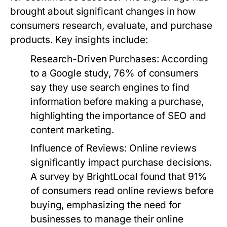
brought about significant changes in how
consumers research, evaluate, and purchase
products. Key insights include:
Research-Driven Purchases
: According
to a Google study, 76% of consumers
say they use search engines to find
information before making a purchase,
highlighting the importance of SEO and
content marketing.
Influence of Reviews
: Online reviews
significantly impact purchase decisions.
A survey by BrightLocal found that 91%
of consumers read online reviews before
buying, emphasizing the need for
businesses to manage their online