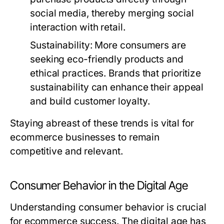
social media, thereby merging social
interaction with retail.
Sustainability
: More consumers are
seeking eco-friendly products and
ethical practices. Brands that prioritize
sustainability can enhance their appeal
and build customer loyalty.
Staying abreast of these trends is vital for
ecommerce businesses to remain
competitive and relevant.
Consumer Behavior in the Digital Age
Understanding consumer behavior is crucial
for ecommerce success. The digital age has