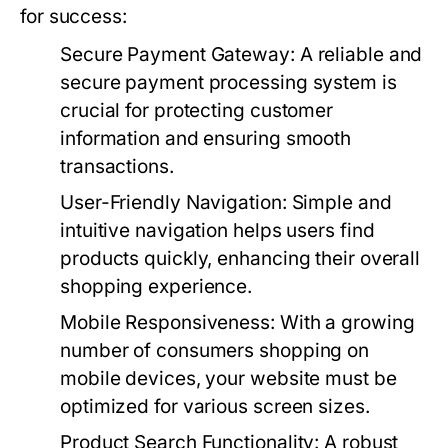
for success:
Secure Payment Gateway
: A reliable and
secure payment processing system is
crucial for protecting customer
information and ensuring smooth
transactions.
User-Friendly Navigation
: Simple and
intuitive navigation helps users find
products quickly, enhancing their overall
shopping experience.
Mobile Responsiveness
: With a growing
number of consumers shopping on
mobile devices, your website must be
optimized for various screen sizes.
Product Search Functionality
: A robust