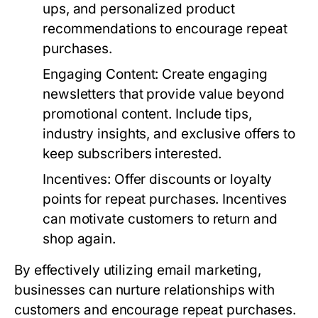
ups, and personalized product
recommendations to encourage repeat
purchases.
Engaging Content
: Create engaging
newsletters that provide value beyond
promotional content. Include tips,
industry insights, and exclusive offers to
keep subscribers interested.
Incentives
: Offer discounts or loyalty
points for repeat purchases. Incentives
can motivate customers to return and
shop again.
By effectively utilizing email marketing,
businesses can nurture relationships with
customers and encourage repeat purchases.