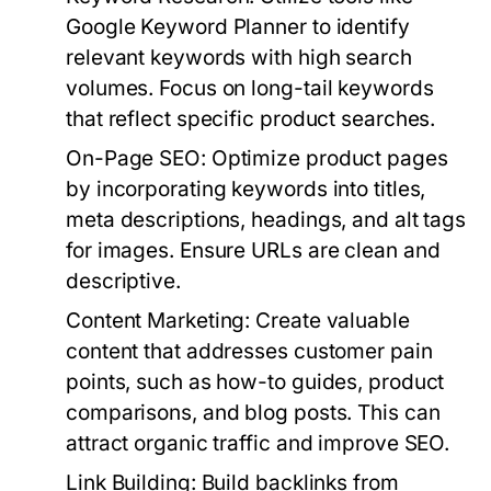
Google Keyword Planner to identify
relevant keywords with high search
volumes. Focus on long-tail keywords
that reflect specific product searches.
On-Page SEO
: Optimize product pages
by incorporating keywords into titles,
meta descriptions, headings, and alt tags
for images. Ensure URLs are clean and
descriptive.
Content Marketing
: Create valuable
content that addresses customer pain
points, such as how-to guides, product
comparisons, and blog posts. This can
attract organic traffic and improve SEO.
Link Building
: Build backlinks from