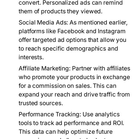
convert. Personalized ads can remind
them of products they viewed.
Social Media Ads
: As mentioned earlier,
platforms like Facebook and Instagram
offer targeted ad options that allow you
to reach specific demographics and
interests.
Affiliate Marketing
: Partner with affiliates
who promote your products in exchange
for a commission on sales. This can
expand your reach and drive traffic from
trusted sources.
Performance Tracking
: Use analytics
tools to track ad performance and ROI.
This data can help optimize future