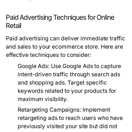
Paid Advertising Techniques for Online
Retail
Paid advertising can deliver immediate traffic
and sales to your ecommerce store. Here are
effective techniques to consider:
Google Ads
: Use Google Ads to capture
intent-driven traffic through search ads
and shopping ads. Target specific
keywords related to your products for
maximum visibility.
Retargeting Campaigns
: Implement
retargeting ads to reach users who have
previously visited your site but did not