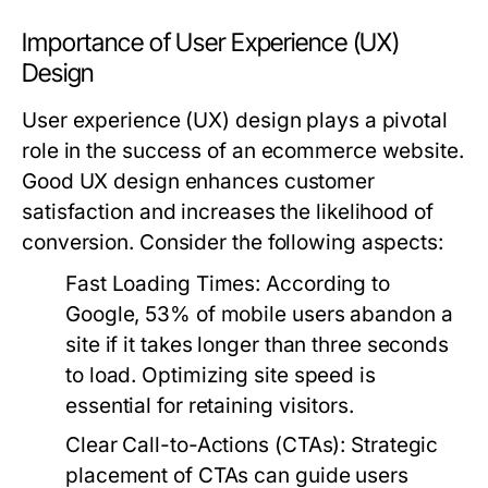
Importance of User Experience (UX)
Design
User experience (UX) design plays a pivotal
role in the success of an ecommerce website.
Good UX design enhances customer
satisfaction and increases the likelihood of
conversion. Consider the following aspects:
Fast Loading Times
: According to
Google, 53% of mobile users abandon a
site if it takes longer than three seconds
to load. Optimizing site speed is
essential for retaining visitors.
Clear Call-to-Actions (CTAs)
: Strategic
placement of CTAs can guide users