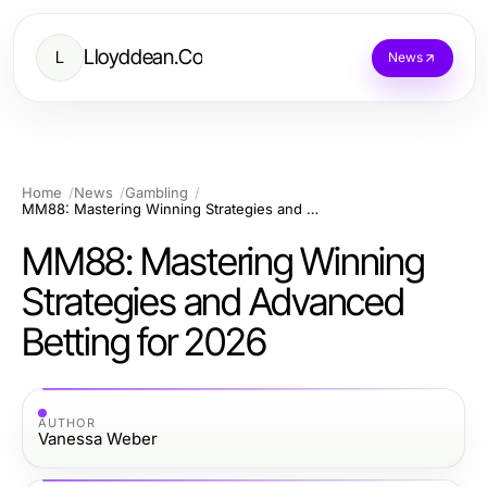
Lloyddean.Co
L
News
Home
News
Gambling
MM88: Mastering Winning Strategies and Advanced Betting for 2026
MM88: Mastering Winning
Strategies and Advanced
Betting for 2026
AUTHOR
Vanessa Weber