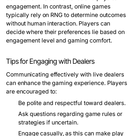
engagement. In contrast, online games
typically rely on RNG to determine outcomes
without human interaction. Players can
decide where their preferences lie based on
engagement level and gaming comfort.
Tips for Engaging with Dealers
Communicating effectively with live dealers
can enhance the gaming experience. Players
are encouraged to:
Be polite and respectful toward dealers.
Ask questions regarding game rules or
strategies if uncertain.
Engage casually, as this can make play