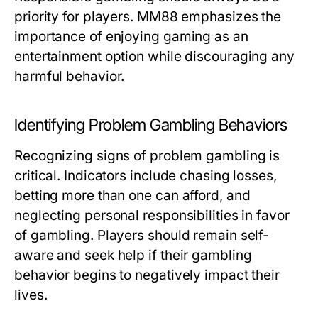
priority for players. MM88 emphasizes the
importance of enjoying gaming as an
entertainment option while discouraging any
harmful behavior.
Identifying Problem Gambling Behaviors
Recognizing signs of problem gambling is
critical. Indicators include chasing losses,
betting more than one can afford, and
neglecting personal responsibilities in favor
of gambling. Players should remain self-
aware and seek help if their gambling
behavior begins to negatively impact their
lives.