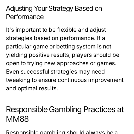
Adjusting Your Strategy Based on
Performance
It's important to be flexible and adjust
strategies based on performance. If a
particular game or betting system is not
yielding positive results, players should be
open to trying new approaches or games.
Even successful strategies may need
tweaking to ensure continuous improvement
and optimal results.
Responsible Gambling Practices at
MM88
Responsible gambling should always be a