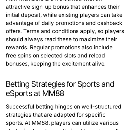
attractive sign-up bonus that enhances their
initial deposit, while existing players can take
advantage of daily promotions and cashback
offers. Terms and conditions apply, so players
should always read these to maximize their
rewards. Regular promotions also include
free spins on selected slots and reload
bonuses, keeping the excitement alive.
Betting Strategies for Sports and
eSports at MM88
Successful betting hinges on well-structured
strategies that are adapted for specific
sports. At MM88, players can utilize various