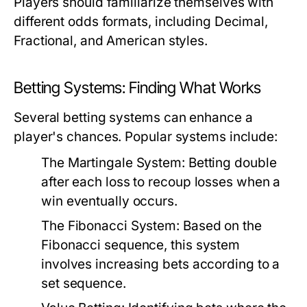
Players should familiarize themselves with
different odds formats, including Decimal,
Fractional, and American styles.
Betting Systems: Finding What Works
Several betting systems can enhance a
player's chances. Popular systems include:
The Martingale System:
Betting double
after each loss to recoup losses when a
win eventually occurs.
The Fibonacci System:
Based on the
Fibonacci sequence, this system
involves increasing bets according to a
set sequence.