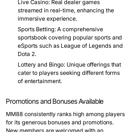
Live Casino:
Real dealer games
streamed in real-time, enhancing the
immersive experience.
Sports Betting:
A comprehensive
sportsbook covering popular sports and
eSports such as League of Legends and
Dota 2.
Lottery and Bingo:
Unique offerings that
cater to players seeking different forms
of entertainment.
Promotions and Bonuses Available
MM88 consistently ranks high among players
for its generous bonuses and promotions.
New members are welcomed with an