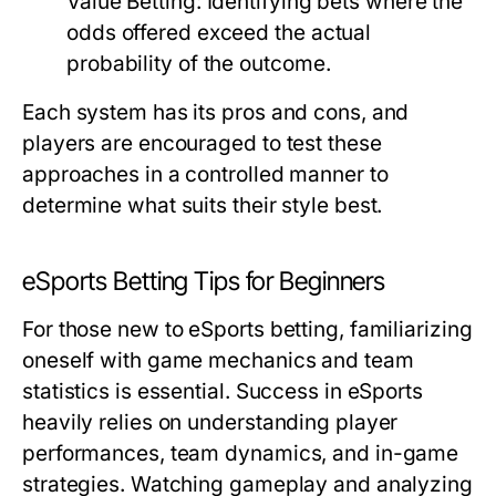
Value Betting:
Identifying bets where the
odds offered exceed the actual
probability of the outcome.
Each system has its pros and cons, and
players are encouraged to test these
approaches in a controlled manner to
determine what suits their style best.
eSports Betting Tips for Beginners
For those new to eSports betting, familiarizing
oneself with game mechanics and team
statistics is essential. Success in eSports
heavily relies on understanding player
performances, team dynamics, and in-game
strategies. Watching gameplay and analyzing