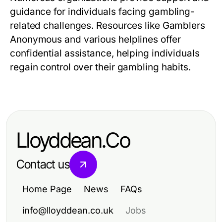
guidance for individuals facing gambling-
related challenges. Resources like Gamblers
Anonymous and various helplines offer
confidential assistance, helping individuals
regain control over their gambling habits.
Lloyddean.Co
Contact us
Home Page
News
FAQs
info@lloyddean.co.uk
Jobs