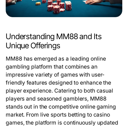
Understanding MM88 and Its
Unique Offerings
MM88 has emerged as a leading online
gambling platform that combines an
impressive variety of games with user-
friendly features designed to enhance the
player experience. Catering to both casual
players and seasoned gamblers, MM88
stands out in the competitive online gaming
market. From live sports betting to casino
games, the platform is continuously updated