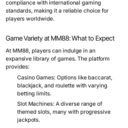
compliance with international gaming
standards, making it a reliable choice for
players worldwide.
Game Variety at MM88: What to Expect
At MM88, players can indulge in an
expansive library of games. The platform
provides:
Casino Games:
Options like baccarat,
blackjack, and roulette with varying
betting limits.
Slot Machines:
A diverse range of
themed slots, many with progressive
jackpots.