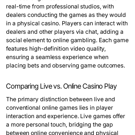
real-time from professional studios, with
dealers conducting the games as they would
in a physical casino. Players can interact with
dealers and other players via chat, adding a
social element to online gambling. Each game
features high-definition video quality,
ensuring a seamless experience when
placing bets and observing game outcomes.
Comparing Live vs. Online Casino Play
The primary distinction between live and
conventional online games lies in player
interaction and experience. Live games offer
a more personal touch, bridging the gap
between online convenience and physical