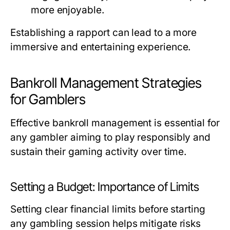
more enjoyable.
Establishing a rapport can lead to a more
immersive and entertaining experience.
Bankroll Management Strategies
for Gamblers
Effective bankroll management is essential for
any gambler aiming to play responsibly and
sustain their gaming activity over time.
Setting a Budget: Importance of Limits
Setting clear financial limits before starting
any gambling session helps mitigate risks