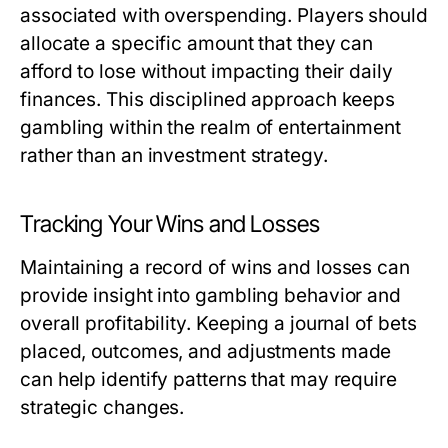
associated with overspending. Players should
allocate a specific amount that they can
afford to lose without impacting their daily
finances. This disciplined approach keeps
gambling within the realm of entertainment
rather than an investment strategy.
Tracking Your Wins and Losses
Maintaining a record of wins and losses can
provide insight into gambling behavior and
overall profitability. Keeping a journal of bets
placed, outcomes, and adjustments made
can help identify patterns that may require
strategic changes.