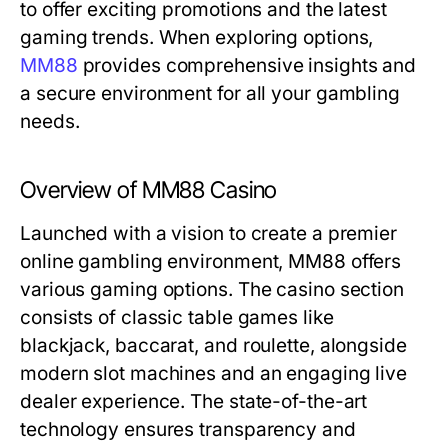
to offer exciting promotions and the latest
gaming trends. When exploring options,
MM88
provides comprehensive insights and
a secure environment for all your gambling
needs.
Overview of MM88 Casino
Launched with a vision to create a premier
online gambling environment, MM88 offers
various gaming options. The casino section
consists of classic table games like
blackjack, baccarat, and roulette, alongside
modern slot machines and an engaging live
dealer experience. The state-of-the-art
technology ensures transparency and