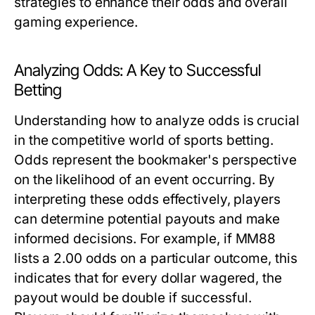
strategies to enhance their odds and overall
gaming experience.
Analyzing Odds: A Key to Successful
Betting
Understanding how to analyze odds is crucial
in the competitive world of sports betting.
Odds represent the bookmaker's perspective
on the likelihood of an event occurring. By
interpreting these odds effectively, players
can determine potential payouts and make
informed decisions. For example, if MM88
lists a 2.00 odds on a particular outcome, this
indicates that for every dollar wagered, the
payout would be double if successful.