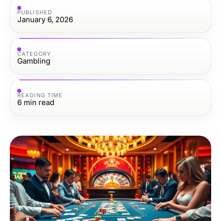
PUBLISHED
January 6, 2026
CATEGORY
Gambling
READING TIME
6
min read