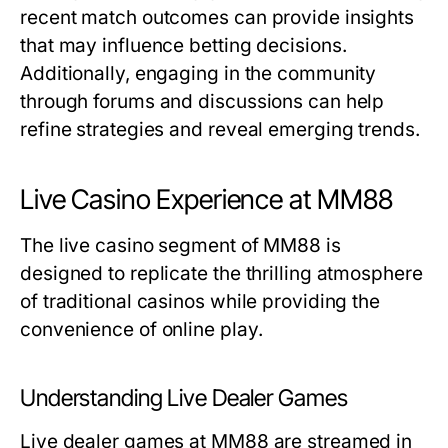
recent match outcomes can provide insights
that may influence betting decisions.
Additionally, engaging in the community
through forums and discussions can help
refine strategies and reveal emerging trends.
Live Casino Experience at MM88
The live casino segment of MM88 is
designed to replicate the thrilling atmosphere
of traditional casinos while providing the
convenience of online play.
Understanding Live Dealer Games
Live dealer games at MM88 are streamed in