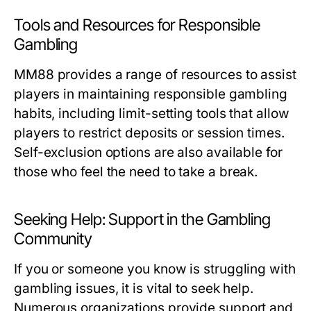
Tools and Resources for Responsible
Gambling
MM88 provides a range of resources to assist
players in maintaining responsible gambling
habits, including limit-setting tools that allow
players to restrict deposits or session times.
Self-exclusion options are also available for
those who feel the need to take a break.
Seeking Help: Support in the Gambling
Community
If you or someone you know is struggling with
gambling issues, it is vital to seek help.
Numerous organizations provide support and