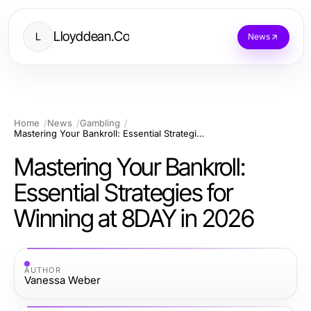
Lloyddean.Co
L
News
Home
News
Gambling
Mastering Your Bankroll: Essential Strategies for Winning at 8DAY in 2026
Mastering Your Bankroll:
Essential Strategies for
Winning at 8DAY in 2026
AUTHOR
Vanessa Weber