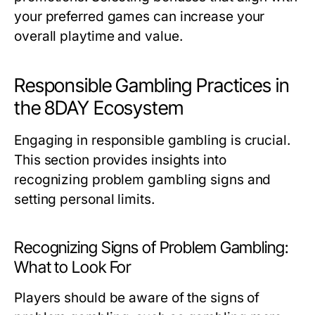
your preferred games can increase your
overall playtime and value.
Responsible Gambling Practices in
the 8DAY Ecosystem
Engaging in responsible gambling is crucial.
This section provides insights into
recognizing problem gambling signs and
setting personal limits.
Recognizing Signs of Problem Gambling:
What to Look For
Players should be aware of the signs of