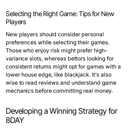
Selecting the Right Game: Tips for New
Players
New players should consider personal
preferences while selecting their games.
Those who enjoy risk might prefer high-
variance slots, whereas bettors looking for
consistent returns might opt for games with a
lower house edge, like blackjack. It's also
wise to read reviews and understand game
mechanics before committing real money.
Developing a Winning Strategy for
8DAY