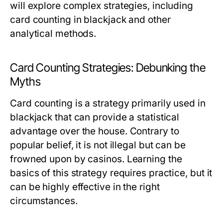
will explore complex strategies, including
card counting in blackjack and other
analytical methods.
Card Counting Strategies: Debunking the
Myths
Card counting is a strategy primarily used in
blackjack that can provide a statistical
advantage over the house. Contrary to
popular belief, it is not illegal but can be
frowned upon by casinos. Learning the
basics of this strategy requires practice, but it
can be highly effective in the right
circumstances.