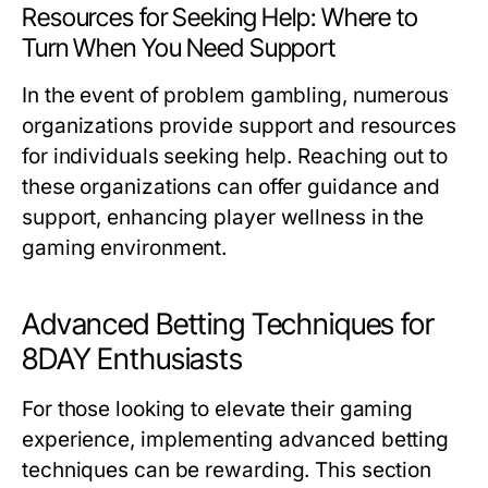
Resources for Seeking Help: Where to
Turn When You Need Support
In the event of problem gambling, numerous
organizations provide support and resources
for individuals seeking help. Reaching out to
these organizations can offer guidance and
support, enhancing player wellness in the
gaming environment.
Advanced Betting Techniques for
8DAY Enthusiasts
For those looking to elevate their gaming
experience, implementing advanced betting
techniques can be rewarding. This section