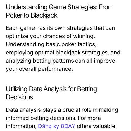
Understanding Game Strategies: From
Poker to Blackjack
Each game has its own strategies that can
optimize your chances of winning.
Understanding basic poker tactics,
employing optimal blackjack strategies, and
analyzing betting patterns can all improve
your overall performance.
Utilizing Data Analysis for Betting
Decisions
Data analysis plays a crucial role in making
informed betting decisions. For more
information,
Đăng ký 8DAY
offers valuable