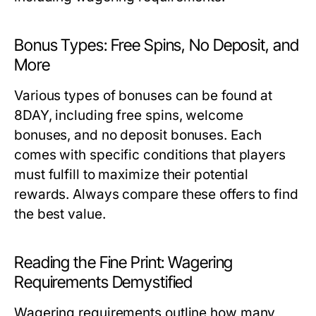
Bonus Types: Free Spins, No Deposit, and
More
Various types of bonuses can be found at
8DAY, including free spins, welcome
bonuses, and no deposit bonuses. Each
comes with specific conditions that players
must fulfill to maximize their potential
rewards. Always compare these offers to find
the best value.
Reading the Fine Print: Wagering
Requirements Demystified
Wagering requirements outline how many