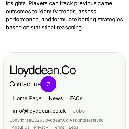
insights. Players can track previous game
outcomes to identify trends, assess
performance, and formulate betting strategies
based on statistical reasoning.
Lloyddean.Co
Contact us
Home Page
News
FAQs
info@lloyddean.co.uk
Jobs
Copyright
©
2026
Lloyddean.Co
.
All rights reserved
About Us
Privacy
Terms
Legal