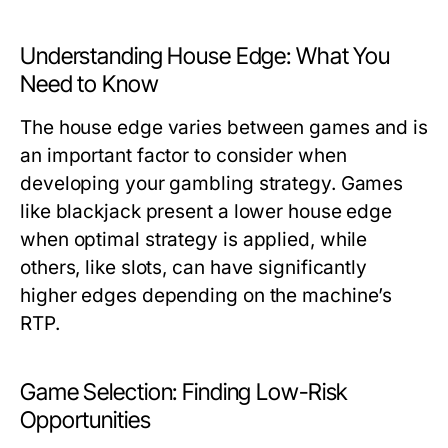
Understanding House Edge: What You
Need to Know
The house edge varies between games and is
an important factor to consider when
developing your gambling strategy. Games
like blackjack present a lower house edge
when optimal strategy is applied, while
others, like slots, can have significantly
higher edges depending on the machine’s
RTP.
Game Selection: Finding Low-Risk
Opportunities