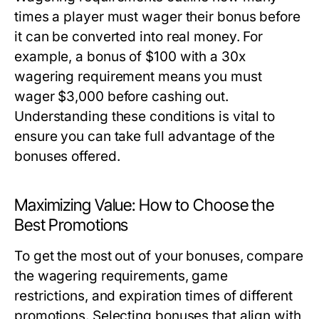
times a player must wager their bonus before
it can be converted into real money. For
example, a bonus of $100 with a 30x
wagering requirement means you must
wager $3,000 before cashing out.
Understanding these conditions is vital to
ensure you can take full advantage of the
bonuses offered.
Maximizing Value: How to Choose the
Best Promotions
To get the most out of your bonuses, compare
the wagering requirements, game
restrictions, and expiration times of different
promotions. Selecting bonuses that align with