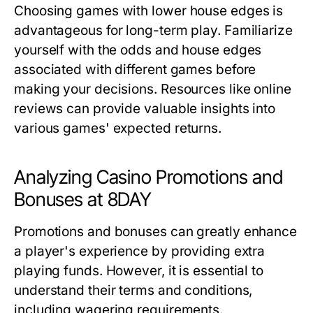
Choosing games with lower house edges is
advantageous for long-term play. Familiarize
yourself with the odds and house edges
associated with different games before
making your decisions. Resources like online
reviews can provide valuable insights into
various games' expected returns.
Analyzing Casino Promotions and
Bonuses at 8DAY
Promotions and bonuses can greatly enhance
a player's experience by providing extra
playing funds. However, it is essential to
understand their terms and conditions,
including wagering requirements.