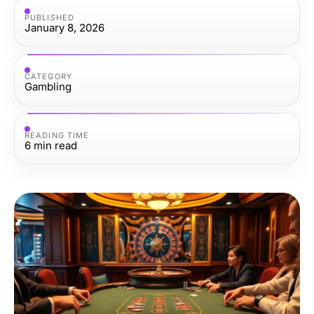
PUBLISHED
January 8, 2026
CATEGORY
Gambling
READING TIME
6
min read