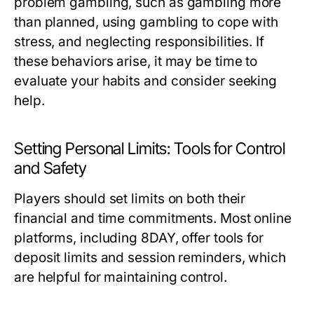
problem gambling, such as gambling more
than planned, using gambling to cope with
stress, and neglecting responsibilities. If
these behaviors arise, it may be time to
evaluate your habits and consider seeking
help.
Setting Personal Limits: Tools for Control
and Safety
Players should set limits on both their
financial and time commitments. Most online
platforms, including 8DAY, offer tools for
deposit limits and session reminders, which
are helpful for maintaining control.