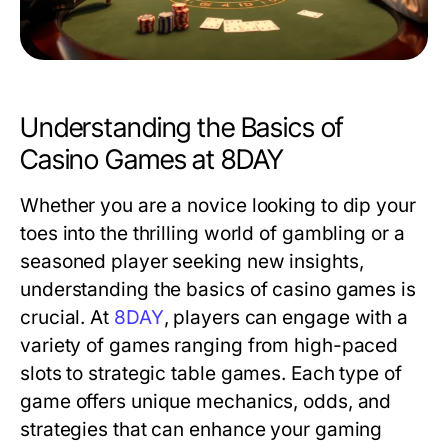
Understanding the Basics of
Casino Games at 8DAY
Whether you are a novice looking to dip your
toes into the thrilling world of gambling or a
seasoned player seeking new insights,
understanding the basics of casino games is
crucial. At
8DAY
, players can engage with a
variety of games ranging from high-paced
slots to strategic table games. Each type of
game offers unique mechanics, odds, and
strategies that can enhance your gaming