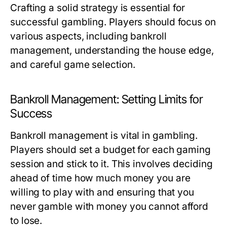
Crafting a solid strategy is essential for
successful gambling. Players should focus on
various aspects, including bankroll
management, understanding the house edge,
and careful game selection.
Bankroll Management: Setting Limits for
Success
Bankroll management is vital in gambling.
Players should set a budget for each gaming
session and stick to it. This involves deciding
ahead of time how much money you are
willing to play with and ensuring that you
never gamble with money you cannot afford
to lose.