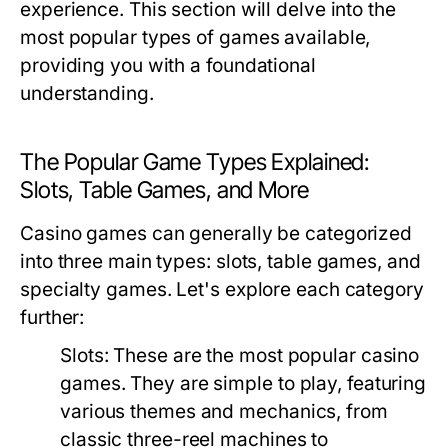
experience. This section will delve into the
most popular types of games available,
providing you with a foundational
understanding.
The Popular Game Types Explained:
Slots, Table Games, and More
Casino games can generally be categorized
into three main types: slots, table games, and
specialty games. Let's explore each category
further:
Slots:
These are the most popular casino
games. They are simple to play, featuring
various themes and mechanics, from
classic three-reel machines to