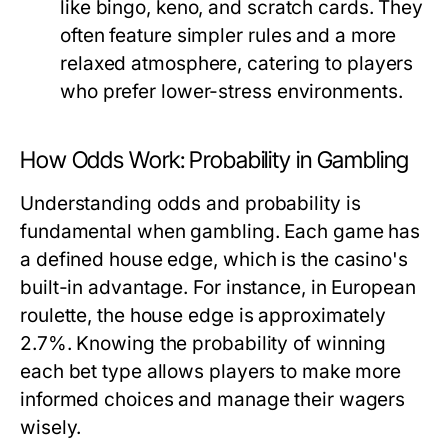
like bingo, keno, and scratch cards. They
often feature simpler rules and a more
relaxed atmosphere, catering to players
who prefer lower-stress environments.
How Odds Work: Probability in Gambling
Understanding odds and probability is
fundamental when gambling. Each game has
a defined house edge, which is the casino's
built-in advantage. For instance, in European
roulette, the house edge is approximately
2.7%. Knowing the probability of winning
each bet type allows players to make more
informed choices and manage their wagers
wisely.