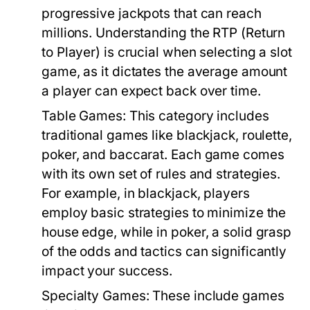
progressive jackpots that can reach
millions. Understanding the RTP (Return
to Player) is crucial when selecting a slot
game, as it dictates the average amount
a player can expect back over time.
Table Games:
This category includes
traditional games like blackjack, roulette,
poker, and baccarat. Each game comes
with its own set of rules and strategies.
For example, in blackjack, players
employ basic strategies to minimize the
house edge, while in poker, a solid grasp
of the odds and tactics can significantly
impact your success.
Specialty Games:
These include games