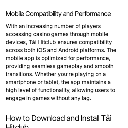
Mobile Compatibility and Performance
With an increasing number of players
accessing casino games through mobile
devices, Tải Hitclub ensures compatibility
across both iOS and Android platforms. The
mobile app is optimized for performance,
providing seamless gameplay and smooth
transitions. Whether you’re playing on a
smartphone or tablet, the app maintains a
high level of functionality, allowing users to
engage in games without any lag.
How to Download and Install Tải
Hitclub