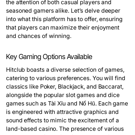
the attention of both casual players and
seasoned gamers alike. Let’s delve deeper
into what this platform has to offer, ensuring
that players can maximize their enjoyment
and chances of winning.
Key Gaming Options Available
Hitclub boasts a diverse selection of games,
catering to various preferences. You will find
classics like Poker, Blackjack, and Baccarat,
alongside the popular slot games and dice
games such as Tài Xỉu and Nổ Hũ. Each game
is engineered with attractive graphics and
sound effects to mimic the excitement of a
land-based casino. The presence of various