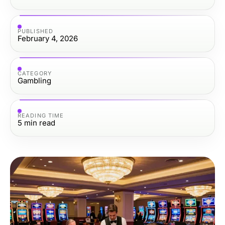
PUBLISHED
February 4, 2026
CATEGORY
Gambling
READING TIME
5
min read