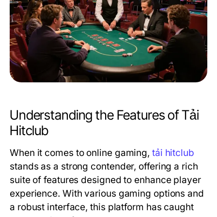
Understanding the Features of Tải
Hitclub
When it comes to online gaming,
tải hitclub
stands as a strong contender, offering a rich
suite of features designed to enhance player
experience. With various gaming options and
a robust interface, this platform has caught