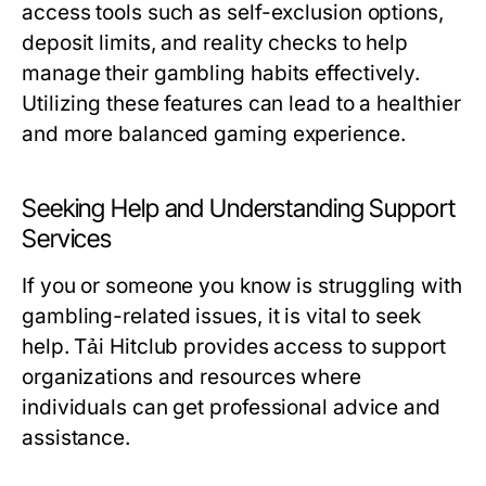
access tools such as self-exclusion options,
deposit limits, and reality checks to help
manage their gambling habits effectively.
Utilizing these features can lead to a healthier
and more balanced gaming experience.
Seeking Help and Understanding Support
Services
If you or someone you know is struggling with
gambling-related issues, it is vital to seek
help. Tải Hitclub provides access to support
organizations and resources where
individuals can get professional advice and
assistance.