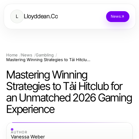
Lloyddean.Co
L
News
Home
News
Gambling
Mastering Winning Strategies to Tải Hitclub for an Unmatched 2026 Gaming Experience
Mastering Winning
Strategies to Tải Hitclub for
an Unmatched 2026 Gaming
Experience
AUTHOR
Vanessa Weber