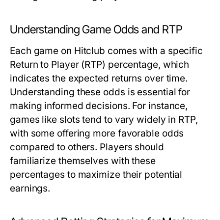
Understanding Game Odds and RTP
Each game on Hitclub comes with a specific
Return to Player (RTP) percentage, which
indicates the expected returns over time.
Understanding these odds is essential for
making informed decisions. For instance,
games like slots tend to vary widely in RTP,
with some offering more favorable odds
compared to others. Players should
familiarize themselves with these
percentages to maximize their potential
earnings.