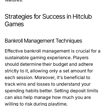
Strategies for Success in Hitclub
Games
Bankroll Management Techniques
Effective bankroll management is crucial for a
sustainable gaming experience. Players
should determine their budget and adhere
strictly to it, allowing only a set amount for
each session. Moreover, it's beneficial to
track wins and losses to understand your
spending habits better. Setting deposit limits
can also help manage how much you are
willing to risk during playtime.