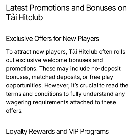
Latest Promotions and Bonuses on
Tải Hitclub
Exclusive Offers for New Players
To attract new players, Tải Hitclub often rolls
out exclusive welcome bonuses and
promotions. These may include no-deposit
bonuses, matched deposits, or free play
opportunities. However, it’s crucial to read the
terms and conditions to fully understand any
wagering requirements attached to these
offers.
Loyalty Rewards and VIP Programs