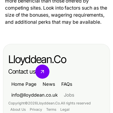
more beneficial than those offered by
competing sites. Look into factors such as the
size of the bonuses, wagering requirements,
and additional perks that may be available.
Lloyddean.Co
Contact us
Home Page
News
FAQs
info@lloyddean.co.uk
Jobs
Copyright
©
2026
Lloyddean.Co
.
All rights reserved
About Us
Privacy
Terms
Legal