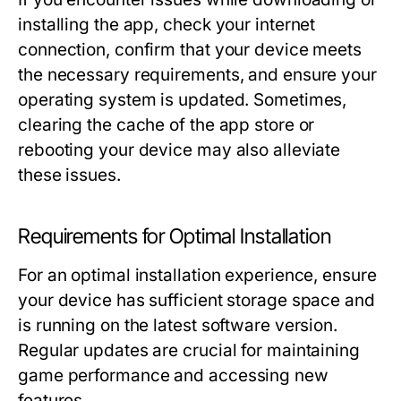
installing the app, check your internet
connection, confirm that your device meets
the necessary requirements, and ensure your
operating system is updated. Sometimes,
clearing the cache of the app store or
rebooting your device may also alleviate
these issues.
Requirements for Optimal Installation
For an optimal installation experience, ensure
your device has sufficient storage space and
is running on the latest software version.
Regular updates are crucial for maintaining
game performance and accessing new
features.