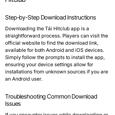
Step-by-Step Download Instructions
Downloading the Tải Hitclub app is a
straightforward process. Players can visit the
official website to find the download link,
available for both Android and iOS devices.
Simply follow the prompts to install the app,
ensuring your device settings allow for
installations from unknown sources if you are
an Android user.
Troubleshooting Common Download
Issues
If you encounter issues while downloading or