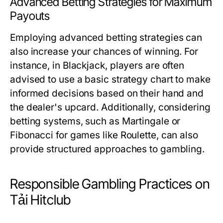
Advanced Betting Strategies for Maximum
Payouts
Employing advanced betting strategies can
also increase your chances of winning. For
instance, in Blackjack, players are often
advised to use a basic strategy chart to make
informed decisions based on their hand and
the dealer's upcard. Additionally, considering
betting systems, such as Martingale or
Fibonacci for games like Roulette, can also
provide structured approaches to gambling.
Responsible Gambling Practices on
Tải Hitclub