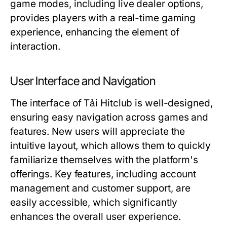
game modes, including live dealer options,
provides players with a real-time gaming
experience, enhancing the element of
interaction.
User Interface and Navigation
The interface of Tải Hitclub is well-designed,
ensuring easy navigation across games and
features. New users will appreciate the
intuitive layout, which allows them to quickly
familiarize themselves with the platform's
offerings. Key features, including account
management and customer support, are
easily accessible, which significantly
enhances the overall user experience.