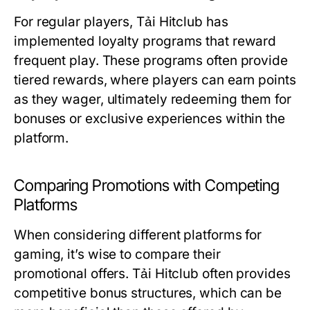
For regular players, Tải Hitclub has
implemented loyalty programs that reward
frequent play. These programs often provide
tiered rewards, where players can earn points
as they wager, ultimately redeeming them for
bonuses or exclusive experiences within the
platform.
Comparing Promotions with Competing
Platforms
When considering different platforms for
gaming, it’s wise to compare their
promotional offers. Tải Hitclub often provides
competitive bonus structures, which can be