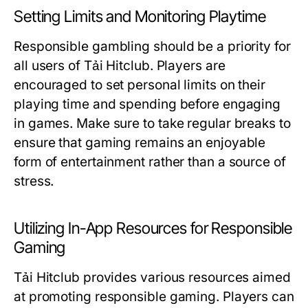
Setting Limits and Monitoring Playtime
Responsible gambling should be a priority for
all users of Tải Hitclub. Players are
encouraged to set personal limits on their
playing time and spending before engaging
in games. Make sure to take regular breaks to
ensure that gaming remains an enjoyable
form of entertainment rather than a source of
stress.
Utilizing In-App Resources for Responsible
Gaming
Tải Hitclub provides various resources aimed
at promoting responsible gaming. Players can