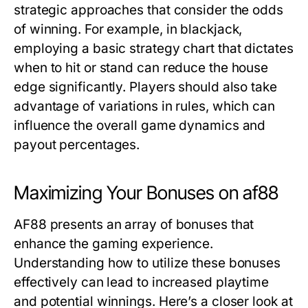
strategic approaches that consider the odds
of winning. For example, in blackjack,
employing a basic strategy chart that dictates
when to hit or stand can reduce the house
edge significantly. Players should also take
advantage of variations in rules, which can
influence the overall game dynamics and
payout percentages.
Maximizing Your Bonuses on af88
AF88 presents an array of bonuses that
enhance the gaming experience.
Understanding how to utilize these bonuses
effectively can lead to increased playtime
and potential winnings. Here’s a closer look at