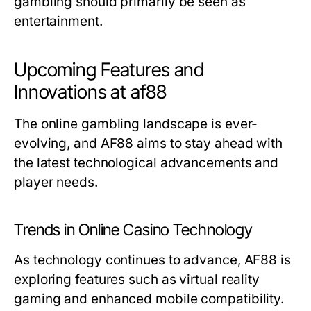
gambling should primarily be seen as
entertainment.
Upcoming Features and
Innovations at af88
The online gambling landscape is ever-
evolving, and AF88 aims to stay ahead with
the latest technological advancements and
player needs.
Trends in Online Casino Technology
As technology continues to advance, AF88 is
exploring features such as virtual reality
gaming and enhanced mobile compatibility.