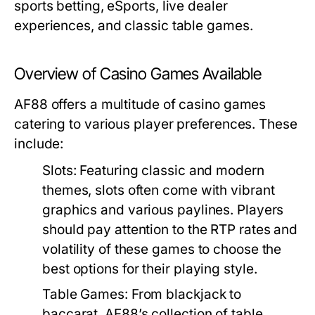
sports betting, eSports, live dealer
experiences, and classic table games.
Overview of Casino Games Available
AF88 offers a multitude of casino games
catering to various player preferences. These
include:
Slots:
Featuring classic and modern
themes, slots often come with vibrant
graphics and various paylines. Players
should pay attention to the RTP rates and
volatility of these games to choose the
best options for their playing style.
Table Games:
From blackjack to
baccarat, AF88’s collection of table