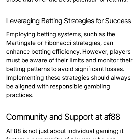
Leveraging Betting Strategies for Success
Employing betting systems, such as the
Martingale or Fibonacci strategies, can
enhance betting efficiency. However, players
must be aware of their limits and monitor their
betting patterns to avoid significant losses.
Implementing these strategies should always
be aligned with responsible gambling
practices.
Community and Support at af88
AF88 is not just about individual gaming; it