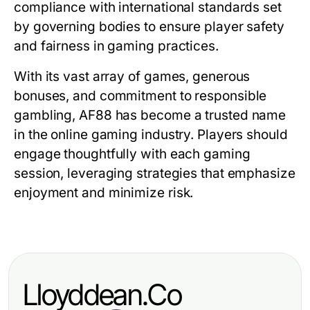
compliance with international standards set
by governing bodies to ensure player safety
and fairness in gaming practices.
With its vast array of games, generous
bonuses, and commitment to responsible
gambling, AF88 has become a trusted name
in the online gaming industry. Players should
engage thoughtfully with each gaming
session, leveraging strategies that emphasize
enjoyment and minimize risk.
Lloyddean.Co