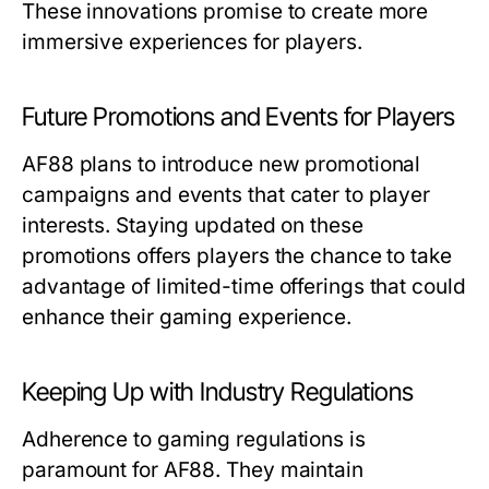
These innovations promise to create more
immersive experiences for players.
Future Promotions and Events for Players
AF88 plans to introduce new promotional
campaigns and events that cater to player
interests. Staying updated on these
promotions offers players the chance to take
advantage of limited-time offerings that could
enhance their gaming experience.
Keeping Up with Industry Regulations
Adherence to gaming regulations is
paramount for AF88. They maintain