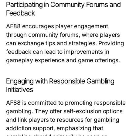
Participating in Community Forums and
Feedback
AF88 encourages player engagement
through community forums, where players
can exchange tips and strategies. Providing
feedback can lead to improvements in
gameplay experience and game offerings.
Engaging with Responsible Gambling
Initiatives
AF88 is committed to promoting responsible
gambling. They offer self-exclusion options
and link players to resources for gambling
addiction support, emphasizing that