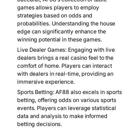
games allows players to employ
strategies based on odds and
probabilities. Understanding the house
edge can significantly enhance the
winning potential in these games.
Live Dealer Games:
Engaging with live
dealers brings a real casino feel to the
comfort of home. Players can interact
with dealers in real-time, providing an
immersive experience.
Sports Betting:
AF88 also excels in sports
betting, offering odds on various sports
events. Players can leverage statistical
data and analysis to make informed
betting decisions.