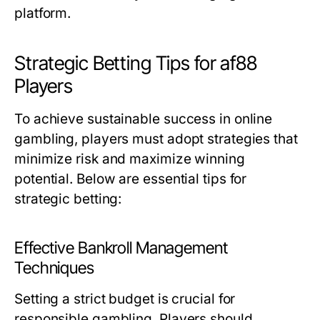
platform.
Strategic Betting Tips for af88
Players
To achieve sustainable success in online
gambling, players must adopt strategies that
minimize risk and maximize winning
potential. Below are essential tips for
strategic betting:
Effective Bankroll Management
Techniques
Setting a strict budget is crucial for
responsible gambling. Players should