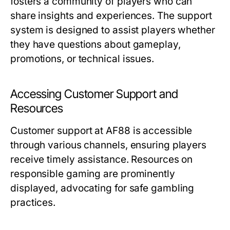
fosters a community of players who can
share insights and experiences. The support
system is designed to assist players whether
they have questions about gameplay,
promotions, or technical issues.
Accessing Customer Support and
Resources
Customer support at AF88 is accessible
through various channels, ensuring players
receive timely assistance. Resources on
responsible gaming are prominently
displayed, advocating for safe gambling
practices.