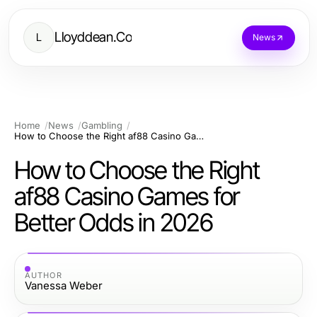
Lloyddean.Co
L
News
Home
News
Gambling
How to Choose the Right af88 Casino Games for Better Odds in 2026
How to Choose the Right
af88 Casino Games for
Better Odds in 2026
AUTHOR
Vanessa Weber