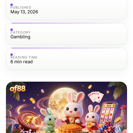
PUBLISHED
May 13, 2026
CATEGORY
Gambling
READING TIME
6
min read