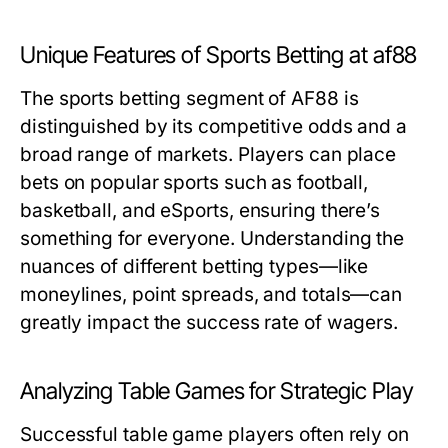
Unique Features of Sports Betting at af88
The sports betting segment of AF88 is
distinguished by its competitive odds and a
broad range of markets. Players can place
bets on popular sports such as football,
basketball, and eSports, ensuring there’s
something for everyone. Understanding the
nuances of different betting types—like
moneylines, point spreads, and totals—can
greatly impact the success rate of wagers.
Analyzing Table Games for Strategic Play
Successful table game players often rely on