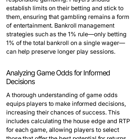
establish limits on their betting and stick to
them, ensuring that gambling remains a form
of entertainment. Bankroll management
strategies such as the 1% rule—only betting
1% of the total bankroll on a single wager—
can help preserve longer play sessions.
Analyzing Game Odds for Informed
Decisions
A thorough understanding of game odds
equips players to make informed decisions,
increasing their chances of success. This
includes calculating the house edge and RTP
for each game, allowing players to select
those that offer the best potential for returns.