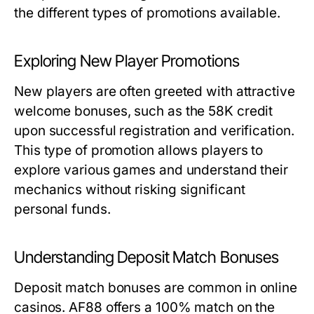
the different types of promotions available.
Exploring New Player Promotions
New players are often greeted with attractive
welcome bonuses, such as the 58K credit
upon successful registration and verification.
This type of promotion allows players to
explore various games and understand their
mechanics without risking significant
personal funds.
Understanding Deposit Match Bonuses
Deposit match bonuses are common in online
casinos. AF88 offers a 100% match on the