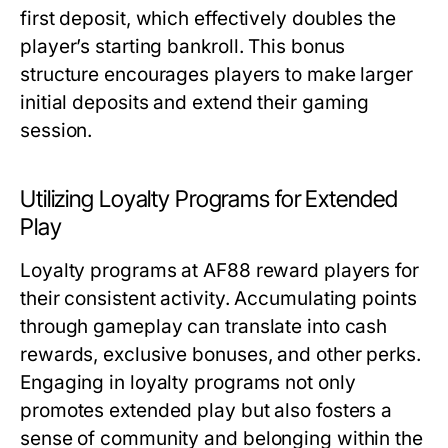
first deposit, which effectively doubles the
player’s starting bankroll. This bonus
structure encourages players to make larger
initial deposits and extend their gaming
session.
Utilizing Loyalty Programs for Extended
Play
Loyalty programs at AF88 reward players for
their consistent activity. Accumulating points
through gameplay can translate into cash
rewards, exclusive bonuses, and other perks.
Engaging in loyalty programs not only
promotes extended play but also fosters a
sense of community and belonging within the