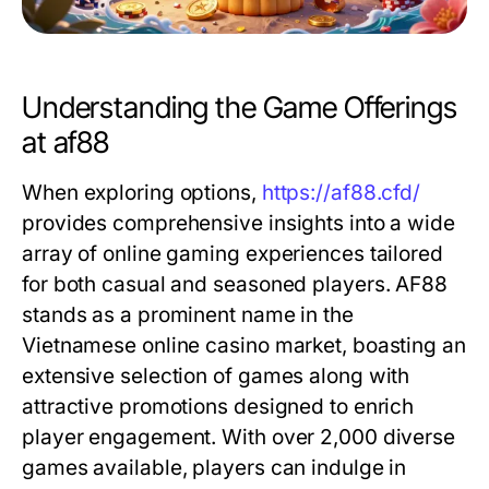
Understanding the Game Offerings
at af88
When exploring options,
https://af88.cfd/
provides comprehensive insights into a wide
array of online gaming experiences tailored
for both casual and seasoned players. AF88
stands as a prominent name in the
Vietnamese online casino market, boasting an
extensive selection of games along with
attractive promotions designed to enrich
player engagement. With over 2,000 diverse
games available, players can indulge in