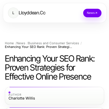
Lloyddean.Co
L
News
Home
News
Business and Consumer Services
Enhancing Your SEO Rank: Proven Strategies for Effective Online Presence
Enhancing Your SEO Rank:
Proven Strategies for
Effective Online Presence
AUTHOR
Charlotte Willis