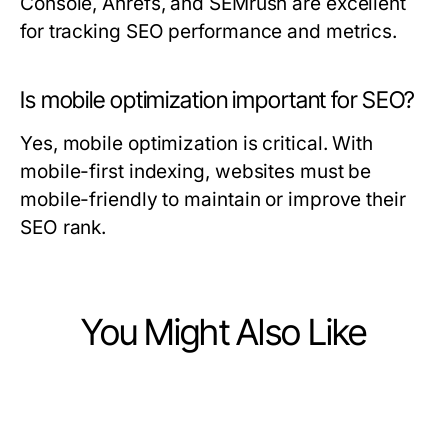
Console, Ahrefs, and SEMrush are excellent
for tracking SEO performance and metrics.
Is mobile optimization important for SEO?
Yes, mobile optimization is critical. With
mobile-first indexing, websites must be
mobile-friendly to maintain or improve their
SEO rank.
You Might Also Like
Business and Consumer Services