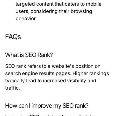
targeted content that caters to mobile
users, considering their browsing
behavior.
FAQs
What is SEO Rank?
SEO rank refers to a website's position on
search engine results pages. Higher rankings
typically lead to increased visibility and
traffic.
How can I improve my SEO rank?