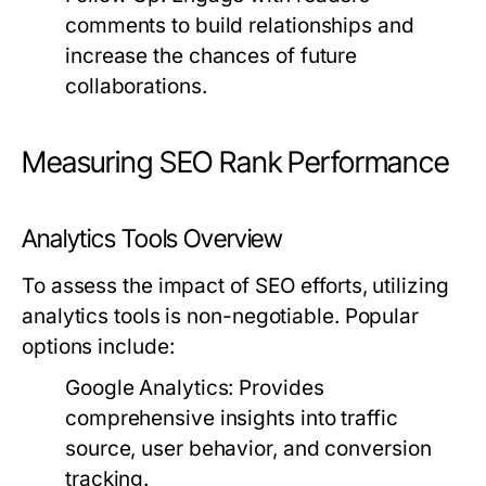
comments to build relationships and
increase the chances of future
collaborations.
Measuring SEO Rank Performance
Analytics Tools Overview
To assess the impact of SEO efforts, utilizing
analytics tools is non-negotiable. Popular
options include:
Google Analytics:
Provides
comprehensive insights into traffic
source, user behavior, and conversion
tracking.