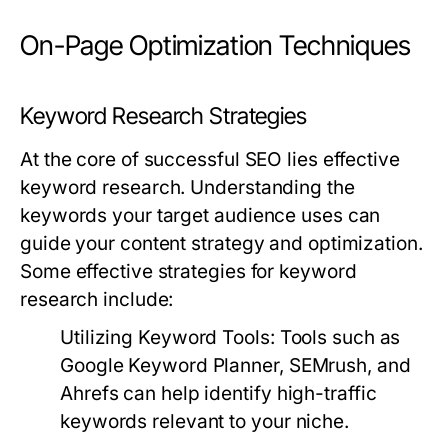
On-Page Optimization Techniques
Keyword Research Strategies
At the core of successful SEO lies effective
keyword research. Understanding the
keywords your target audience uses can
guide your content strategy and optimization.
Some effective strategies for keyword
research include:
Utilizing Keyword Tools:
Tools such as
Google Keyword Planner, SEMrush, and
Ahrefs can help identify high-traffic
keywords relevant to your niche.