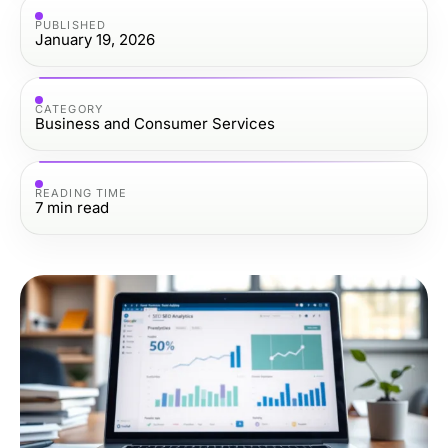
PUBLISHED
January 19, 2026
CATEGORY
Business and Consumer Services
READING TIME
7
min read