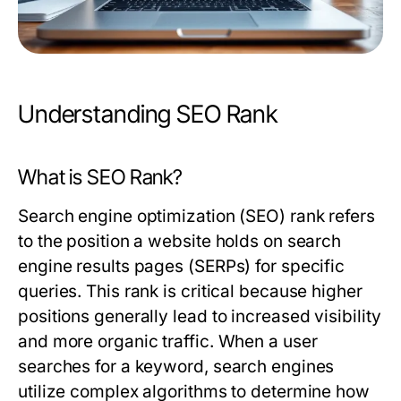
Understanding SEO Rank
What is SEO Rank?
Search engine optimization (SEO) rank refers
to the position a website holds on search
engine results pages (SERPs) for specific
queries. This rank is critical because higher
positions generally lead to increased visibility
and more organic traffic. When a user
searches for a keyword, search engines
utilize complex algorithms to determine how