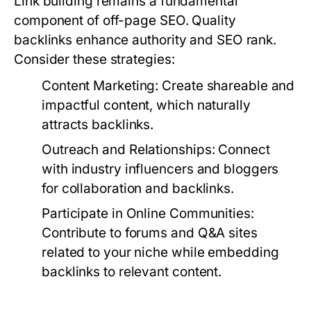
Link building remains a fundamental
component of off-page SEO. Quality
backlinks enhance authority and SEO rank.
Consider these strategies:
Content Marketing:
Create shareable and
impactful content, which naturally
attracts backlinks.
Outreach and Relationships:
Connect
with industry influencers and bloggers
for collaboration and backlinks.
Participate in Online Communities:
Contribute to forums and Q&A sites
related to your niche while embedding
backlinks to relevant content.