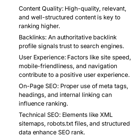
Content Quality:
High-quality, relevant,
and well-structured content is key to
ranking higher.
Backlinks:
An authoritative backlink
profile signals trust to search engines.
User Experience:
Factors like site speed,
mobile-friendliness, and navigation
contribute to a positive user experience.
On-Page SEO:
Proper use of meta tags,
headings, and internal linking can
influence ranking.
Technical SEO:
Elements like XML
sitemaps, robots.txt files, and structured
data enhance SEO rank.