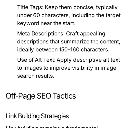
Title Tags:
Keep them concise, typically
under 60 characters, including the target
keyword near the start.
Meta Descriptions:
Craft appealing
descriptions that summarize the content,
ideally between 150-160 characters.
Use of Alt Text:
Apply descriptive alt text
to images to improve visibility in image
search results.
Off-Page SEO Tactics
Link Building Strategies