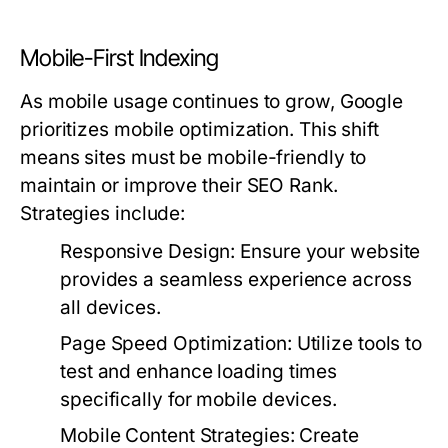
Mobile-First Indexing
As mobile usage continues to grow, Google
prioritizes mobile optimization. This shift
means sites must be mobile-friendly to
maintain or improve their SEO Rank.
Strategies include:
Responsive Design:
Ensure your website
provides a seamless experience across
all devices.
Page Speed Optimization:
Utilize tools to
test and enhance loading times
specifically for mobile devices.
Mobile Content Strategies:
Create