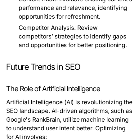
performance and relevance, identifying
opportunities for refreshment.
Competitor Analysis:
Review
competitors’ strategies to identify gaps
and opportunities for better positioning.
Future Trends in SEO
The Role of Artificial Intelligence
Artificial Intelligence (AI) is revolutionizing the
SEO landscape. AI-driven algorithms, such as
Google's RankBrain, utilize machine learning
to understand user intent better. Optimizing
for AI involves: