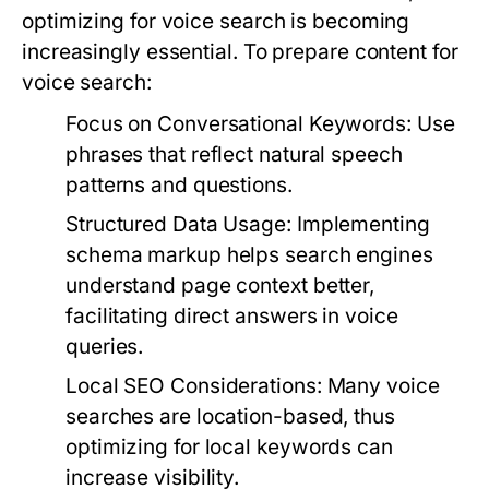
optimizing for voice search is becoming
increasingly essential. To prepare content for
voice search:
Focus on Conversational Keywords:
Use
phrases that reflect natural speech
patterns and questions.
Structured Data Usage:
Implementing
schema markup helps search engines
understand page context better,
facilitating direct answers in voice
queries.
Local SEO Considerations:
Many voice
searches are location-based, thus
optimizing for local keywords can
increase visibility.