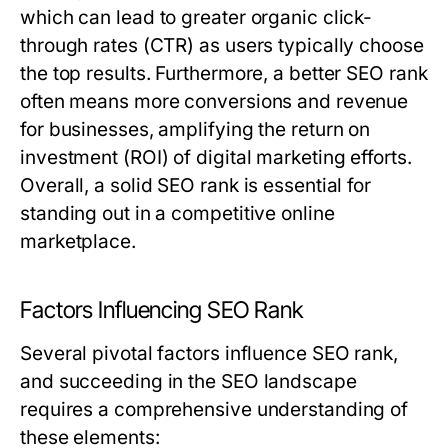
which can lead to greater organic click-
through rates (CTR) as users typically choose
the top results. Furthermore, a better SEO rank
often means more conversions and revenue
for businesses, amplifying the return on
investment (ROI) of digital marketing efforts.
Overall, a solid SEO rank is essential for
standing out in a competitive online
marketplace.
Factors Influencing SEO Rank
Several pivotal factors influence SEO rank,
and succeeding in the SEO landscape
requires a comprehensive understanding of
these elements: