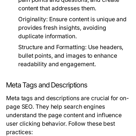
content that addresses them.
Originality:
Ensure content is unique and
provides fresh insights, avoiding
duplicate information.
Structure and Formatting:
Use headers,
bullet points, and images to enhance
readability and engagement.
Meta Tags and Descriptions
Meta tags and descriptions are crucial for on-
page SEO. They help search engines
understand the page content and influence
user clicking behavior. Follow these best
practices: