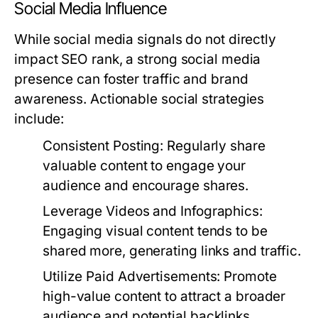
Social Media Influence
While social media signals do not directly
impact SEO rank, a strong social media
presence can foster traffic and brand
awareness. Actionable social strategies
include:
Consistent Posting:
Regularly share
valuable content to engage your
audience and encourage shares.
Leverage Videos and Infographics:
Engaging visual content tends to be
shared more, generating links and traffic.
Utilize Paid Advertisements:
Promote
high-value content to attract a broader
audience and potential backlinks.