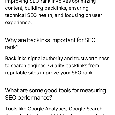
Improving SEO rank involves optimizing
content, building backlinks, ensuring
technical SEO health, and focusing on user
experience.
Why are backlinks important for SEO
rank?
Backlinks signal authority and trustworthiness
to search engines. Quality backlinks from
reputable sites improve your SEO rank.
What are some good tools for measuring
SEO performance?
Tools like Google Analytics, Google Search