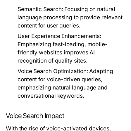
Semantic Search:
Focusing on natural
language processing to provide relevant
content for user queries.
User Experience Enhancements:
Emphasizing fast-loading, mobile-
friendly websites improves AI
recognition of quality sites.
Voice Search Optimization:
Adapting
content for voice-driven queries,
emphasizing natural language and
conversational keywords.
Voice Search Impact
With the rise of voice-activated devices,