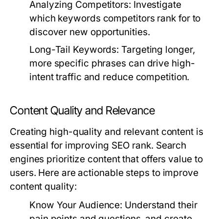
Analyzing Competitors:
Investigate
which keywords competitors rank for to
discover new opportunities.
Long-Tail Keywords:
Targeting longer,
more specific phrases can drive high-
intent traffic and reduce competition.
Content Quality and Relevance
Creating high-quality and relevant content is
essential for improving SEO rank. Search
engines prioritize content that offers value to
users. Here are actionable steps to improve
content quality:
Know Your Audience:
Understand their
pain points and questions, and create