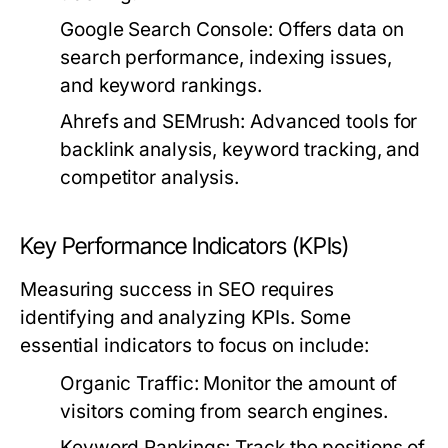
Google Search Console:
Offers data on
search performance, indexing issues,
and keyword rankings.
Ahrefs and SEMrush:
Advanced tools for
backlink analysis, keyword tracking, and
competitor analysis.
Key Performance Indicators (KPIs)
Measuring success in SEO requires
identifying and analyzing KPIs. Some
essential indicators to focus on include:
Organic Traffic:
Monitor the amount of
visitors coming from search engines.
Keyword Rankings:
Track the positions of