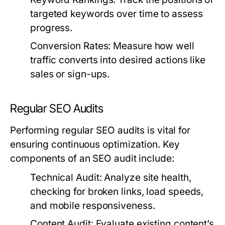
targeted keywords over time to assess
progress.
Conversion Rates:
Measure how well
traffic converts into desired actions like
sales or sign-ups.
Regular SEO Audits
Performing regular SEO audits is vital for
ensuring continuous optimization. Key
components of an SEO audit include:
Technical Audit:
Analyze site health,
checking for broken links, load speeds,
and mobile responsiveness.
Content Audit:
Evaluate existing content’s