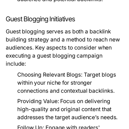
Guest Blogging Initiatives
Guest blogging serves as both a backlink
building strategy and a method to reach new
audiences. Key aspects to consider when
executing a guest blogging campaign
include:
Choosing Relevant Blogs:
Target blogs
within your niche for stronger
connections and contextual backlinks.
Providing Value:
Focus on delivering
high-quality and original content that
addresses the target audience’s needs.
Follow Up:
Engage with readers'