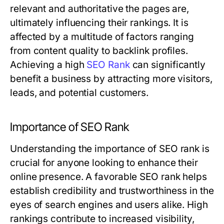
relevant and authoritative the pages are,
ultimately influencing their rankings. It is
affected by a multitude of factors ranging
from content quality to backlink profiles.
Achieving a high
SEO Rank
can significantly
benefit a business by attracting more visitors,
leads, and potential customers.
Importance of SEO Rank
Understanding the importance of SEO rank is
crucial for anyone looking to enhance their
online presence. A favorable SEO rank helps
establish credibility and trustworthiness in the
eyes of search engines and users alike. High
rankings contribute to increased visibility,