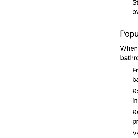
S
o
Popul
When 
bathr
F
b
R
i
R
p
V