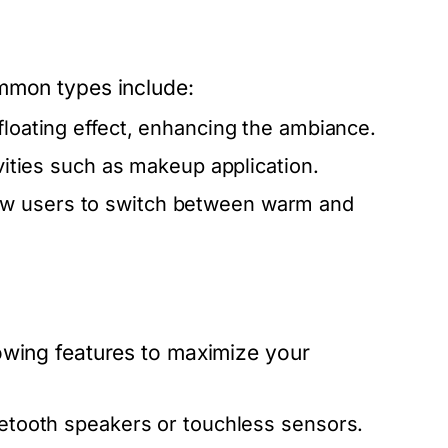
ommon types include:
floating effect, enhancing the ambiance.
ivities such as makeup application.
ow users to switch between warm and
owing features to maximize your
luetooth speakers or touchless sensors.