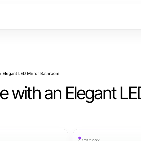
n Elegant LED Mirror Bathroom
 with an Elegant LED
CATEGORY