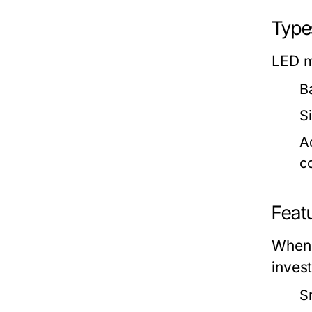
Types
LED m
B
Si
A
co
Feat
When 
inves
S