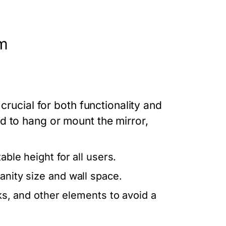
om
crucial for both functionality and
d to hang or mount the mirror,
able height for all users.
anity size and wall space.
nks, and other elements to avoid a