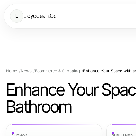
Lloyddean.Co
L
Home
News
Ecommerce & Shopping
Enhance Your Space with a
Enhance Your Space
Bathroom
AUTHOR
PUBLISHED