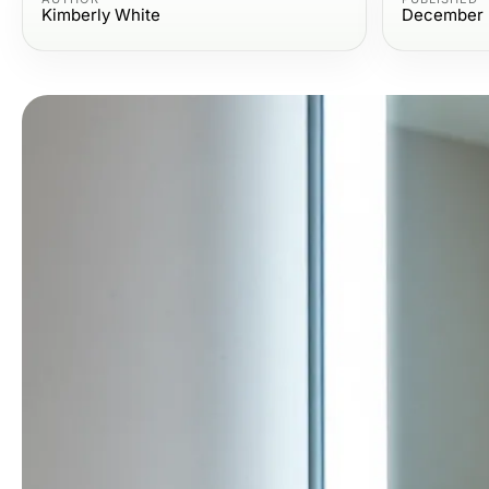
Kimberly White
December 