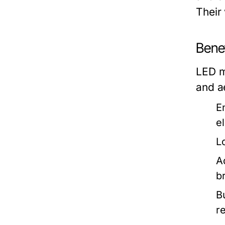
Their
Bene
LED m
and a
E
el
L
A
b
B
r