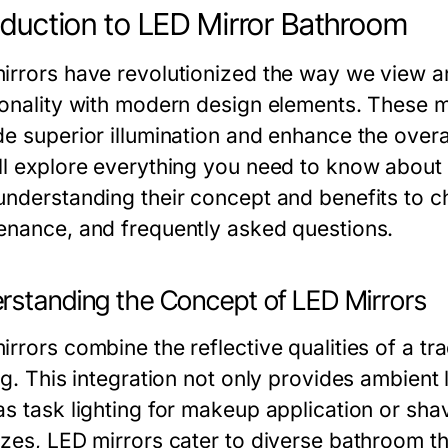
oduction to LED Mirror Bathroom
irrors have revolutionized the way we view 
ionality with modern design elements. These mi
e superior illumination and enhance the overall
ll explore everything you need to know about
nderstanding their concept and benefits to cho
enance, and frequently asked questions.
rstanding the Concept of LED Mirrors
rrors combine the reflective qualities of a tra
ng. This integration not only provides ambient 
s task lighting for makeup application or shav
izes, LED mirrors cater to diverse bathroom 