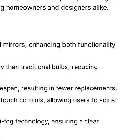
ng homeowners and designers alike.
 mirrors, enhancing both functionality
 than traditional bulbs, reducing
espan, resulting in fewer replacements.
ouch controls, allowing users to adjust
-fog technology, ensuring a clear