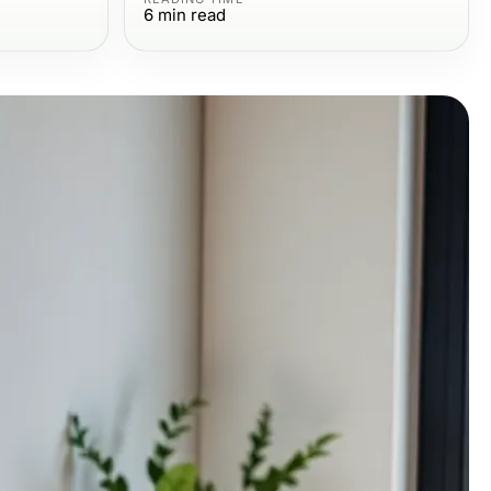
6
min read