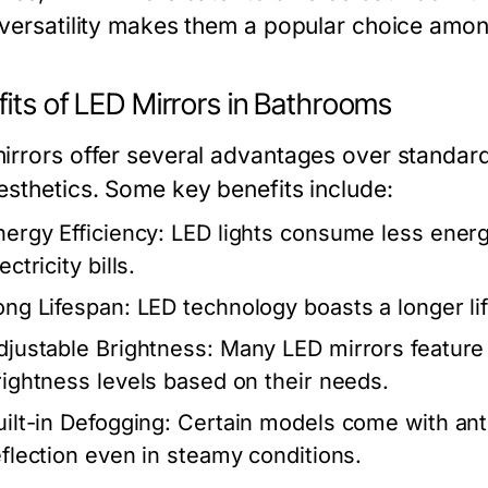
 versatility makes them a popular choice amo
fits of LED Mirrors in Bathrooms
irrors offer several advantages over standard
esthetics. Some key benefits include:
nergy Efficiency:
LED lights consume less energy
ectricity bills.
ong Lifespan:
LED technology boasts a longer lif
djustable Brightness:
Many LED mirrors feature t
rightness levels based on their needs.
uilt-in Defogging:
Certain models come with anti
eflection even in steamy conditions.