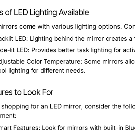
 of LED Lighting Available
irrors come with various lighting options. C
acklit LED:
Lighting behind the mirror creates a 
de-lit LED:
Provides better task lighting for act
djustable Color Temperature:
Some mirrors all
ol lighting for different needs.
ures to Look For
shopping for an LED mirror, consider the foll
tment:
mart Features:
Look for mirrors with built-in B