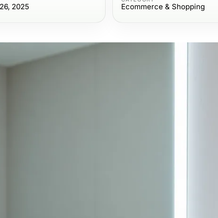
26, 2025
Ecommerce & Shopping