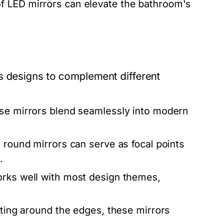
 LED mirrors can elevate the bathroom's
s designs to complement different
ese mirrors blend seamlessly into modern
, round mirrors can serve as focal points
.
orks well with most design themes,
hting around the edges, these mirrors