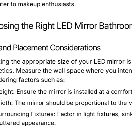
ater to makeup enthusiasts.
sing the Right LED Mirror Bathro
 and Placement Considerations
ing the appropriate size of your LED mirror is 
etics. Measure the wall space where you inten
dering factors such as:
eight: Ensure the mirror is installed at a comfort
idth: The mirror should be proportional to the v
urrounding Fixtures: Factor in light fixtures, si
luttered appearance.