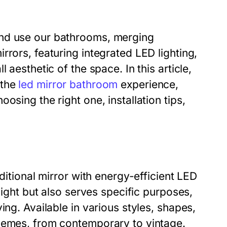
and use our bathrooms, merging
rrors, featuring integrated LED lighting,
 aesthetic of the space. In this article,
 the
led mirror bathroom
experience,
osing the right one, installation tips,
ditional mirror with energy-efficient LED
light but also serves specific purposes,
ing. Available in various styles, shapes,
themes, from contemporary to vintage.