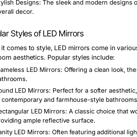
tylish Designs:
The sleek and modern designs of
verall decor.
ar Styles of LED Mirrors
it comes to style, LED mirrors come in variou
oom aesthetics. Popular styles include:
rameless LED Mirrors:
Offering a clean look, th
athrooms.
ound LED Mirrors:
Perfect for a softer aesthetic
n contemporary and farmhouse-style bathrooms
ectangular LED Mirrors:
A classic choice that w
roviding ample reflective surface.
anity LED Mirrors:
Often featuring additional lig