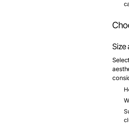
c
Choo
Size
Select
aesth
consi
H
W
S
c