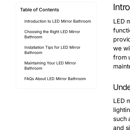
Intr
Table of Contents
LED m
Introduction to LED Mirror Bathroom
funct
Choosing the Right LED Mirror
Bathroom
provid
we wi
Installation Tips for LED Mirror
Bathroom
from u
Maintaining Your LED Mirror
maint
Bathroom
FAQs About LED Mirror Bathroom
Unde
LED mi
lighti
such a
and s