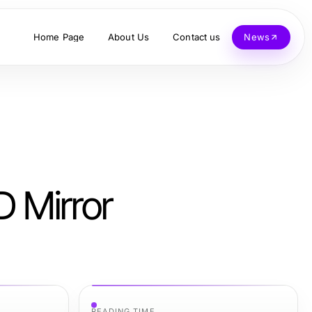
Home Page
About Us
Contact us
News
 Mirror
READING TIME