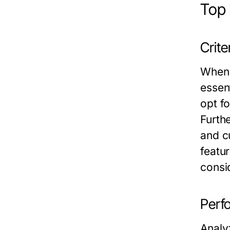
Top 
Crite
When s
essent
opt f
Furth
and c
featu
consi
Perf
Analy