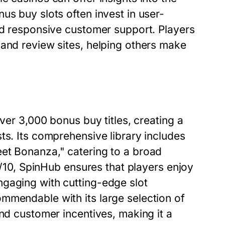
us buy slots often invest in user-
and responsive customer support. Players
 and review sites, helping others make
over 3,000 bonus buy titles, creating a
ts. Its comprehensive library includes
et Bonanza," catering to a broad
 9/10, SpinHub ensures that players enjoy
ngaging with cutting-edge slot
mmendable with its large selection of
and customer incentives, making it a