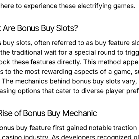
where to experience these electrifying games.
 Are Bonus Buy Slots?
buy slots, often referred to as buy feature slo
the traditional wait for a special round to tri
lock these features directly. This method app
s to the most rewarding aspects of a game, su
. The mechanics behind bonus buy slots vary,
asing options that cater to diverse player pre
Rise of Bonus Buy Mechanic
nus buy feature first gained notable traction 
e casino industry. As developers recognized pl