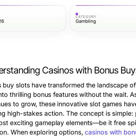
CATEGORY
26
Gambling
rstanding Casinos with Bonus Buy
 buy slots have transformed the landscape of 
nto thrilling bonus features without the wait. A
nues to grow, these innovative slot games ha
ng high-stakes action. The concept is simple:
ost exciting gameplay elements—be it free spins
ton. When exploring options,
casinos with bon