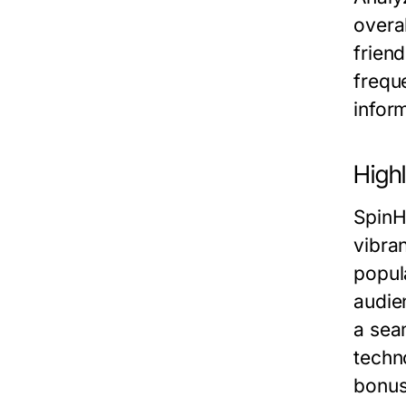
overa
frien
frequ
infor
High
SpinHu
vibra
popul
audien
a sea
techn
bonus