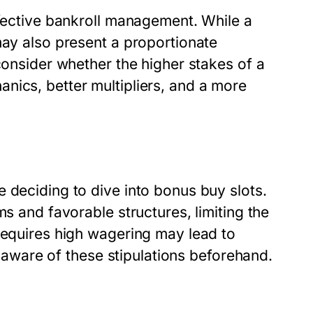
ffective bankroll management. While a
may also present a proportionate
consider whether the higher stakes of a
nics, better multipliers, and a more
 deciding to dive into bonus buy slots.
ms and favorable structures, limiting the
requires high wagering may lead to
ot aware of these stipulations beforehand.