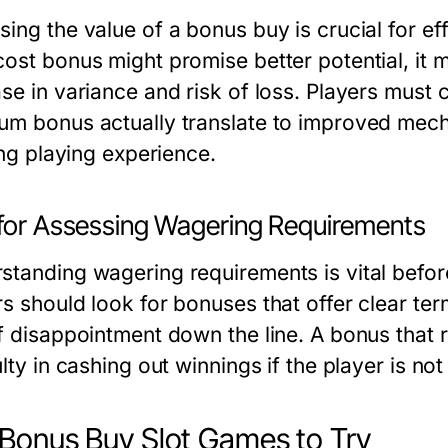
sing the value of a bonus buy is crucial for e
cost bonus might promise better potential, it 
ase in variance and risk of loss. Players must 
um bonus actually translate to improved mecha
ling playing experience.
 for Assessing Wagering Requirements
standing wagering requirements is vital before
s should look for bonuses that offer clear ter
of disappointment down the line. A bonus that 
ulty in cashing out winnings if the player is n
Bonus Buy Slot Games to Try