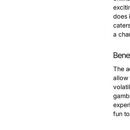
excit
does i
cater
a cha
Benef
The a
allow
volat
gambl
exper
fun t