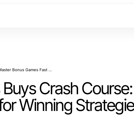
Casinos with Bonus Buys Crash Course: Master Bonus Games Fast for Winning Strategies in 2026
 Buys Crash Course:
or Winning Strategie