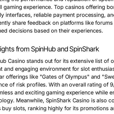
ll gaming experience. Top casinos offering bon
dly interfaces, reliable payment processing, 
ently share feedback on platforms like forums
med decisions based on their experiences.
lights from SpinHub and SpinShark
b Casino stands out for its extensive list of 
nt and engaging environment for slot enthusias
ar offerings like "Gates of Olympus" and "Swe
ce of risk profiles. With an overall rating of
mless and exciting gaming experience while e
ology. Meanwhile, SpinShark Casino is also co
 buy slots, ranking highly for its promotions 