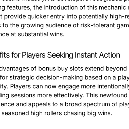
ing features, the introduction of this mechani
t provide quicker entry into potentially high-
s to the growing audience of risk-tolerant gam
nce at substantial wins.
its for Players Seeking Instant Action
dvantages of bonus buy slots extend beyond t
 for strategic decision-making based on a play
ility. Players can now engage more intentionall
ing sessions more effectively. This newfound
ience and appeals to a broad spectrum of pl
o seasoned high rollers chasing big wins.