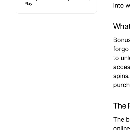
Play
into 
What
Bonus 
forgo 
to un
acces
spins
purch
The 
The bo
onlin