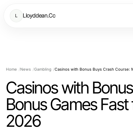
Lloyddean.Co
L
Home
News
Gambling
Casinos with Bonus
Bonus Games Fast f
2026