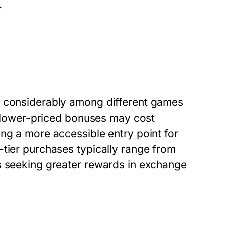
.
s considerably among different games
e, lower-priced bonuses may cost
ng a more accessible entry point for
-tier purchases typically range from
s seeking greater rewards in exchange