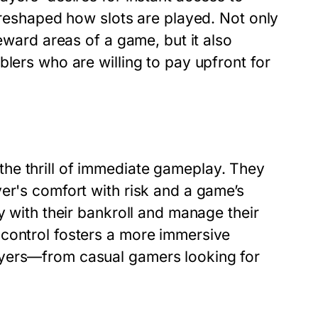
c reshaped how slots are played. Not only
reward areas of a game, but it also
blers who are willing to pay upfront for
he thrill of immediate gameplay. They
er's comfort with risk and a game’s
y with their bankroll and manage their
 control fosters a more immersive
ayers—from casual gamers looking for