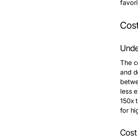
favori
Cost
Unde
The c
and d
betwe
less 
150x 
for hi
Cost 