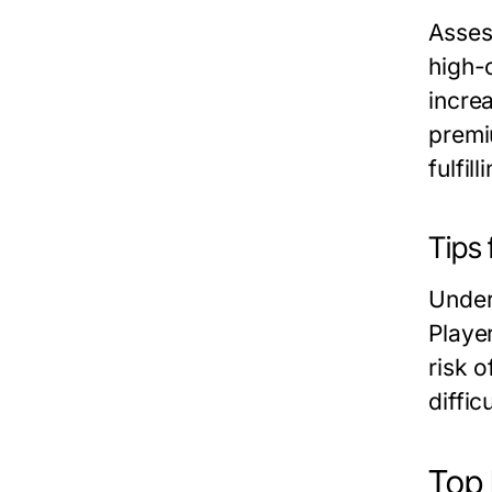
Asses
high-
incre
premi
fulfil
Tips
Under
Player
risk 
diffic
Top 