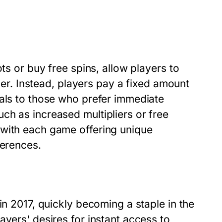
ts or buy free spins, allow players to
gger. Instead, players pay a fixed amount
eals to those who prefer immediate
ch as increased multipliers or free
 with each game offering unique
ferences.
in 2017, quickly becoming a staple in the
ayers' desires for instant access to