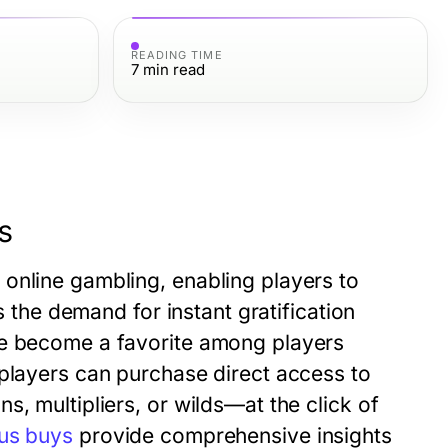
READING TIME
7
min read
s
online gambling, enabling players to
s the demand for instant gratification
ve become a favorite among players
 players can purchase direct access to
, multipliers, or wilds—at the click of
us buys
provide comprehensive insights