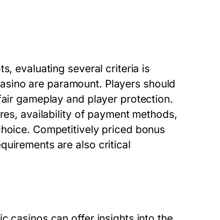
, evaluating several criteria is
he casino are paramount. Players should
fair gameplay and player protection.
ures, availability of payment methods,
choice. Competitively priced bonus
uirements are also critical
c casinos can offer insights into the