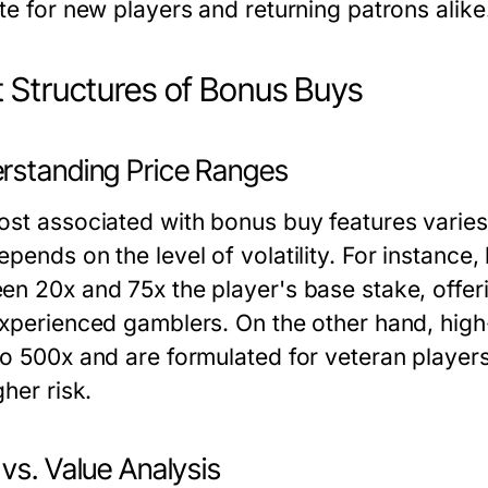
te for new players and returning patrons alike
 Structures of Bonus Buys
rstanding Price Ranges
ost associated with bonus buy features varie
epends on the level of volatility. For instanc
en 20x and 75x the player's base stake, offeri
experienced gamblers. On the other hand, high
to 500x and are formulated for veteran player
gher risk.
vs. Value Analysis