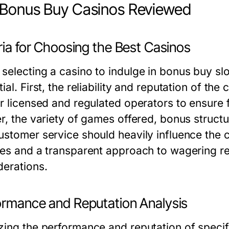
Bonus Buy Casinos Reviewed
ria for Choosing the Best Casinos
electing a casino to indulge in bonus buy slots
ial. First, the reliability and reputation of t
or licensed and regulated operators to ensure 
er, the variety of games offered, bonus struct
ustomer service should heavily influence the 
res and a transparent approach to wagering req
derations.
ormance and Reputation Analysis
zing the performance and reputation of specifi