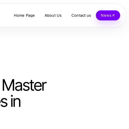
Home Page
About Us
Contact us
News
 Master
s in