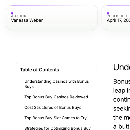
AUTHOR
PUBLISHED
Vanessa Weber
April 17, 20
Unde
Table of Contents
Bonus
Understanding Casinos with Bonus
Buys
leap i
Top Bonus Buy Casinos Reviewed
conti
seeki
Cost Structures of Bonus Buys
the m
Top Bonus Buy Slot Games to Try
a but
Strategies for Optimizing Bonus Buy