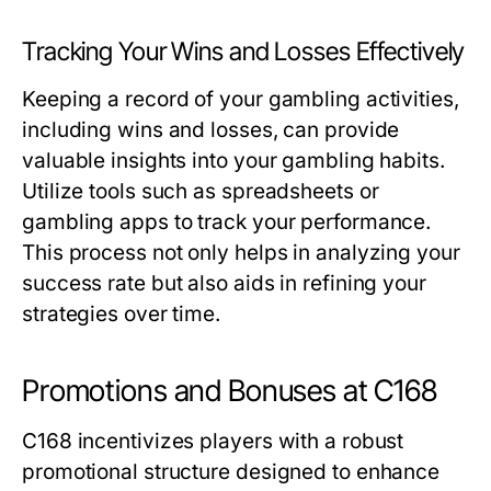
Tracking Your Wins and Losses Effectively
Keeping a record of your gambling activities,
including wins and losses, can provide
valuable insights into your gambling habits.
Utilize tools such as spreadsheets or
gambling apps to track your performance.
This process not only helps in analyzing your
success rate but also aids in refining your
strategies over time.
Promotions and Bonuses at C168
C168 incentivizes players with a robust
promotional structure designed to enhance