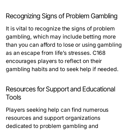
Recognizing Signs of Problem Gambling
It is vital to recognize the signs of problem
gambling, which may include betting more
than you can afford to lose or using gambling
as an escape from life’s stresses. C168
encourages players to reflect on their
gambling habits and to seek help if needed.
Resources for Support and Educational
Tools
Players seeking help can find numerous
resources and support organizations
dedicated to problem gambling and