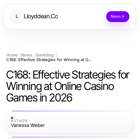
Lloyddean.Co
L
News
Home
News
Gambling
C168: Effective Strategies for Winning at Online Casino Games in 2026
C168: Effective Strategies for
Winning at Online Casino
Games in 2026
AUTHOR
Vanessa Weber