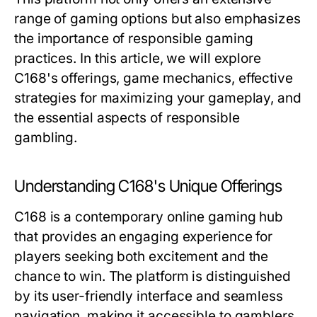
range of gaming options but also emphasizes
the importance of responsible gaming
practices. In this article, we will explore
C168's offerings, game mechanics, effective
strategies for maximizing your gameplay, and
the essential aspects of responsible
gambling.
Understanding C168's Unique Offerings
C168 is a contemporary online gaming hub
that provides an engaging experience for
players seeking both excitement and the
chance to win. The platform is distinguished
by its user-friendly interface and seamless
navigation, making it accessible to gamblers