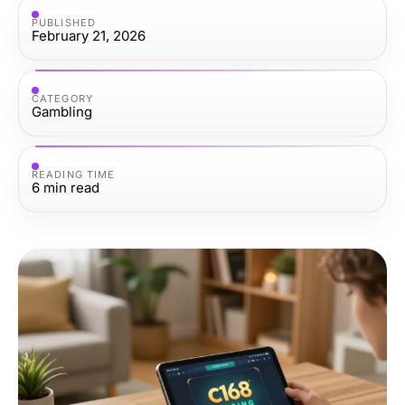
PUBLISHED
February 21, 2026
CATEGORY
Gambling
READING TIME
6
min read