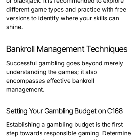
or blackjack. It is recommended to explore
different game types and practice with free
versions to identify where your skills can
shine.
Bankroll Management Techniques
Successful gambling goes beyond merely
understanding the games; it also
encompasses effective bankroll
management.
Setting Your Gambling Budget on C168
Establishing a gambling budget is the first
step towards responsible gaming. Determine