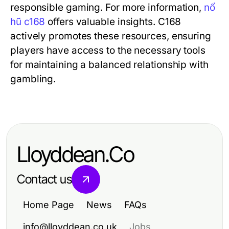
responsible gaming. For more information,
nổ
hũ c168
offers valuable insights. C168
actively promotes these resources, ensuring
players have access to the necessary tools
for maintaining a balanced relationship with
gambling.
Lloyddean.Co
Contact us
Home Page
News
FAQs
info@lloyddean.co.uk
Jobs