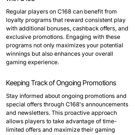
Regular players on C168 can benefit from
loyalty programs that reward consistent play
with additional bonuses, cashback offers, and
exclusive promotions. Engaging with these
programs not only maximizes your potential
winnings but also enhances your overall
gaming experience.
Keeping Track of Ongoing Promotions
Stay informed about ongoing promotions and
special offers through C168's announcements
and newsletters. This proactive approach
allows players to take advantage of time-
limited offers and maximize their gaming