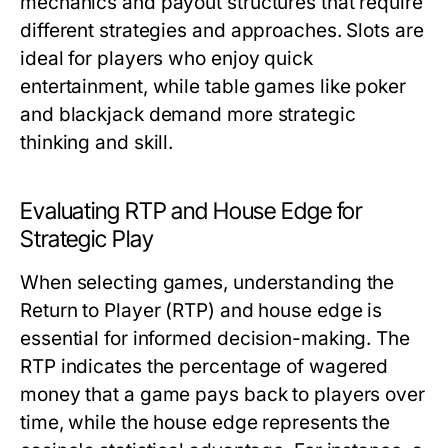
mechanics and payout structures that require
different strategies and approaches. Slots are
ideal for players who enjoy quick
entertainment, while table games like poker
and blackjack demand more strategic
thinking and skill.
Evaluating RTP and House Edge for
Strategic Play
When selecting games, understanding the
Return to Player (RTP) and house edge is
essential for informed decision-making. The
RTP indicates the percentage of wagered
money that a game pays back to players over
time, while the house edge represents the