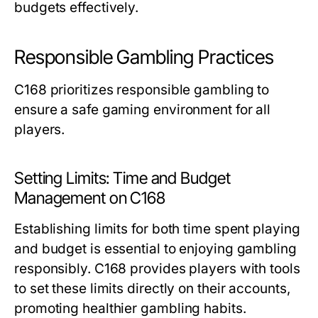
budgets effectively.
Responsible Gambling Practices
C168 prioritizes responsible gambling to
ensure a safe gaming environment for all
players.
Setting Limits: Time and Budget
Management on C168
Establishing limits for both time spent playing
and budget is essential to enjoying gambling
responsibly. C168 provides players with tools
to set these limits directly on their accounts,
promoting healthier gambling habits.