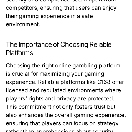
competitors, ensuring that users can enjoy
their gaming experience in a safe
environment.
The Importance of Choosing Reliable
Platforms
Choosing the right online gambling platform
is crucial for maximizing your gaming
experience. Reliable platforms like C168 offer
licensed and regulated environments where
players' rights and privacy are protected.
This commitment not only fosters trust but
also enhances the overall gaming experience,
ensuring that players can focus on strategy
rather than apprehensions about security.