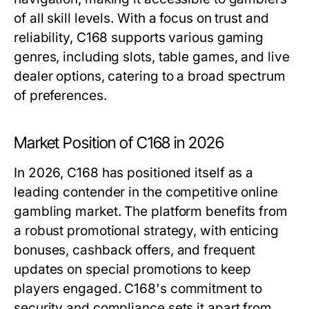
of all skill levels. With a focus on trust and
reliability, C168 supports various gaming
genres, including slots, table games, and live
dealer options, catering to a broad spectrum
of preferences.
Market Position of C168 in 2026
In 2026, C168 has positioned itself as a
leading contender in the competitive online
gambling market. The platform benefits from
a robust promotional strategy, with enticing
bonuses, cashback offers, and frequent
updates on special promotions to keep
players engaged. C168's commitment to
security and compliance sets it apart from