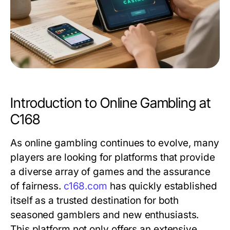
Introduction to Online Gambling at
C168
As online gambling continues to evolve, many
players are looking for platforms that provide
a diverse array of games and the assurance
of fairness.
c168.com
has quickly established
itself as a trusted destination for both
seasoned gamblers and new enthusiasts.
This platform not only offers an extensive