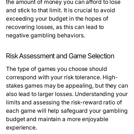
the amount of money you can afford to lose
and stick to that limit. It is crucial to avoid
exceeding your budget in the hopes of
recovering losses, as this can lead to
negative gambling behaviors.
Risk Assessment and Game Selection
The type of games you choose should
correspond with your risk tolerance. High-
stakes games may be appealing, but they can
also lead to larger losses. Understanding your
limits and assessing the risk-reward ratio of
each game will help safeguard your gambling
budget and maintain a more enjoyable
experience.