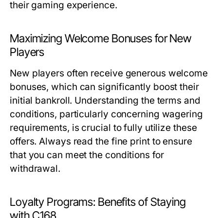
their gaming experience.
Maximizing Welcome Bonuses for New
Players
New players often receive generous welcome
bonuses, which can significantly boost their
initial bankroll. Understanding the terms and
conditions, particularly concerning wagering
requirements, is crucial to fully utilize these
offers. Always read the fine print to ensure
that you can meet the conditions for
withdrawal.
Loyalty Programs: Benefits of Staying
with C168