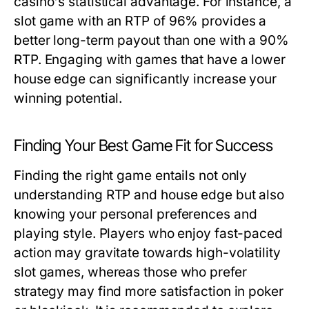
casino's statistical advantage. For instance, a
slot game with an RTP of 96% provides a
better long-term payout than one with a 90%
RTP. Engaging with games that have a lower
house edge can significantly increase your
winning potential.
Finding Your Best Game Fit for Success
Finding the right game entails not only
understanding RTP and house edge but also
knowing your personal preferences and
playing style. Players who enjoy fast-paced
action may gravitate towards high-volatility
slot games, whereas those who prefer
strategy may find more satisfaction in poker