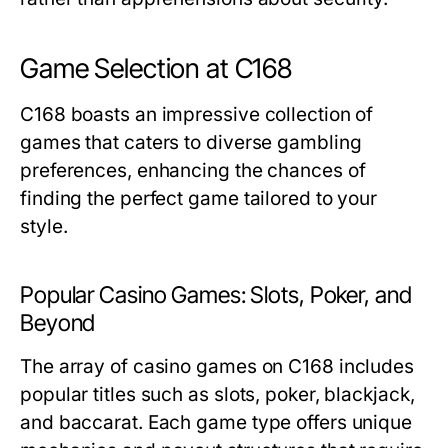
Game Selection at C168
C168 boasts an impressive collection of
games that caters to diverse gambling
preferences, enhancing the chances of
finding the perfect game tailored to your
style.
Popular Casino Games: Slots, Poker, and
Beyond
The array of casino games on C168 includes
popular titles such as slots, poker, blackjack,
and baccarat. Each game type offers unique