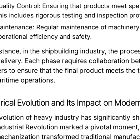
uality Control:
Ensuring that products meet speci
his includes rigorous testing and inspection pro
aintenance:
Regular maintenance of machinery 
perational efficiency and safety.
stance, in the shipbuilding industry, the proce
delivery. Each phase requires collaboration be
ers to ensure that the final product meets the
aritime operations.
rical Evolution and Its Impact on Moder
volution of heavy industry has significantly 
ndustrial Revolution marked a pivotal moment
echanization transformed traditional manufact