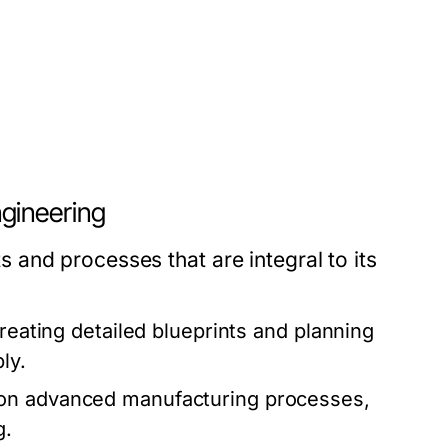
gineering
and processes that are integral to its
creating detailed blueprints and planning
ly.
 on advanced manufacturing processes,
g.