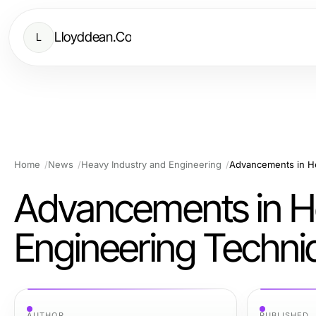
Lloyddean.Co
L
Home
News
Heavy Industry and Engineering
Advancements in He
Advancements in H
Engineering Techni
AUTHOR
PUBLISHED