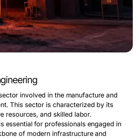
gineering
ector involved in the manufacture and
. This sector is characterized by its
e resources, and skilled labor.
s essential for professionals engaged in
kbone of modern infrastructure and