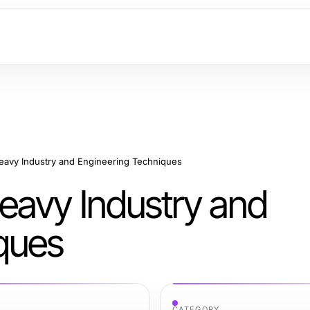
avy Industry and Engineering Techniques
eavy Industry and
ques
CATEGORY