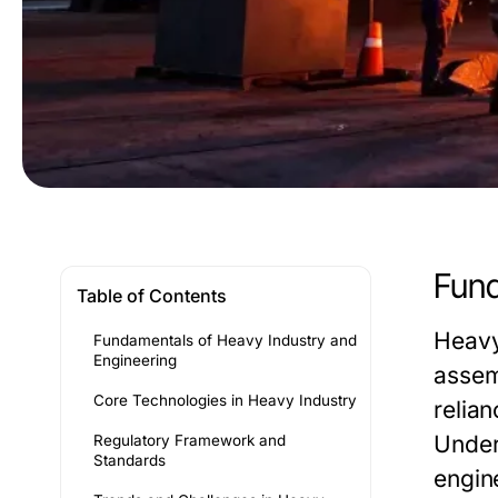
Fund
Table of Contents
Heavy
Fundamentals of Heavy Industry and
Engineering
assem
Core Technologies in Heavy Industry
relian
Under
Regulatory Framework and
Standards
engin