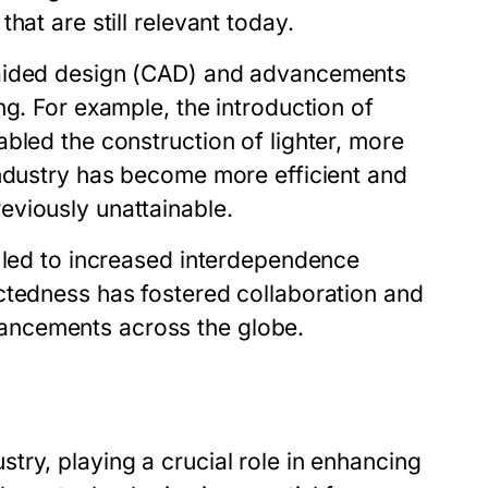
hat are still relevant today.
-aided design (CAD) and advancements
ng. For example, the introduction of
bled the construction of lighter, more
industry has become more efficient and
eviously unattainable.
s led to increased interdependence
ctedness has fostered collaboration and
ancements across the globe.
ry, playing a crucial role in enhancing