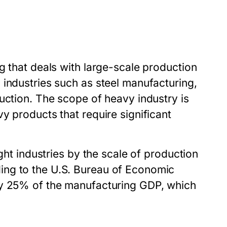
g that deals with large-scale production
 industries such as steel manufacturing,
uction. The scope of heavy industry is
y products that require significant
ght industries by the scale of production
ing to the U.S. Bureau of Economic
ly 25% of the manufacturing GDP, which