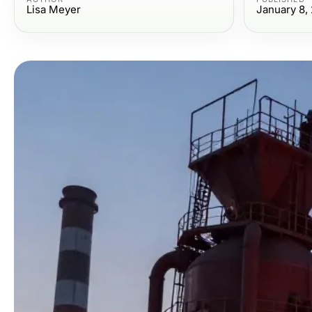
Lisa Meyer
January 8,