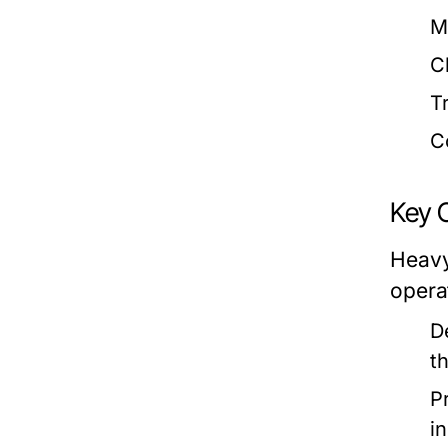
M
C
T
C
Key 
Heavy
opera
D
t
P
i