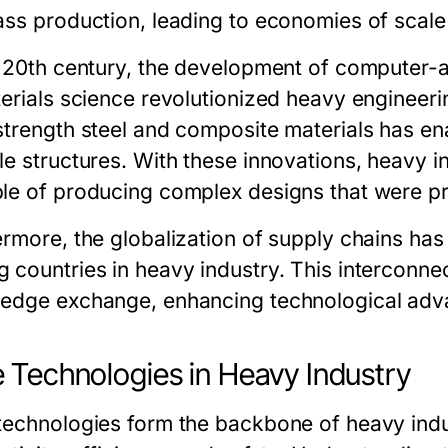
ss production, leading to economies of scale t
e 20th century, the development of computer
terials science revolutionized heavy engineeri
strength steel and composite materials has ena
le structures. With these innovations, heavy 
le of producing complex designs that were pr
ermore, the globalization of supply chains ha
 countries in heavy industry. This interconne
edge exchange, enhancing technological adv
 Technologies in Heavy Industry
technologies form the backbone of heavy indust