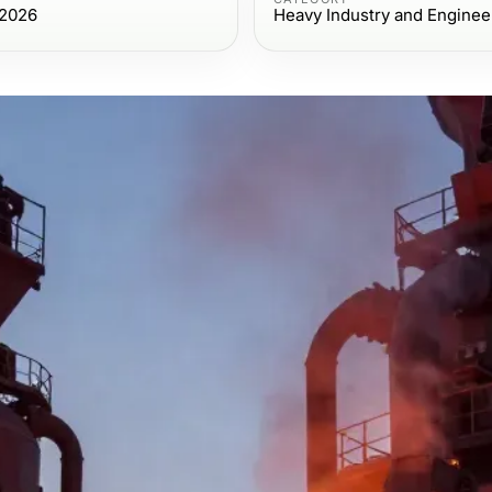
 2026
Heavy Industry and Enginee