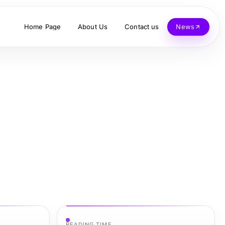
Home Page
About Us
Contact us
News
READING TIME