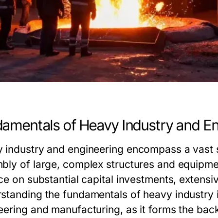
amentals of Heavy Industry and En
 industry and engineering encompass a vast s
bly of large, complex structures and equipment
ce on substantial capital investments, extensiv
standing the fundamentals of heavy industry i
eering and manufacturing, as it forms the bac