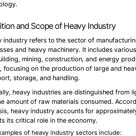
ology.
ition and Scope of Heavy Industry
 industry refers to the sector of manufacturin
sses and heavy machinery. It includes various
uilding, mining, construction, and energy prod
, focusing on the production of large and heav
port, storage, and handling.
lly, heavy industries are distinguished from li
he amount of raw materials consumed. Accord
sis, heavy industry accounts for approximate
ts its critical role in the economy.
xamples of heavy industry sectors include: