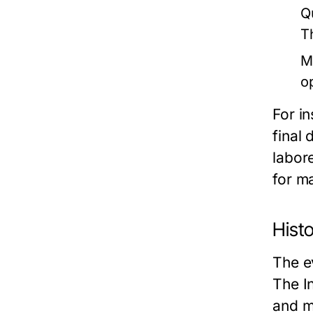
Q
T
M
o
For in
final 
labor
for m
Histo
The e
The I
and m