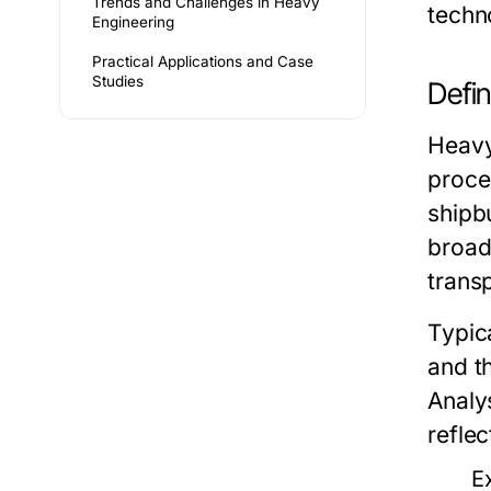
Trends and Challenges in Heavy
techn
Engineering
Practical Applications and Case
Studies
Defin
Heavy
proce
shipb
broad
trans
Typica
and t
Analy
reflec
E