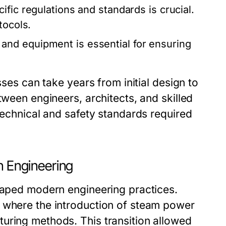
fic regulations and standards is crucial.
tocols.
and equipment is essential for ensuring
sses can take years from initial design to
tween engineers, architects, and skilled
 technical and safety standards required
n Engineering
shaped modern engineering practices.
, where the introduction of steam power
uring methods. This transition allowed