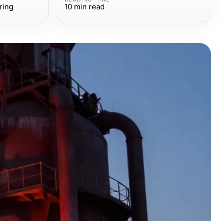
ring
10
min read