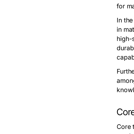
for ma
In th
in ma
high-
durab
capab
Furth
among
knowl
Core
Core 