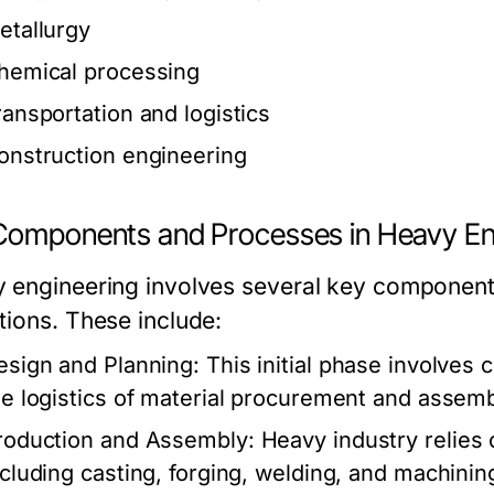
etallurgy
hemical processing
ransportation and logistics
onstruction engineering
Components and Processes in Heavy En
 engineering involves several key components 
tions. These include:
esign and Planning:
This initial phase involves 
he logistics of material procurement and assemb
roduction and Assembly:
Heavy industry relies
ncluding casting, forging, welding, and machinin