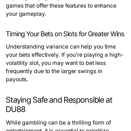
games that offer these features to enhance
your gameplay.
Timing Your Bets on Slots for Greater Wins
Understanding variance can help you time
your bets effectively. If you’re playing a high-
volatility slot, you may want to bet less
frequently due to the larger swings in
payouts.
Staying Safe and Responsible at
DU88
While gambling can be a thrilling form of
entertainment, it is essential to prioritize