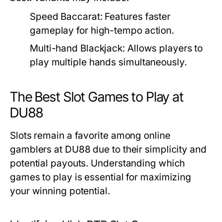
Speed Baccarat:
Features faster
gameplay for high-tempo action.
Multi-hand Blackjack:
Allows players to
play multiple hands simultaneously.
The Best Slot Games to Play at
DU88
Slots remain a favorite among online
gamblers at DU88 due to their simplicity and
potential payouts. Understanding which
games to play is essential for maximizing
your winning potential.