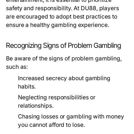
safety and responsibility. At DU88, players
are encouraged to adopt best practices to
ensure a healthy gambling experience.
Recognizing Signs of Problem Gambling
Be aware of the signs of problem gambling,
such as:
Increased secrecy about gambling
habits.
Neglecting responsibilities or
relationships.
Chasing losses or gambling with money
you cannot afford to lose.