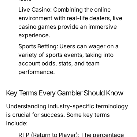
Live Casino:
Combining the online
environment with real-life dealers, live
casino games provide an immersive
experience.
Sports Betting:
Users can wager on a
variety of sports events, taking into
account odds, stats, and team
performance.
Key Terms Every Gambler Should Know
Understanding industry-specific terminology
is crucial for success. Some key terms
include:
RTP (Return to Player):
The percentage