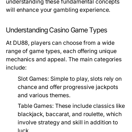
understanding these fundamental concepts
will enhance your gambling experience.
Understanding Casino Game Types
At DU88, players can choose from a wide
range of game types, each offering unique
mechanics and appeal. The main categories
include:
Slot Games:
Simple to play, slots rely on
chance and offer progressive jackpots
and various themes.
Table Games:
These include classics like
blackjack, baccarat, and roulette, which
involve strategy and skill in addition to
luck.