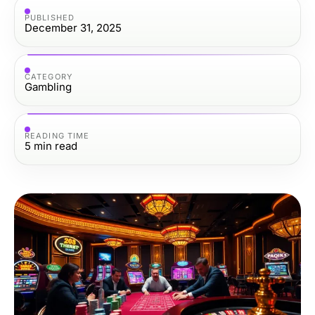
PUBLISHED
December 31, 2025
CATEGORY
Gambling
READING TIME
5
min read