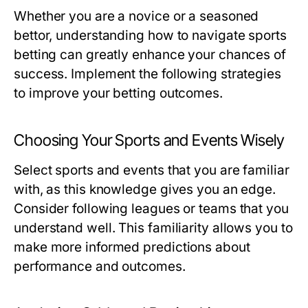
Whether you are a novice or a seasoned
bettor, understanding how to navigate sports
betting can greatly enhance your chances of
success. Implement the following strategies
to improve your betting outcomes.
Choosing Your Sports and Events Wisely
Select sports and events that you are familiar
with, as this knowledge gives you an edge.
Consider following leagues or teams that you
understand well. This familiarity allows you to
make more informed predictions about
performance and outcomes.