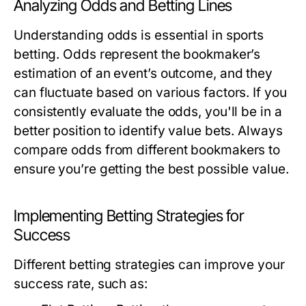
Analyzing Odds and Betting Lines
Understanding odds is essential in sports
betting. Odds represent the bookmaker’s
estimation of an event’s outcome, and they
can fluctuate based on various factors. If you
consistently evaluate the odds, you'll be in a
better position to identify value bets. Always
compare odds from different bookmakers to
ensure you’re getting the best possible value.
Implementing Betting Strategies for
Success
Different betting strategies can improve your
success rate, such as: