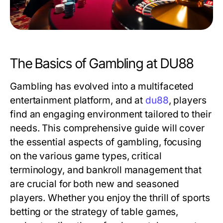
The Basics of Gambling at DU88
Gambling has evolved into a multifaceted
entertainment platform, and at
du88
, players
find an engaging environment tailored to their
needs. This comprehensive guide will cover
the essential aspects of gambling, focusing
on the various game types, critical
terminology, and bankroll management that
are crucial for both new and seasoned
players. Whether you enjoy the thrill of sports
betting or the strategy of table games,