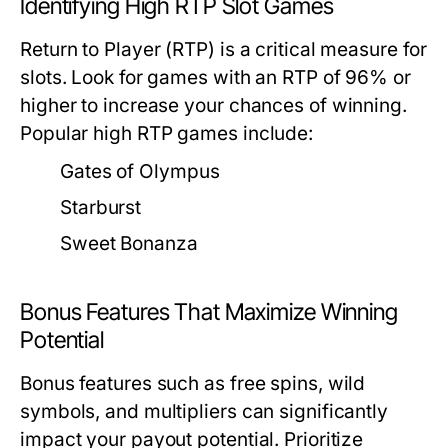
Identifying High RTP Slot Games
Return to Player (RTP) is a critical measure for
slots. Look for games with an RTP of 96% or
higher to increase your chances of winning.
Popular high RTP games include:
Gates of Olympus
Starburst
Sweet Bonanza
Bonus Features That Maximize Winning
Potential
Bonus features such as free spins, wild
symbols, and multipliers can significantly
impact your payout potential. Prioritize