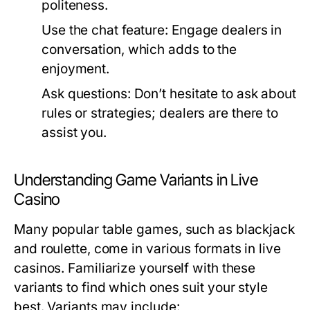
politeness.
Use the chat feature:
Engage dealers in
conversation, which adds to the
enjoyment.
Ask questions:
Don’t hesitate to ask about
rules or strategies; dealers are there to
assist you.
Understanding Game Variants in Live
Casino
Many popular table games, such as blackjack
and roulette, come in various formats in live
casinos. Familiarize yourself with these
variants to find which ones suit your style
best. Variants may include: