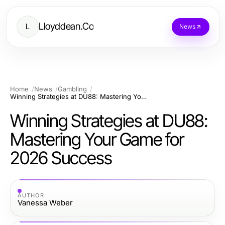
Lloyddean.Co
L
News
Home
News
Gambling
Winning Strategies at DU88: Mastering Your Game for 2026 Success
Winning Strategies at DU88:
Mastering Your Game for
2026 Success
AUTHOR
Vanessa Weber