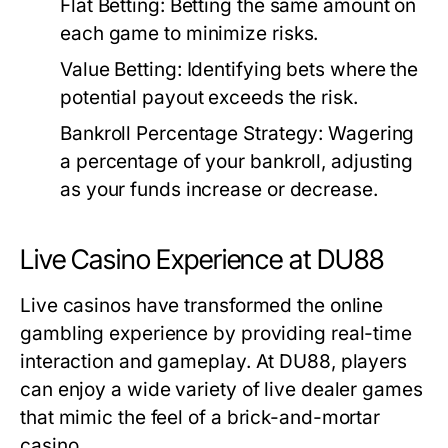
Flat Betting:
Betting the same amount on
each game to minimize risks.
Value Betting:
Identifying bets where the
potential payout exceeds the risk.
Bankroll Percentage Strategy:
Wagering
a percentage of your bankroll, adjusting
as your funds increase or decrease.
Live Casino Experience at DU88
Live casinos have transformed the online
gambling experience by providing real-time
interaction and gameplay. At DU88, players
can enjoy a wide variety of live dealer games
that mimic the feel of a brick-and-mortar
casino.