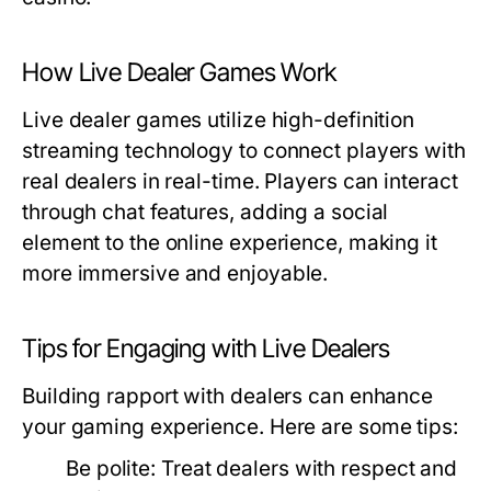
How Live Dealer Games Work
Live dealer games utilize high-definition
streaming technology to connect players with
real dealers in real-time. Players can interact
through chat features, adding a social
element to the online experience, making it
more immersive and enjoyable.
Tips for Engaging with Live Dealers
Building rapport with dealers can enhance
your gaming experience. Here are some tips:
Be polite:
Treat dealers with respect and