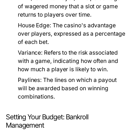
of wagered money that a slot or game
returns to players over time.
House Edge:
The casino's advantage
over players, expressed as a percentage
of each bet.
Variance:
Refers to the risk associated
with a game, indicating how often and
how much a player is likely to win.
Paylines:
The lines on which a payout
will be awarded based on winning
combinations.
Setting Your Budget: Bankroll
Management