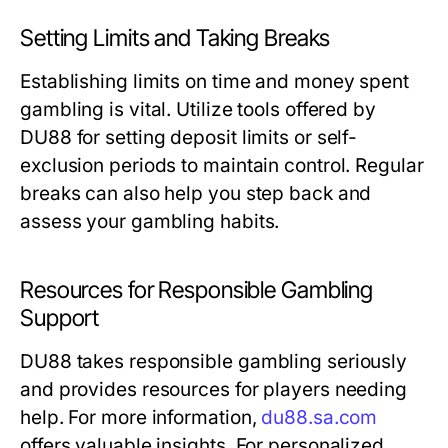
Setting Limits and Taking Breaks
Establishing limits on time and money spent
gambling is vital. Utilize tools offered by
DU88 for setting deposit limits or self-
exclusion periods to maintain control. Regular
breaks can also help you step back and
assess your gambling habits.
Resources for Responsible Gambling
Support
DU88 takes responsible gambling seriously
and provides resources for players needing
help. For more information,
du88.sa.com
offers valuable insights. For personalized