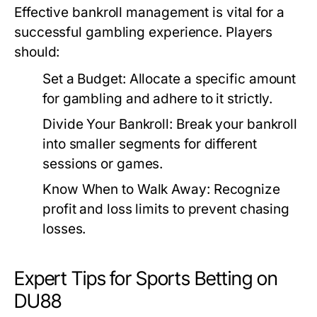
Effective bankroll management is vital for a
successful gambling experience. Players
should:
Set a Budget:
Allocate a specific amount
for gambling and adhere to it strictly.
Divide Your Bankroll:
Break your bankroll
into smaller segments for different
sessions or games.
Know When to Walk Away:
Recognize
profit and loss limits to prevent chasing
losses.
Expert Tips for Sports Betting on
DU88