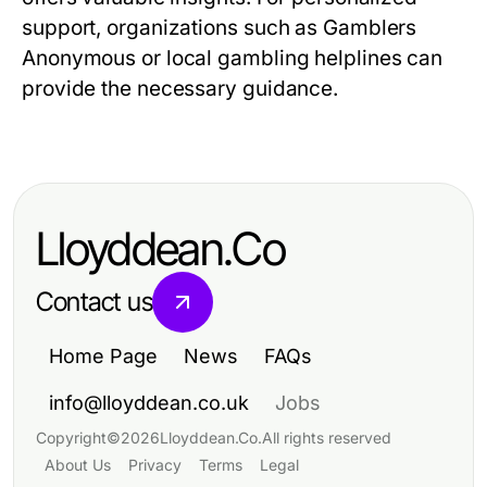
support, organizations such as Gamblers
Anonymous or local gambling helplines can
provide the necessary guidance.
Lloyddean.Co
Contact us
Home Page
News
FAQs
info@lloyddean.co.uk
Jobs
Copyright
©
2026
Lloyddean.Co
.
All rights reserved
About Us
Privacy
Terms
Legal