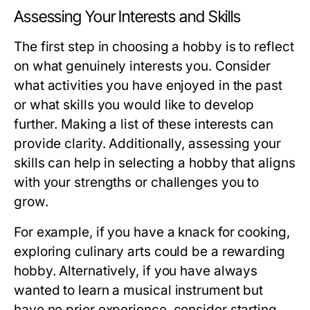
Assessing Your Interests and Skills
The first step in choosing a hobby is to reflect
on what genuinely interests you. Consider
what activities you have enjoyed in the past
or what skills you would like to develop
further. Making a list of these interests can
provide clarity. Additionally, assessing your
skills can help in selecting a hobby that aligns
with your strengths or challenges you to
grow.
For example, if you have a knack for cooking,
exploring culinary arts could be a rewarding
hobby. Alternatively, if you have always
wanted to learn a musical instrument but
have no prior experience, consider starting