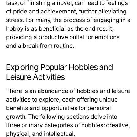
task, or finishing a novel, can lead to feelings
of pride and achievement, further alleviating
stress. For many, the process of engaging in a
hobby is as beneficial as the end result,
providing a productive outlet for emotions
and a break from routine.
Exploring Popular Hobbies and
Leisure Activities
There is an abundance of hobbies and leisure
activities to explore, each offering unique
benefits and opportunities for personal
growth. The following sections delve into
three primary categories of hobbies: creative,
physical, and intellectual.