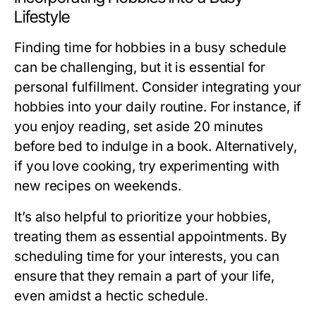
Lifestyle
Finding time for hobbies in a busy schedule
can be challenging, but it is essential for
personal fulfillment. Consider integrating your
hobbies into your daily routine. For instance, if
you enjoy reading, set aside 20 minutes
before bed to indulge in a book. Alternatively,
if you love cooking, try experimenting with
new recipes on weekends.
It’s also helpful to prioritize your hobbies,
treating them as essential appointments. By
scheduling time for your interests, you can
ensure that they remain a part of your life,
even amidst a hectic schedule.