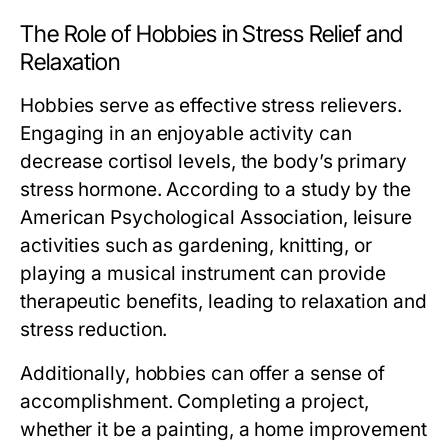
The Role of Hobbies in Stress Relief and
Relaxation
Hobbies serve as effective stress relievers.
Engaging in an enjoyable activity can
decrease cortisol levels, the body’s primary
stress hormone. According to a study by the
American Psychological Association, leisure
activities such as gardening, knitting, or
playing a musical instrument can provide
therapeutic benefits, leading to relaxation and
stress reduction.
Additionally, hobbies can offer a sense of
accomplishment. Completing a project,
whether it be a painting, a home improvement