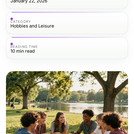
January 22, 2026
CATEGORY
Hobbies and Leisure
READING TIME
10
min read