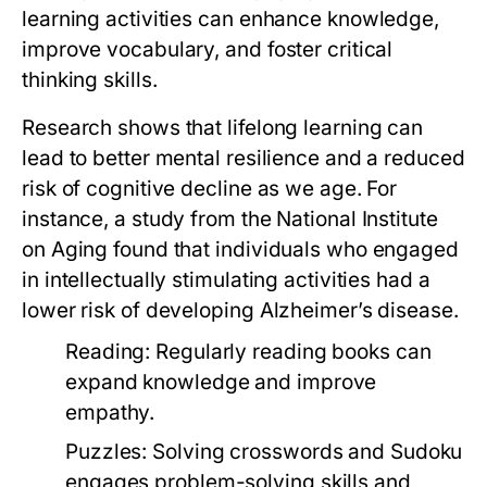
learning activities can enhance knowledge,
improve vocabulary, and foster critical
thinking skills.
Research shows that lifelong learning can
lead to better mental resilience and a reduced
risk of cognitive decline as we age. For
instance, a study from the National Institute
on Aging found that individuals who engaged
in intellectually stimulating activities had a
lower risk of developing Alzheimer’s disease.
Reading:
Regularly reading books can
expand knowledge and improve
empathy.
Puzzles:
Solving crosswords and Sudoku
engages problem-solving skills and