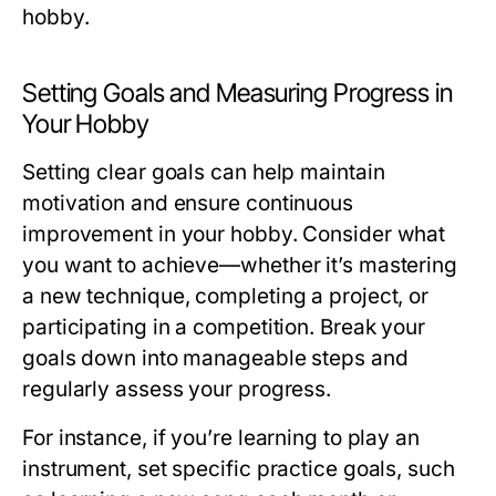
hobby.
Setting Goals and Measuring Progress in
Your Hobby
Setting clear goals can help maintain
motivation and ensure continuous
improvement in your hobby. Consider what
you want to achieve—whether it’s mastering
a new technique, completing a project, or
participating in a competition. Break your
goals down into manageable steps and
regularly assess your progress.
For instance, if you’re learning to play an
instrument, set specific practice goals, such