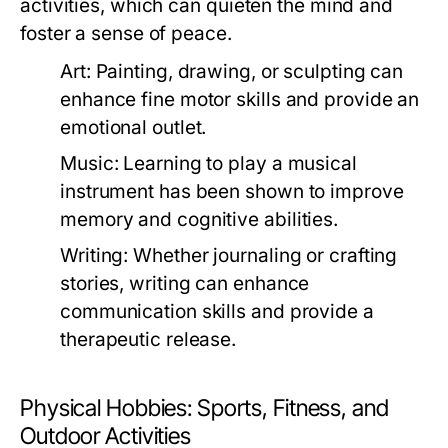
activities, which can quieten the mind and
foster a sense of peace.
Art:
Painting, drawing, or sculpting can
enhance fine motor skills and provide an
emotional outlet.
Music:
Learning to play a musical
instrument has been shown to improve
memory and cognitive abilities.
Writing:
Whether journaling or crafting
stories, writing can enhance
communication skills and provide a
therapeutic release.
Physical Hobbies: Sports, Fitness, and
Outdoor Activities