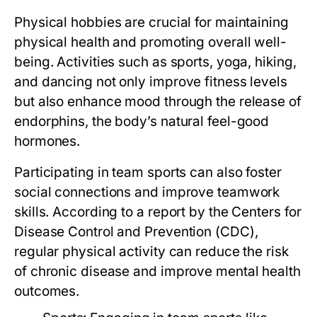
Physical hobbies are crucial for maintaining
physical health and promoting overall well-
being. Activities such as sports, yoga, hiking,
and dancing not only improve fitness levels
but also enhance mood through the release of
endorphins, the body’s natural feel-good
hormones.
Participating in team sports can also foster
social connections and improve teamwork
skills. According to a report by the Centers for
Disease Control and Prevention (CDC),
regular physical activity can reduce the risk
of chronic disease and improve mental health
outcomes.