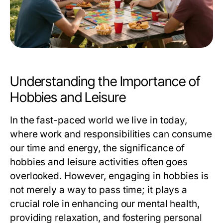
Understanding the Importance of
Hobbies and Leisure
In the fast-paced world we live in today,
where work and responsibilities can consume
our time and energy, the significance of
hobbies and leisure activities often goes
overlooked. However, engaging in hobbies is
not merely a way to pass time; it plays a
crucial role in enhancing our mental health,
providing relaxation, and fostering personal