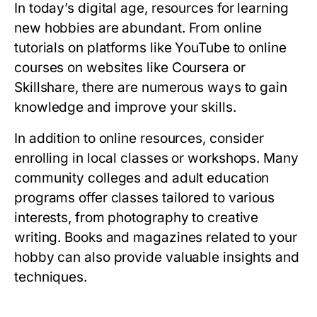
In today’s digital age, resources for learning
new hobbies are abundant. From online
tutorials on platforms like YouTube to online
courses on websites like Coursera or
Skillshare, there are numerous ways to gain
knowledge and improve your skills.
In addition to online resources, consider
enrolling in local classes or workshops. Many
community colleges and adult education
programs offer classes tailored to various
interests, from photography to creative
writing. Books and magazines related to your
hobby can also provide valuable insights and
techniques.