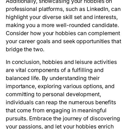
Additionally, showcasing your hobbies on
professional platforms, such as LinkedIn, can
highlight your diverse skill set and interests,
making you a more well-rounded candidate.
Consider how your hobbies can complement
your career goals and seek opportunities that
bridge the two.
In conclusion, hobbies and leisure activities
are vital components of a fulfilling and
balanced life. By understanding their
importance, exploring various options, and
committing to personal development,
individuals can reap the numerous benefits
that come from engaging in meaningful
pursuits. Embrace the journey of discovering
your passions, and let your hobbies enrich