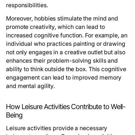
responsibilities.
Moreover, hobbies stimulate the mind and
promote creativity, which can lead to
increased cognitive function. For example, an
individual who practices painting or drawing
not only engages in a creative outlet but also
enhances their problem-solving skills and
ability to think outside the box. This cognitive
engagement can lead to improved memory
and mental agility.
How Leisure Activities Contribute to Well-
Being
Leisure activities provide a necessary