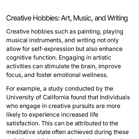
Creative Hobbies: Art, Music, and Writing
Creative hobbies such as painting, playing
musical instruments, and writing not only
allow for self-expression but also enhance
cognitive function. Engaging in artistic
activities can stimulate the brain, improve
focus, and foster emotional wellness.
For example, a study conducted by the
University of California found that individuals
who engage in creative pursuits are more
likely to experience increased life
satisfaction. This can be attributed to the
meditative state often achieved during these