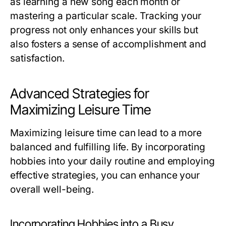
as learning a new song each month or
mastering a particular scale. Tracking your
progress not only enhances your skills but
also fosters a sense of accomplishment and
satisfaction.
Advanced Strategies for
Maximizing Leisure Time
Maximizing leisure time can lead to a more
balanced and fulfilling life. By incorporating
hobbies into your daily routine and employing
effective strategies, you can enhance your
overall well-being.
Incorporating Hobbies into a Busy