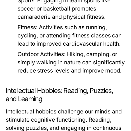
Sports:
Engaging in team sports like
soccer or basketball promotes
camaraderie and physical fitness.
Fitness:
Activities such as running,
cycling, or attending fitness classes can
lead to improved cardiovascular health.
Outdoor Activities:
Hiking, camping, or
simply walking in nature can significantly
reduce stress levels and improve mood.
Intellectual Hobbies: Reading, Puzzles,
and Learning
Intellectual hobbies challenge our minds and
stimulate cognitive functioning. Reading,
solving puzzles, and engaging in continuous