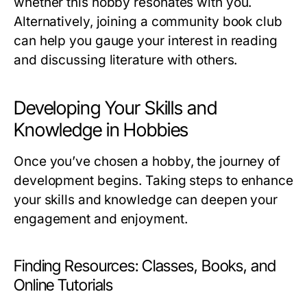
whether this hobby resonates with you.
Alternatively, joining a community book club
can help you gauge your interest in reading
and discussing literature with others.
Developing Your Skills and
Knowledge in Hobbies
Once you’ve chosen a hobby, the journey of
development begins. Taking steps to enhance
your skills and knowledge can deepen your
engagement and enjoyment.
Finding Resources: Classes, Books, and
Online Tutorials