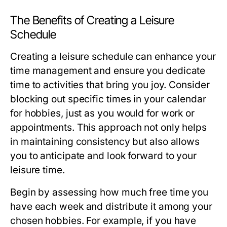
The Benefits of Creating a Leisure
Schedule
Creating a leisure schedule can enhance your
time management and ensure you dedicate
time to activities that bring you joy. Consider
blocking out specific times in your calendar
for hobbies, just as you would for work or
appointments. This approach not only helps
in maintaining consistency but also allows
you to anticipate and look forward to your
leisure time.
Begin by assessing how much free time you
have each week and distribute it among your
chosen hobbies. For example, if you have