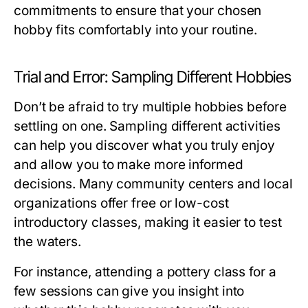
commitments to ensure that your chosen
hobby fits comfortably into your routine.
Trial and Error: Sampling Different Hobbies
Don’t be afraid to try multiple hobbies before
settling on one. Sampling different activities
can help you discover what you truly enjoy
and allow you to make more informed
decisions. Many community centers and local
organizations offer free or low-cost
introductory classes, making it easier to test
the waters.
For instance, attending a pottery class for a
few sessions can give you insight into