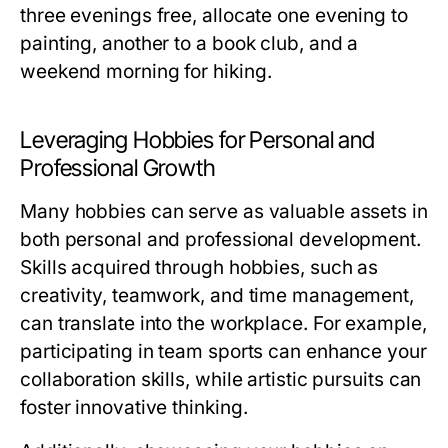
three evenings free, allocate one evening to
painting, another to a book club, and a
weekend morning for hiking.
Leveraging Hobbies for Personal and
Professional Growth
Many hobbies can serve as valuable assets in
both personal and professional development.
Skills acquired through hobbies, such as
creativity, teamwork, and time management,
can translate into the workplace. For example,
participating in team sports can enhance your
collaboration skills, while artistic pursuits can
foster innovative thinking.