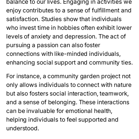
balance to our lives. Engaging in activities we
enjoy contributes to a sense of fulfillment and
satisfaction. Studies show that individuals
who invest time in hobbies often exhibit lower
levels of anxiety and depression. The act of
pursuing a passion can also foster
connections with like-minded individuals,
enhancing social support and community ties.
For instance, a community garden project not
only allows individuals to connect with nature
but also fosters social interaction, teamwork,
and a sense of belonging. These interactions
can be invaluable for emotional health,
helping individuals to feel supported and
understood.