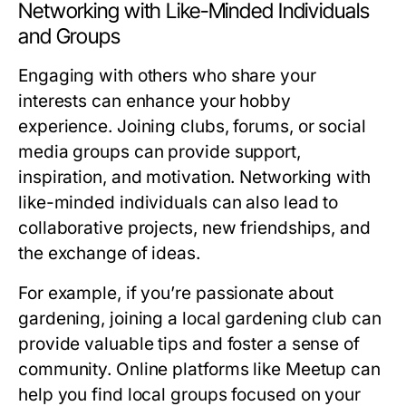
Networking with Like-Minded Individuals
and Groups
Engaging with others who share your
interests can enhance your hobby
experience. Joining clubs, forums, or social
media groups can provide support,
inspiration, and motivation. Networking with
like-minded individuals can also lead to
collaborative projects, new friendships, and
the exchange of ideas.
For example, if you’re passionate about
gardening, joining a local gardening club can
provide valuable tips and foster a sense of
community. Online platforms like Meetup can
help you find local groups focused on your