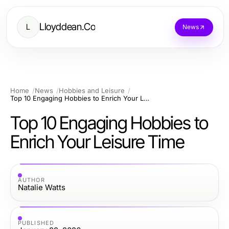
Lloyddean.Co
L
News
Home
News
Hobbies and Leisure
Top 10 Engaging Hobbies to Enrich Your Leisure Time
Top 10 Engaging Hobbies to
Enrich Your Leisure Time
AUTHOR
Natalie Watts
PUBLISHED