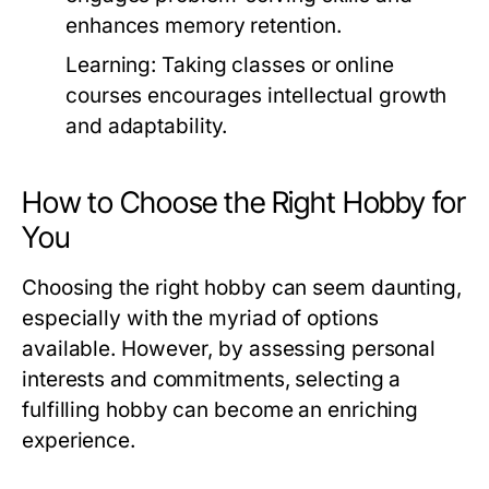
enhances memory retention.
Learning:
Taking classes or online
courses encourages intellectual growth
and adaptability.
How to Choose the Right Hobby for
You
Choosing the right hobby can seem daunting,
especially with the myriad of options
available. However, by assessing personal
interests and commitments, selecting a
fulfilling hobby can become an enriching
experience.