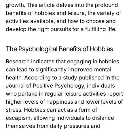
growth. This article delves into the profound
benefits of hobbies and leisure, the variety of
activities available, and how to choose and
develop the right pursuits for a fulfilling life.
The Psychological Benefits of Hobbies
Research indicates that engaging in hobbies
can lead to significantly improved mental
health. According to a study published in the
Journal of Positive Psychology, individuals
who partake in regular leisure activities report
higher levels of happiness and lower levels of
stress. Hobbies can act as a form of
escapism, allowing individuals to distance
themselves from daily pressures and