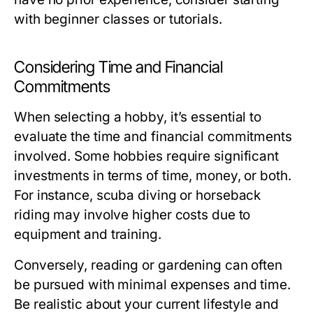
with beginner classes or tutorials.
Considering Time and Financial
Commitments
When selecting a hobby, it’s essential to
evaluate the time and financial commitments
involved. Some hobbies require significant
investments in terms of time, money, or both.
For instance, scuba diving or horseback
riding may involve higher costs due to
equipment and training.
Conversely, reading or gardening can often
be pursued with minimal expenses and time.
Be realistic about your current lifestyle and