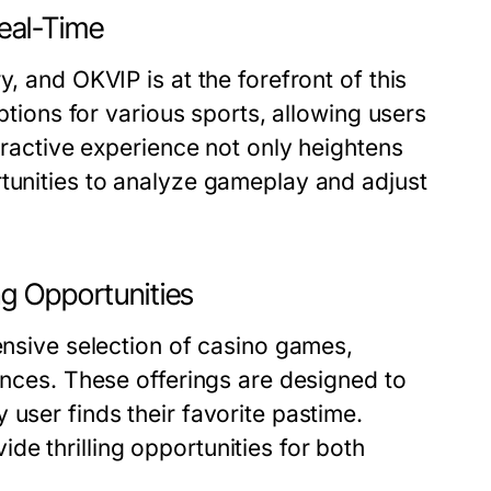
Real-Time
, and OKVIP is at the forefront of this
options for various sports, allowing users
teractive experience not only heightens
rtunities to analyze gameplay and adjust
g Opportunities
tensive selection of casino games,
iences. These offerings are designed to
 user finds their favorite pastime.
e thrilling opportunities for both