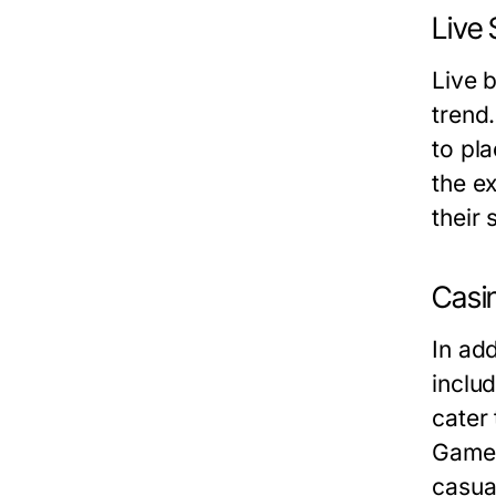
Live 
Live b
trend.
to pla
the e
their 
Casi
In ad
inclu
cater
Games
casual