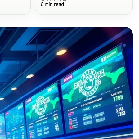
6
min read