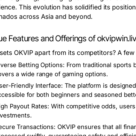
ience. This evolution has solidified its posit
onados across Asia and beyond.
e Features and Offerings of okvipwin.li
sets OKVIP apart from its competitors? A few 
iverse Betting Options:
From traditional sports 
overs a wide range of gaming options.
ser-Friendly Interface:
The platform is designed
ccessible for both beginners and seasoned bett
igh Payout Rates:
With competitive odds, users
nvestments.
ecure Transactions:
OKVIP ensures that all fina