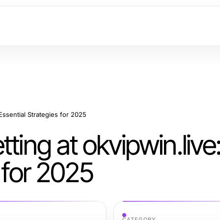
Essential Strategies for 2025
ting at okvipwin.live
 for 2025
CATEGORY