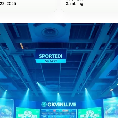
22, 2025
Gambling