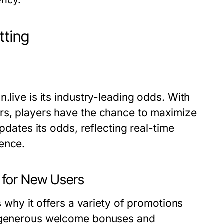
ency.
tting
.live is its industry-leading odds. With
rs, players have the chance to maximize
updates its odds, reflecting real-time
ence.
 for New Users
s why it offers a variety of promotions
de generous welcome bonuses and