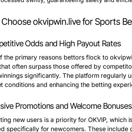
rocessed swiftly, guaranteeing safety and effici
Choose okvipwin.live for Sports Be
etitive Odds and High Payout Rates
 the primary reasons bettors flock to okvipwin
that often surpass those offered by competito
winnings significantly. The platform regularly 
t conditions and enhancing the betting experi
usive Promotions and Welcome Bonuses
ting new users is a priority for OKVIP, which i
red specifically for newcomers. These inclu