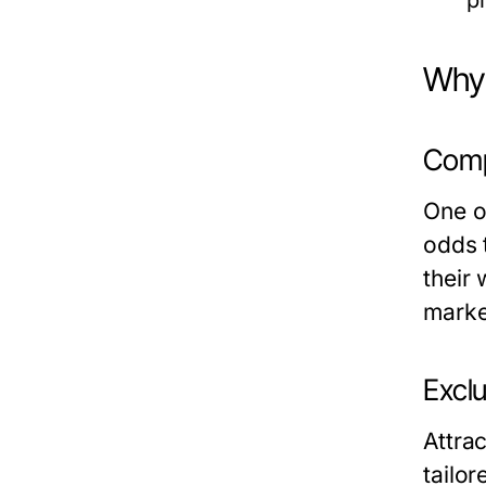
p
Why 
Comp
One of
odds 
their 
marke
Excl
Attrac
tailo