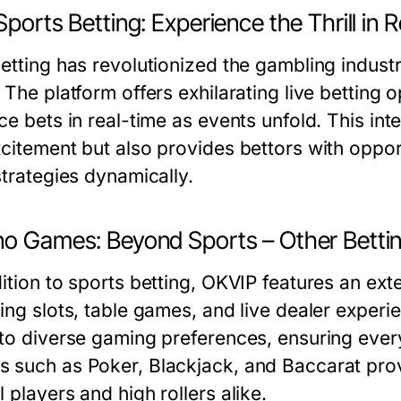
Sports Betting: Experience the Thrill in 
etting has revolutionized the gambling industry
 The platform offers exhilarating live betting 
ce bets in real-time as events unfold. This in
xcitement but also provides bettors with oppo
strategies dynamically.
no Games: Beyond Sports – Other Bettin
dition to sports betting, OKVIP features an ex
ding slots, table games, and live dealer exper
 to diverse gaming preferences, ensuring every
 such as Poker, Blackjack, and Baccarat provid
 players and high rollers alike.