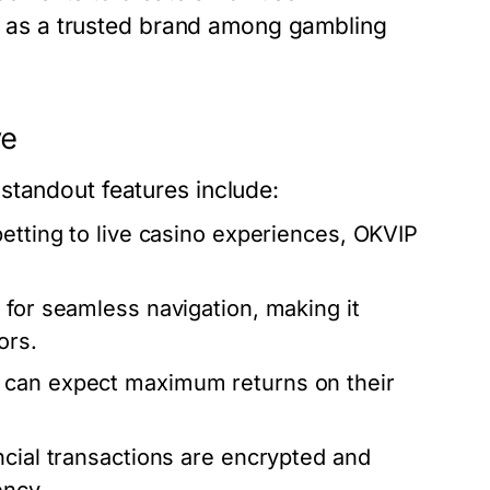
ion as a trusted brand among gambling
ve
standout features include:
betting to live casino experiences, OKVIP
 for seamless navigation, making it
ors.
 can expect maximum returns on their
ncial transactions are encrypted and