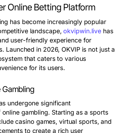
er Online Betting Platform
bling has become increasingly popular
competitive landscape,
okvipwin.live
has
and user-friendly experience for
es. Launched in 2026, OKVIP is not just a
osystem that caters to various
venience for its users.
ne Gambling
has undergone significant
 online gambling. Starting as a sports
include casino games, virtual sports, and
cements to create a rich user