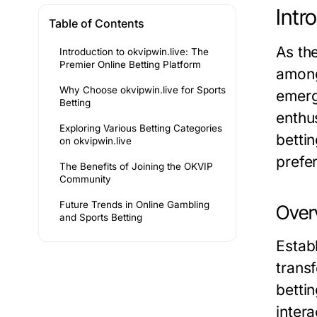
Intr
Table of Contents
As th
Introduction to okvipwin.live: The
Premier Online Betting Platform
among
Why Choose okvipwin.live for Sports
emerg
Betting
enthus
Exploring Various Betting Categories
betti
on okvipwin.live
prefe
The Benefits of Joining the OKVIP
Community
Future Trends in Online Gambling
Overv
and Sports Betting
Estab
trans
bettin
inter