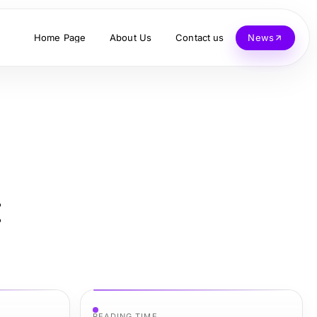
Home Page
About Us
Contact us
News
:
READING TIME