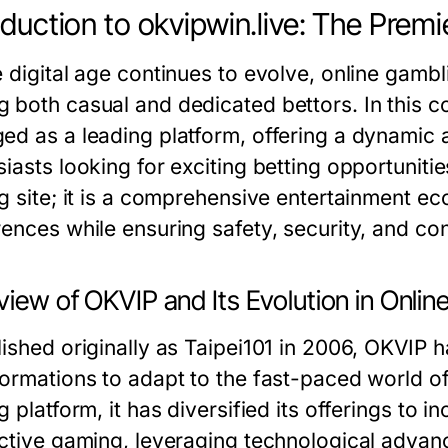
oduction to okvipwin.live: The Premi
e digital age continues to evolve, online gam
 both casual and dedicated bettors. In this 
ed as a leading platform, offering a dynamic 
iasts looking for exciting betting opportuniti
ng site; it is a comprehensive entertainment ec
rences while ensuring safety, security, and con
iew of OKVIP and Its Evolution in Onli
lished originally as Taipei101 in 2006, OKVIP 
formations to adapt to the fast-paced world of
g platform, it has diversified its offerings to 
active gaming, leveraging technological advan