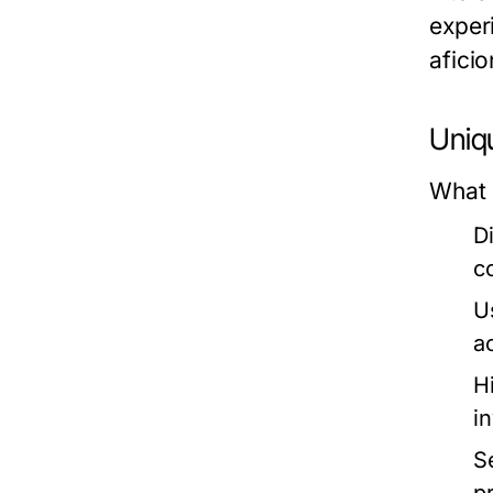
exper
afici
Uniqu
What 
D
c
U
a
H
i
S