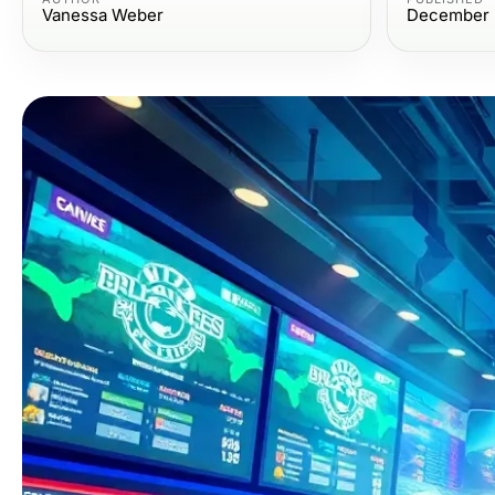
Vanessa Weber
December 