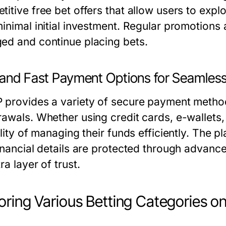
itive free bet offers that allow users to explo
inimal initial investment. Regular promotions a
ed and continue placing bets.
 and Fast Payment Options for Seamless
 provides a variety of secure payment methods
rawals. Whether using credit cards, e-wallets,
ility of managing their funds efficiently. The p
financial details are protected through advan
ra layer of trust.
oring Various Betting Categories on