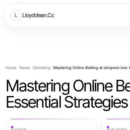
Lloyddean.Co
L
Home
News
Gambling
Mastering Online Betting at okvipwin.live: 
Mastering Online Bet
Essential Strategies
AUTHOR
PUBLISHED