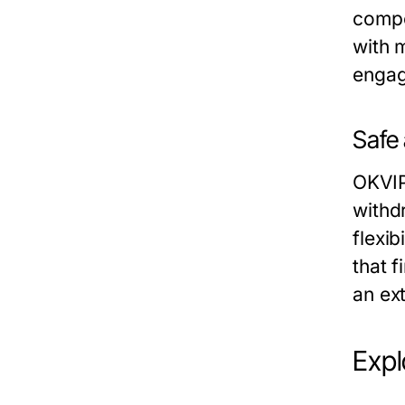
compet
with m
engag
Safe
OKVIP
withd
flexib
that 
an ext
Expl