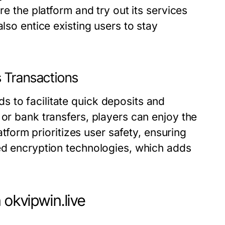
re the platform and try out its services
lso entice existing users to stay
 Transactions
 to facilitate quick deposits and
 or bank transfers, players can enjoy the
latform prioritizes user safety, ensuring
ced encryption technologies, which adds
 okvipwin.live