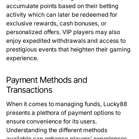
accumulate points based on their betting
activity which can later be redeemed for
exclusive rewards, cash bonuses, or
personalized offers. VIP players may also
enjoy expedited withdrawals and access to
prestigious events that heighten their gaming
experience.
Payment Methods and
Transactions
When it comes to managing funds, Lucky88
presents a plethora of payment options to
ensure convenience for its users.
Understanding the different methods
available can enhance players’ experiences