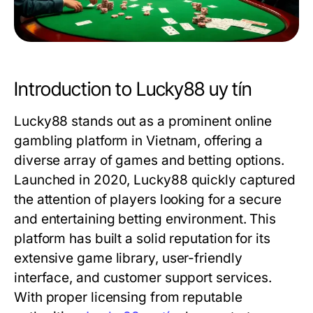
Introduction to Lucky88 uy tín
Lucky88 stands out as a prominent online
gambling platform in Vietnam, offering a
diverse array of games and betting options.
Launched in 2020, Lucky88 quickly captured
the attention of players looking for a secure
and entertaining betting environment. This
platform has built a solid reputation for its
extensive game library, user-friendly
interface, and customer support services.
With proper licensing from reputable