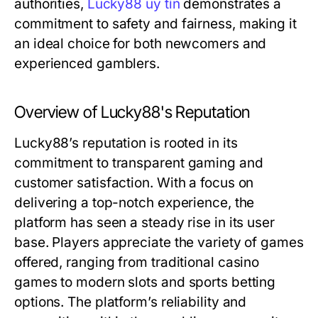
authorities,
Lucky88 uy tín
demonstrates a
commitment to safety and fairness, making it
an ideal choice for both newcomers and
experienced gamblers.
Overview of Lucky88's Reputation
Lucky88’s reputation is rooted in its
commitment to transparent gaming and
customer satisfaction. With a focus on
delivering a top-notch experience, the
platform has seen a steady rise in its user
base. Players appreciate the variety of games
offered, ranging from traditional casino
games to modern slots and sports betting
options. The platform’s reliability and