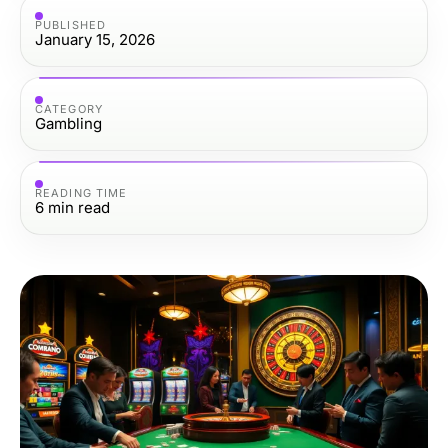
PUBLISHED
January 15, 2026
CATEGORY
Gambling
READING TIME
6
min read