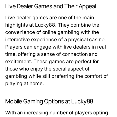
Live Dealer Games and Their Appeal
Live dealer games are one of the main
highlights at Lucky88. They combine the
convenience of online gambling with the
interactive experience of a physical casino.
Players can engage with live dealers in real
time, offering a sense of connection and
excitement. These games are perfect for
those who enjoy the social aspect of
gambling while still preferring the comfort of
playing at home.
Mobile Gaming Options at Lucky88
With an increasing number of players opting