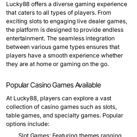
Lucky88 offers a diverse gaming experience
that caters to all types of players. From
exciting slots to engaging live dealer games,
the platform is designed to provide endless
entertainment. The seamless integration
between various game types ensures that
players have a smooth experience whether
they are at home or gaming on the go.
Popular Casino Games Available
At Lucky88, players can explore a vast
collection of casino games such as slots,
table games, and specialty games. Popular
options include:
Slot Games:
Featuring themes ranging