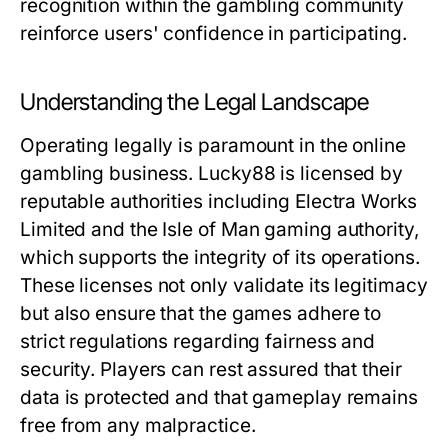
recognition within the gambling community
reinforce users' confidence in participating.
Understanding the Legal Landscape
Operating legally is paramount in the online
gambling business. Lucky88 is licensed by
reputable authorities including Electra Works
Limited and the Isle of Man gaming authority,
which supports the integrity of its operations.
These licenses not only validate its legitimacy
but also ensure that the games adhere to
strict regulations regarding fairness and
security. Players can rest assured that their
data is protected and that gameplay remains
free from any malpractice.