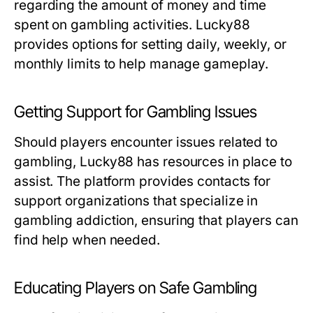
regarding the amount of money and time
spent on gambling activities. Lucky88
provides options for setting daily, weekly, or
monthly limits to help manage gameplay.
Getting Support for Gambling Issues
Should players encounter issues related to
gambling, Lucky88 has resources in place to
assist. The platform provides contacts for
support organizations that specialize in
gambling addiction, ensuring that players can
find help when needed.
Educating Players on Safe Gambling