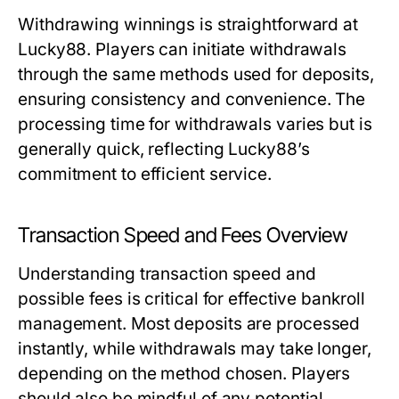
Withdrawing winnings is straightforward at
Lucky88. Players can initiate withdrawals
through the same methods used for deposits,
ensuring consistency and convenience. The
processing time for withdrawals varies but is
generally quick, reflecting Lucky88’s
commitment to efficient service.
Transaction Speed and Fees Overview
Understanding transaction speed and
possible fees is critical for effective bankroll
management. Most deposits are processed
instantly, while withdrawals may take longer,
depending on the method chosen. Players
should also be mindful of any potential