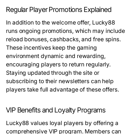
Regular Player Promotions Explained
In addition to the welcome offer, Lucky88
runs ongoing promotions, which may include
reload bonuses, cashbacks, and free spins.
These incentives keep the gaming
environment dynamic and rewarding,
encouraging players to return regularly.
Staying updated through the site or
subscribing to their newsletters can help
players take full advantage of these offers.
VIP Benefits and Loyalty Programs
Lucky88 values loyal players by offering a
comprehensive VIP program. Members can