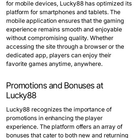
for mobile devices, Lucky88 has optimized its
platform for smartphones and tablets. The
mobile application ensures that the gaming
experience remains smooth and enjoyable
without compromising quality. Whether
accessing the site through a browser or the
dedicated app, players can enjoy their
favorite games anytime, anywhere.
Promotions and Bonuses at
Lucky88
Lucky88 recognizes the importance of
promotions in enhancing the player
experience. The platform offers an array of
bonuses that cater to both new and returning