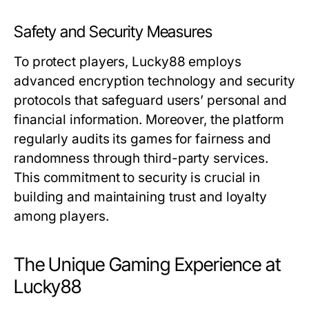
Safety and Security Measures
To protect players, Lucky88 employs
advanced encryption technology and security
protocols that safeguard users’ personal and
financial information. Moreover, the platform
regularly audits its games for fairness and
randomness through third-party services.
This commitment to security is crucial in
building and maintaining trust and loyalty
among players.
The Unique Gaming Experience at
Lucky88