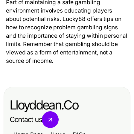
Part of maintaining a safe gambling
environment involves educating players
about potential risks. Lucky88 offers tips on
how to recognize problem gambling signs
and the importance of staying within personal
limits. Remember that gambling should be
viewed as a form of entertainment, not a
source of income.
Lloyddean.Co
Contact us