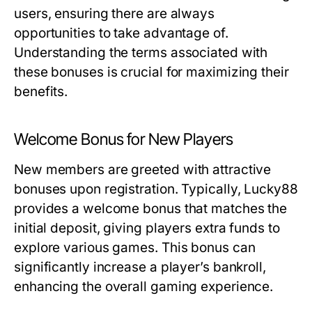
users, ensuring there are always
opportunities to take advantage of.
Understanding the terms associated with
these bonuses is crucial for maximizing their
benefits.
Welcome Bonus for New Players
New members are greeted with attractive
bonuses upon registration. Typically, Lucky88
provides a welcome bonus that matches the
initial deposit, giving players extra funds to
explore various games. This bonus can
significantly increase a player’s bankroll,
enhancing the overall gaming experience.