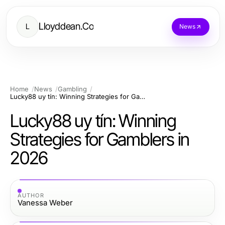
Lloyddean.Co
L
News
Home
News
Gambling
Lucky88 uy tín: Winning Strategies for Gamblers in 2026
Lucky88 uy tín: Winning
Strategies for Gamblers in
2026
AUTHOR
Vanessa Weber