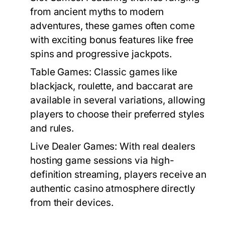
from ancient myths to modern
adventures, these games often come
with exciting bonus features like free
spins and progressive jackpots.
Table Games:
Classic games like
blackjack, roulette, and baccarat are
available in several variations, allowing
players to choose their preferred styles
and rules.
Live Dealer Games:
With real dealers
hosting game sessions via high-
definition streaming, players receive an
authentic casino atmosphere directly
from their devices.