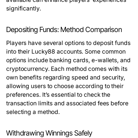
significantly.
Depositing Funds: Method Comparison
Players have several options to deposit funds
into their Lucky88 accounts. Some common
options include banking cards, e-wallets, and
cryptocurrency. Each method comes with its
own benefits regarding speed and security,
allowing users to choose according to their
preferences. It’s essential to check the
transaction limits and associated fees before
selecting a method.
Withdrawing Winnings Safely