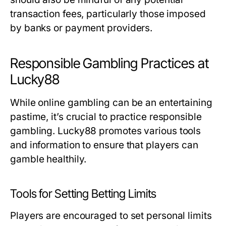
transaction fees, particularly those imposed
by banks or payment providers.
Responsible Gambling Practices at
Lucky88
While online gambling can be an entertaining
pastime, it’s crucial to practice responsible
gambling. Lucky88 promotes various tools
and information to ensure that players can
gamble healthily.
Tools for Setting Betting Limits
Players are encouraged to set personal limits